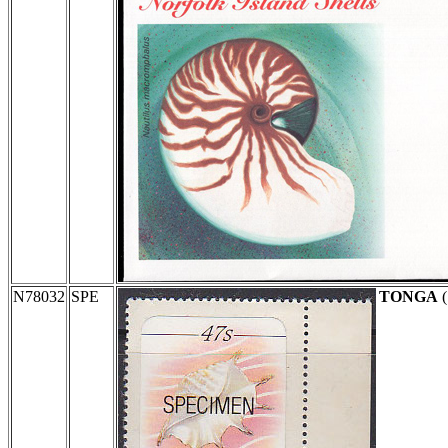
N78032
SPE
TONGA
(