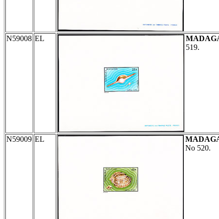
N59008
EL
MADAG
519.
N59009
EL
MADAG
No 520.