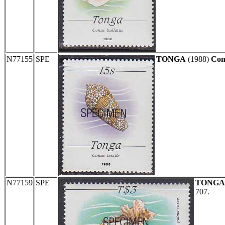
N77155
SPE
TONGA
(1988)
Conu
N77159
SPE
TONGA
707.