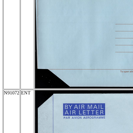
N91072
ENT