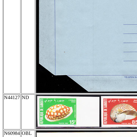
N44127
ND
N60984
OBL