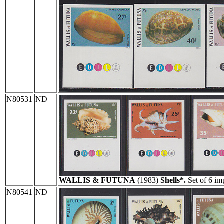
N80531
ND
WALLIS & FUTUNA
(1983)
Shells*.
Set of 6 im
N80541
ND