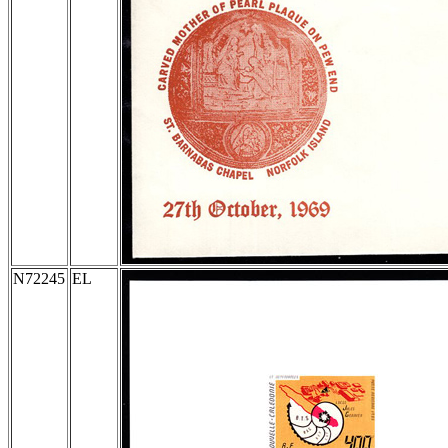
N72245
EL