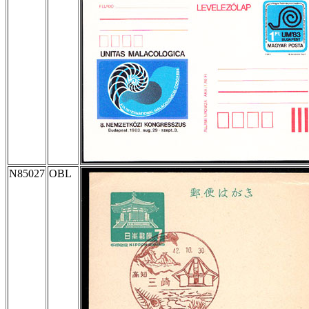
N85027
OBL