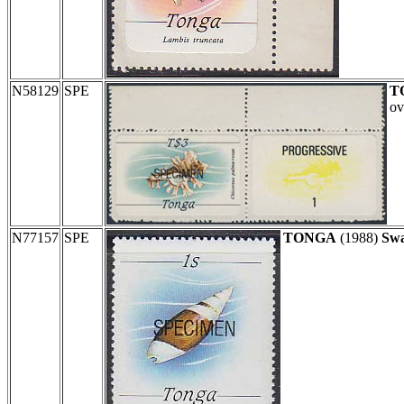
N58129
SPE
T
ov
N77157
SPE
TONGA
(1988)
Swa