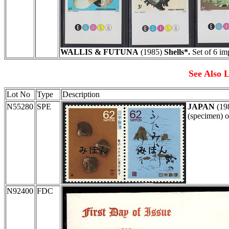
WALLIS & FUTUNA
(1985)
Shells*.
Set of 6 im
See Also L
Lot No
Type
Description
N55280
SPE
JAPAN
(19
(specimen) o
N92400
FDC