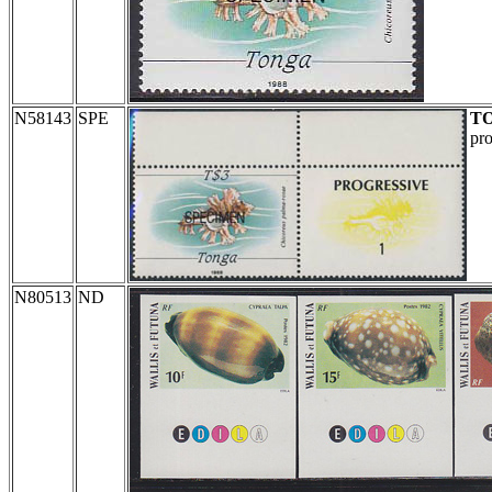
N58143
SPE
T
pro
N80513
ND