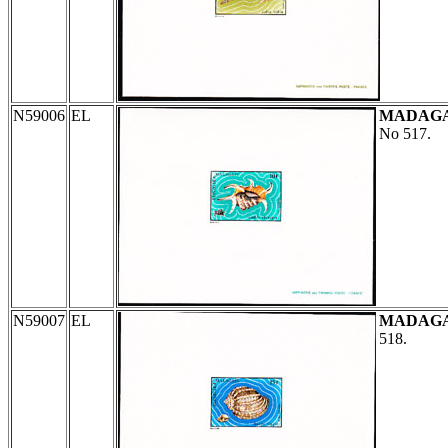
N59006
EL
MADAG
No 517.
N59007
EL
MADAG
518.