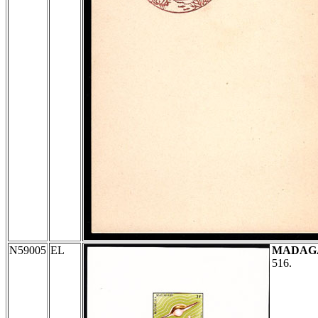
N59005
EL
MADAG
516.