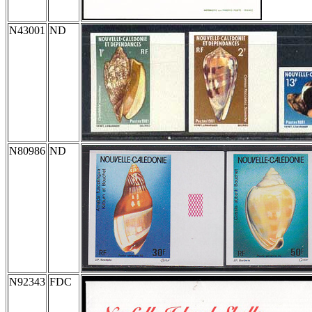
N43001
ND
N80986
ND
N92343
FDC