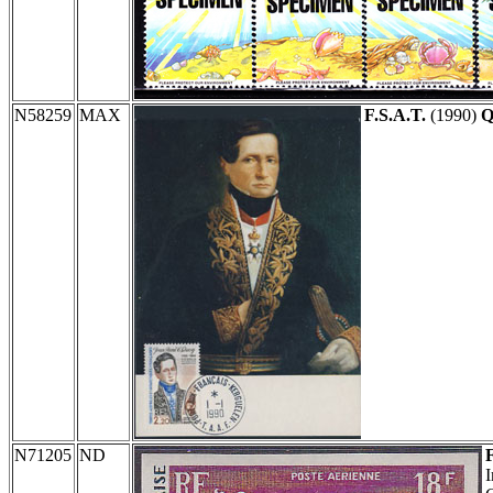
N58259
MAX
F.S.A.T.
(1990)
Q
N71205
ND
I