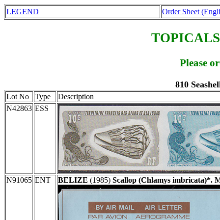
LEGEND
Order Sheet (Engl
TOPICALS
Please o
810 Seashel
Lot No
Type
Description
N42863
ESS
N91065
ENT
BELIZE
(1985)
Scallop (Chlamys imbricata)*. 