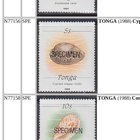
N77156
SPE
TONGA
(1988)
Cyp
N77158
SPE
TONGA
(1988)
Con