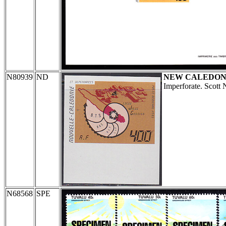
N80939
ND
NEW CALEDON
Imperforate. Scott
N68568
SPE