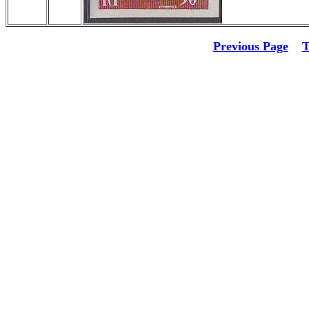
Previous Page
T