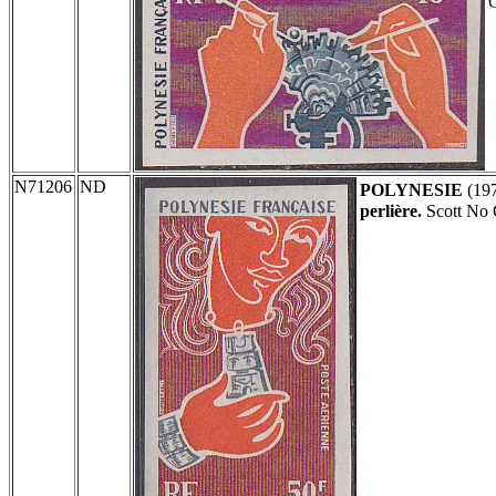
N71206
ND
POLYNESIE
(19
perlière.
Scott No 