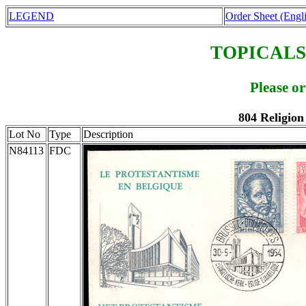
LEGEND
Order Sheet (Engl
TOPICALS
Please o
804 Religion
Lot No
Type
Description
N84113
FDC