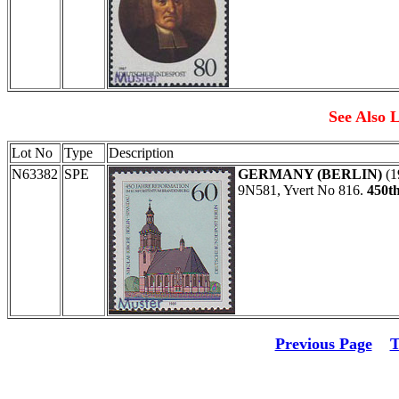
See Also L
Lot No
Type
Description
N63382
SPE
GERMANY (BERLIN)
(1
9N581, Yvert No 816.
450th
Previous Page
T