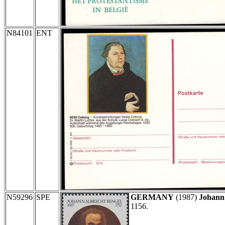
N84101
ENT
N59296
SPE
GERMANY
(1987)
Johann
1156.