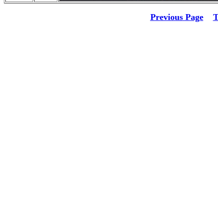
Previous Page
T