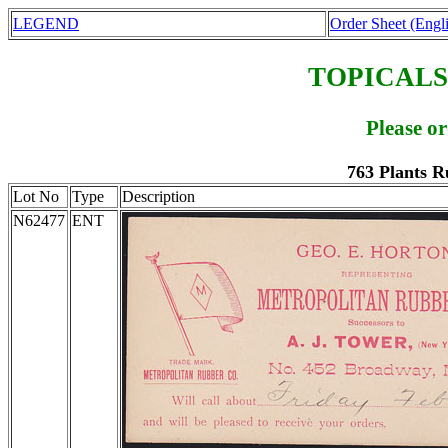
LEGEND
Order Sheet (Engl
TOPICALS
Please o
763 Plants R
Lot No
Type
Description
N62477
ENT