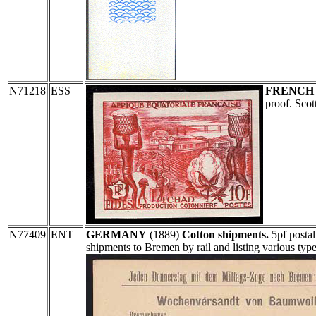
N71218
ESS
FRENCH
proof. Sco
N77409
ENT
GERMANY
(1889)
Cotton shipments.
5pf postal
shipments to Bremen by rail and listing various ty