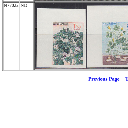
N77022
ND
Previous Page
T