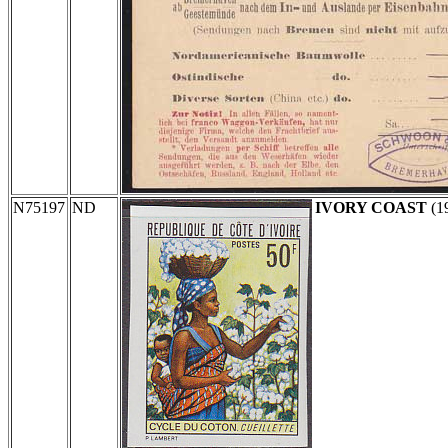
N75197
ND
IVORY COAST
(1