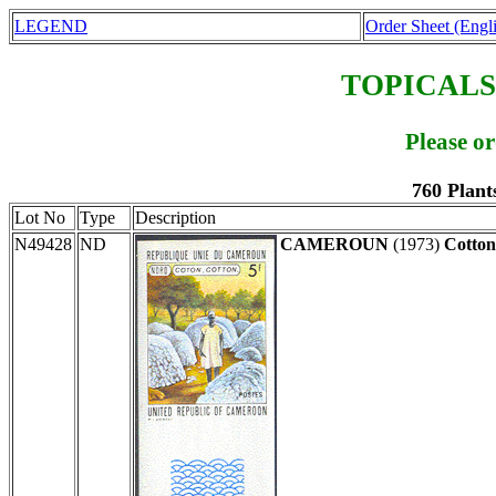
LEGEND
Order Sheet (Engl
TOPICALS
Please o
760 Plant
Lot No
Type
Description
N49428
ND
CAMEROUN
(1973)
Cotton