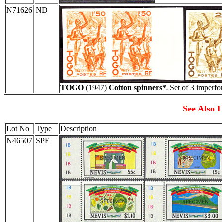
N71626
ND
TOGO
(1947)
Cotton spinners*.
Set of 3 imperfor
See Also L
Lot No
Type
Description
N46507
SPE