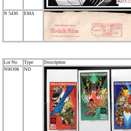
N 5430
EMA
Lot No
Type
Description
N90398
ND