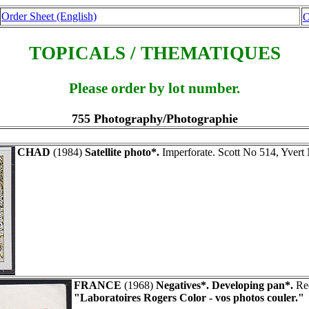
Order Sheet (English)
O
TOPICALS / THEMATIQUES
Please order by lot number.
755 Photography/Photographie
CHAD
(1984)
Satellite photo*.
Imperforate. Scott No 514, Yver
FRANCE
(1968)
Negatives*. Developing pan*.
Red
"Laboratoires Rogers Color - vos photos couler."