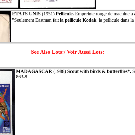
ETATS UNIS
(1951)
Pellicule.
Empreinte rouge de machine à a
"Seulement Eastman fait
la pellicule Kodak
, la pellicule dans 
See Also Lots:/ Voir Aussi Lots:
MADAGASCAR
(1988)
Scout with birds & butterflies*.
Se
863-8.