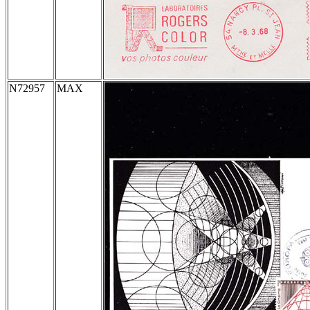
N72957
MAX