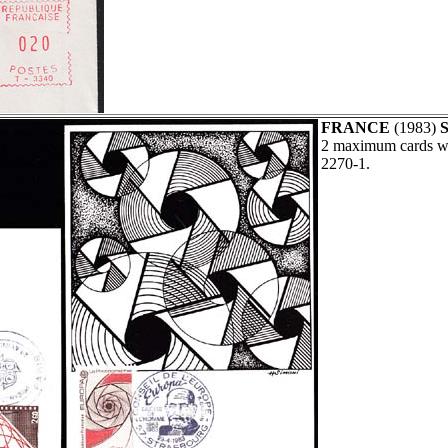
FRANCE
(1983)
S
2 maximum cards wi
2270-1.