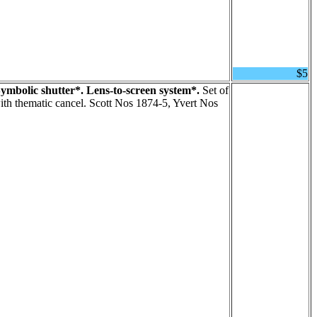
$5
ymbolic shutter*. Lens-to-screen system*.
Set of
th thematic cancel. Scott Nos 1874-5, Yvert Nos