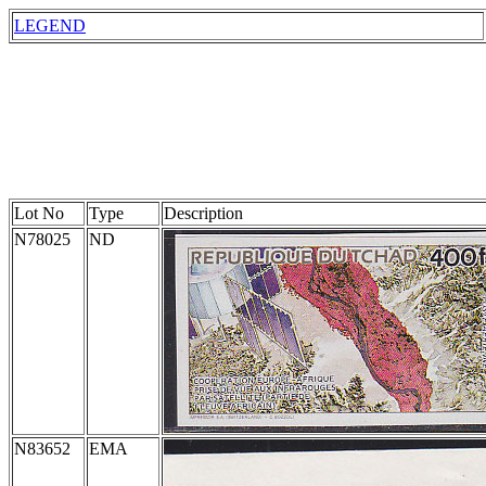
LEGEND
Lot No
Type
Description
N78025
ND
N83652
EMA