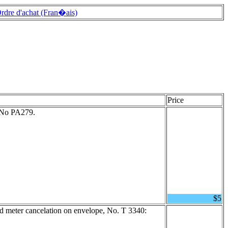
rdre d'achat (Fran�ais)
Price
t No PA279.
$5
 meter cancelation on envelope, No. T 3340: