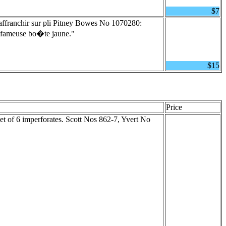
$7
ffranchir sur pli Pitney Bowes No 1070280:
la fameuse bo�te jaune."
$15
Price
t of 6 imperforates. Scott Nos 862-7, Yvert No