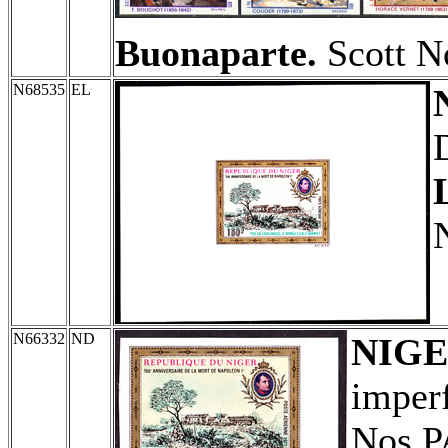
Buonaparte.
Scott N
N68535
EL
N66332
ND
NIG
imperf
Nos P