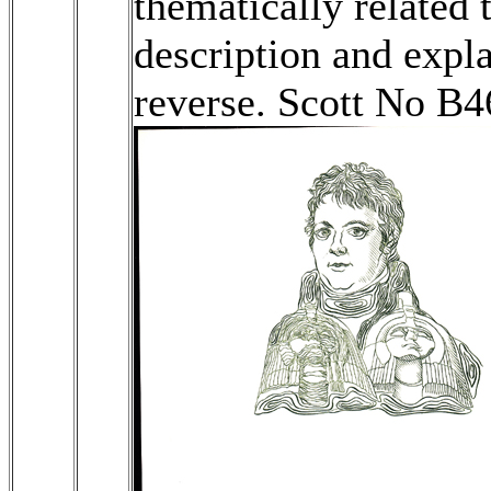
thematically related 
description and expl
reverse. Scott No B4