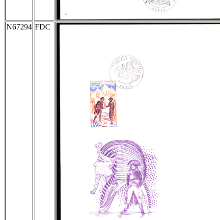
N67294
FDC