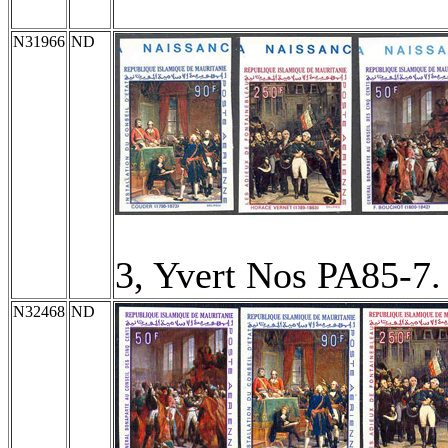
N31966
ND
3, Yvert Nos PA85-7
N32468
ND