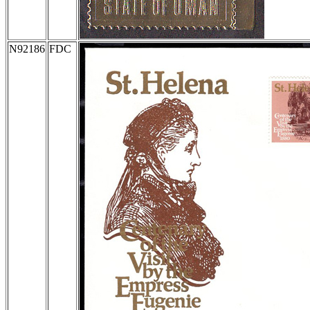
N92186
FDC