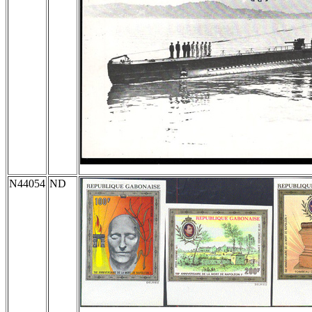
N44054
ND