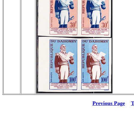
Previous Page
T