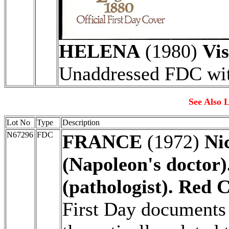
HELENA
(1980)
Vis
Unaddressed FDC with
See Also L
Lot No
Type
Description
N67296
FDC
FRANCE
(1972)
Ni
(Napoleon's doctor)
(pathologist). Red C
First Day documents 