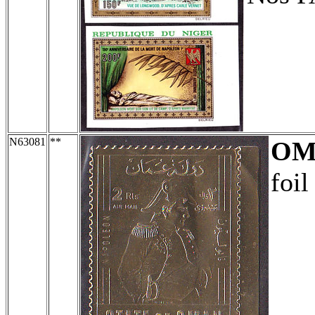
N63081
**
OM
foil