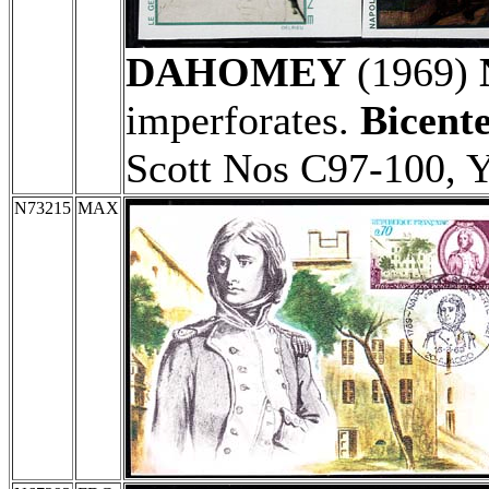
DAHOMEY
(1969)
imperforates.
Bicente
Scott Nos C97-100, 
N73215
MAX