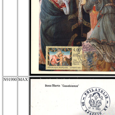
N91990
MAX