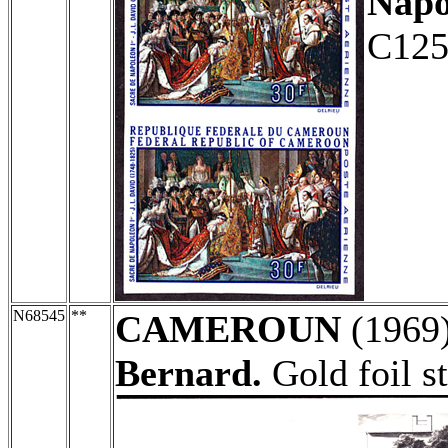
Napo
C125
N68545
**
CAMEROUN
(1969
Bernard.
Gold foil s