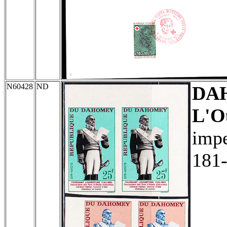
N60428
ND
DA
L'O
impe
181-