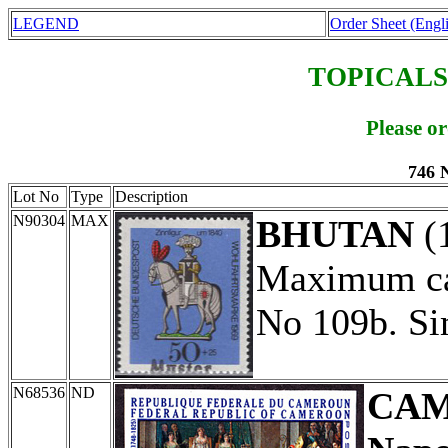
LEGEND
Order Sheet (Engl
TOPICALS
Please o
746 
Lot No
Type
Description
N90304
MAX
BHUTAN
(
Maximum car
No 109b. Si
N68536
ND
CA