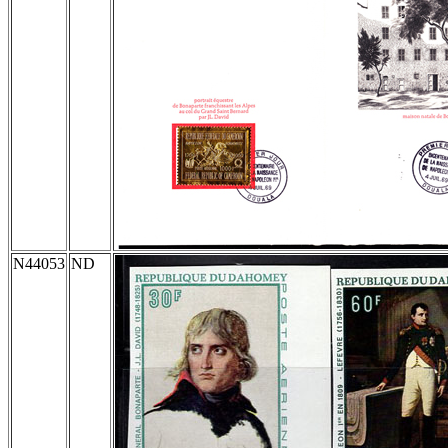
N44053
ND