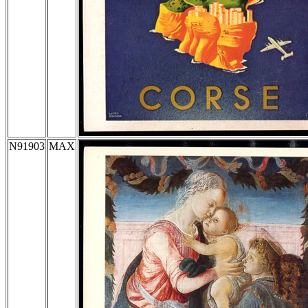
N91903
MAX