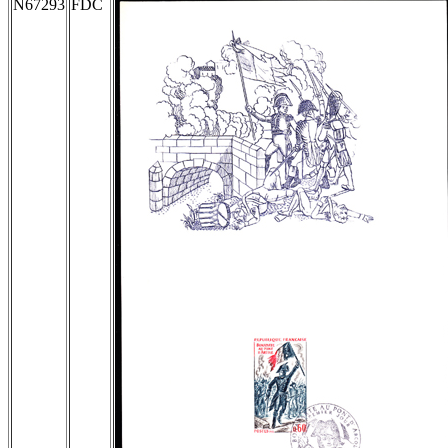
N67293
FDC