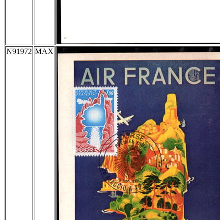
N91972
MAX