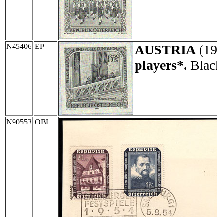
N45406
EP
AUSTRIA
(19
players*.
Black
N90553
OBL