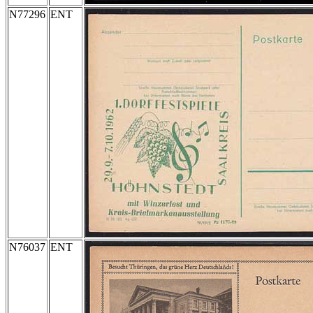
N77296
ENT
N76037
ENT