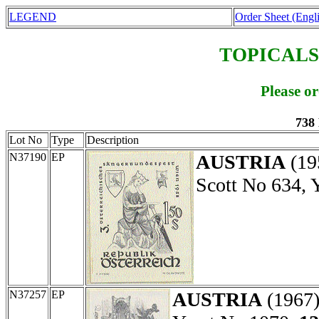
LEGEND
Order Sheet (Engl
TOPICALS
Please o
738
Lot No
Type
Description
N37190
EP
AUSTRIA
(19
Scott No 634, 
N37257
EP
AUSTRIA
(1967