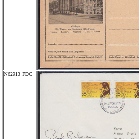
N62913
FDC