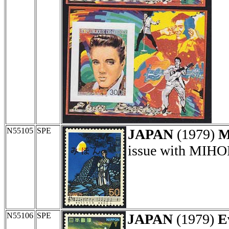
N55105
SPE
JAPAN
(1979)
M
issue with MIHON
N55106
SPE
JAPAN
(1979)
E