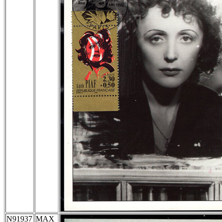
N91937
MAX