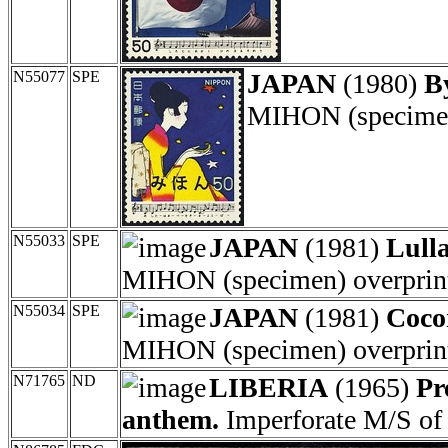
N55077
SPE
JAPAN
(1980)
B
MIHON (specimen)
N55033
SPE
JAPAN
(1981)
Lull
MIHON (specimen) overprint
N55034
SPE
JAPAN
(1981)
Coco
MIHON (specimen) overprint
N71765
ND
LIBERIA
(1965)
Pr
anthem.
Imperforate M/S of