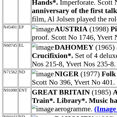
Hands*.
Imperforate. Scott
anniversary of the first talk
film, Al Jolsen played the rol
N45401
EP
AUSTRIA
(1998)
P
proof. Scott No 1746, Yvert
N60745
EL
DAHOMEY
(1965)
Crucifixion*.
Set of 4 delux
Nos 215-8, Yvert Nos 235-8.
N71562
ND
NIGER
(1977)
Folk
Scott No 396, Yvert No 401.
N91090
ENT
GREAT BRITAIN
(1985)
A
Train*. Library*. Music hal
aerogramme.
(Image
N60443
ND