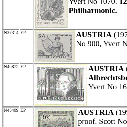
Yvert No 1070.
12
Philharmonic.
N37314
EP
AUSTRIA
(19
No 900, Yvert 
N46875
EP
AUSTRIA
Albrechtsbe
Yvert No 16
N45409
EP
AUSTRIA
(19
proof. Scott N