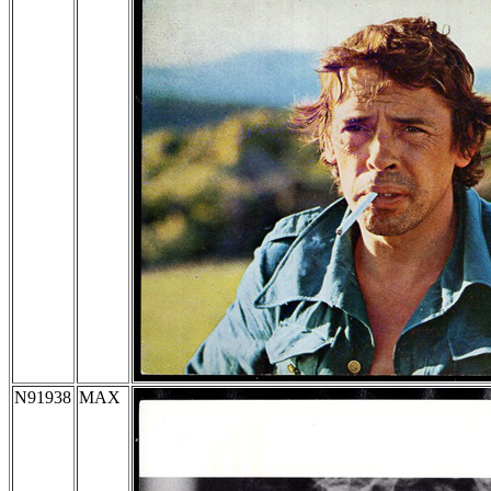
N91938
MAX