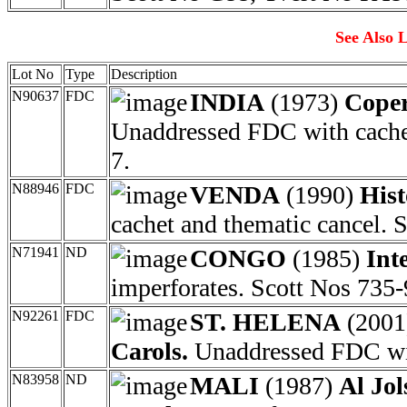
See Also L
Lot No
Type
Description
N90637
FDC
INDIA
(1973)
Coper
Unaddressed FDC with cachet
7.
N88946
FDC
VENDA
(1990)
Hist
cachet and thematic cancel. 
N71941
ND
CONGO
(1985)
Int
imperforates. Scott Nos 735-
N92261
FDC
ST. HELENA
(200
Carols.
Unaddressed FDC wit
N83958
ND
MALI
(1987)
Al Jol