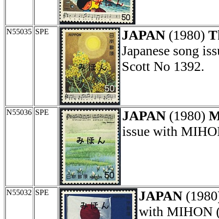
N55035
SPE
JAPAN
(1980)
T
Japanese song is
Scott No 1392.
N55036
SPE
JAPAN
(1980)
M
issue with MIHON
N55032
SPE
JAPAN
(1980
with MIHON (s