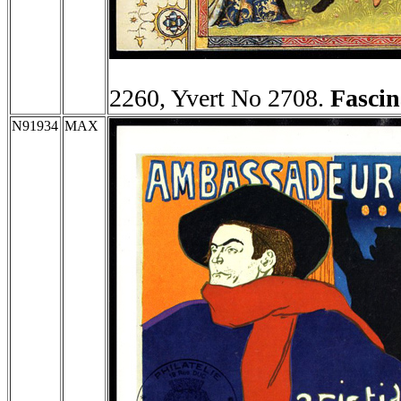
2260, Yvert No 2708.
Fascin
N91934
MAX