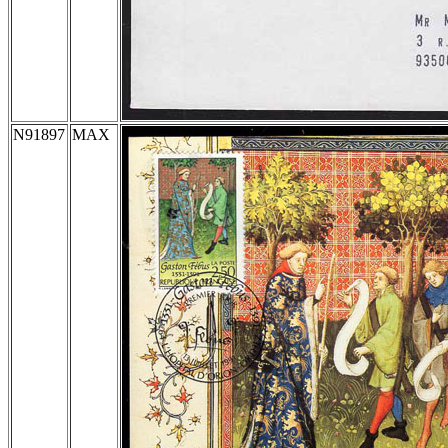
N91897
MAX