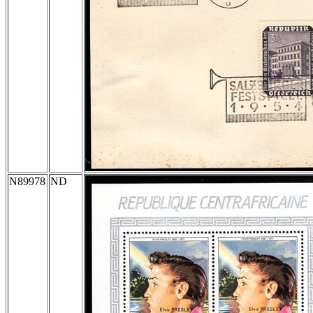
N89978
ND