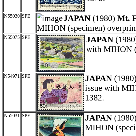
N55030
SPE
JAPAN
(1980)
Mt. F
MIHON (specimen) overprint
N55075
SPE
JAPAN
(1980
with MIHON (s
N54971
SPE
JAPAN
(1980
issue with MI
1382.
N55031
SPE
JAPAN
(1980
MIHON (specim