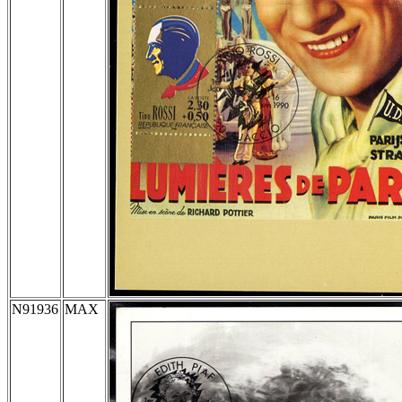
N91936
MAX