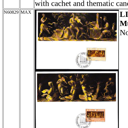
with cachet and thematic can
N60829
MAX
L
Mu
No