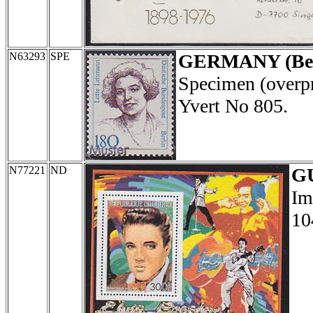
N63293
SPE
GERMANY (Ber
Specimen (overp
Yvert No 805.
N77221
ND
G
Im
10