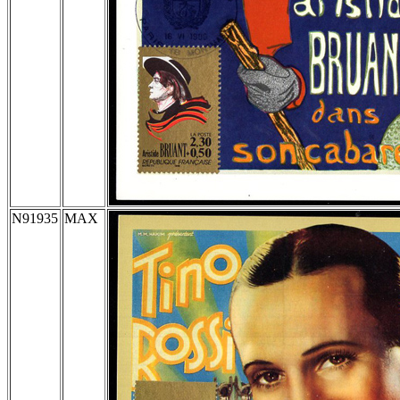
N91935
MAX