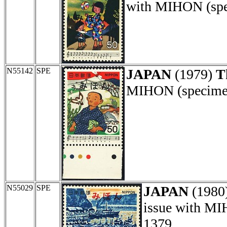
with MIHON (spec
N55142
SPE
JAPAN
(1979)
T
MIHON (specimen)
N55029
SPE
JAPAN
(1980
issue with MI
1379.