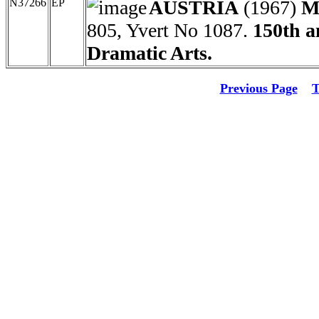
N37266
EP
AUSTRIA
(1967)
M
805, Yvert No 1087.
150th a
Dramatic Arts.
Previous Page
T