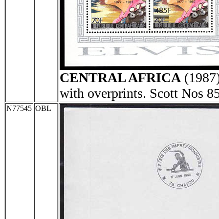
CENTRAL AFRICA
(1987
with overprints. Scott Nos 8
N77545
OBL