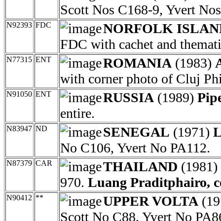
Scott Nos C168-9, Yvert No
N92393
FDC
NORFOLK ISLAN
FDC with cachet and themati
N77315
ENT
ROMANIA
(1983)
with corner photo of Cluj P
N91050
ENT
RUSSIA
(1989)
Pip
entire.
N83947
ND
SENEGAL
(1971)
L
No C106, Yvert No PA112.
N87379
CAR
THAILAND
(1981) 
970.
Luang Praditphairo, c
N90412
**
UPPER VOLTA
(19
Scott No C88, Yvert No PA8