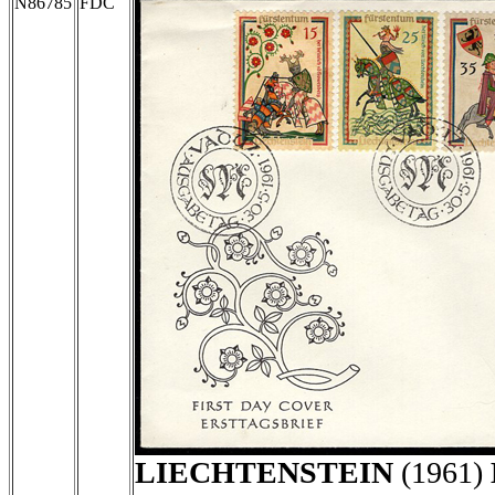
N86785
FDC
LIECHTENSTEIN
(1961)