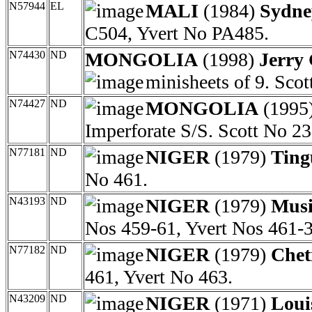
N57944
EL
MALI
(1984)
Sydne
C504, Yvert No PA485.
N74430
ND
MONGOLIA
(1998)
Jerry 
minisheets of 9. Sco
N74427
ND
MONGOLIA
(1995
Imperforate S/S. Scott No 23
N77181
ND
NIGER
(1979)
Ting
No 461.
N43193
ND
NIGER
(1979)
Musi
Nos 459-61, Yvert Nos 461-3
N77182
ND
NIGER
(1979)
Chet
461, Yvert No 463.
N43209
ND
NIGER
(1971)
Loui