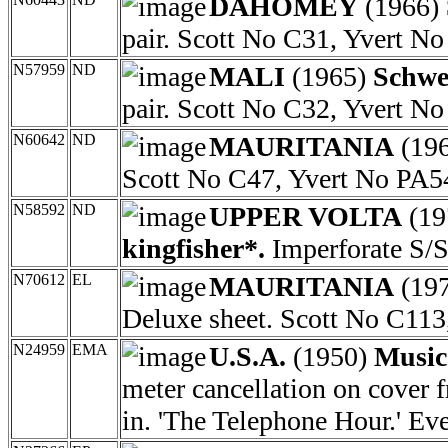
DAHOMEY
(1966)
pair. Scott No C31, Yvert N
N57959
ND
MALI
(1965)
Schwei
pair. Scott No C32, Yvert N
N60642
ND
MAURITANIA
(19
Scott No C47, Yvert No PA5
N58592
ND
UPPER VOLTA
(19
kingfisher*.
Imperforate S/S
N70612
EL
MAURITANIA
(19
Deluxe sheet. Scott No C113
N24959
EMA
U.S.A.
(1950)
Music
meter cancellation on cover
in. 'The Telephone Hour.' E