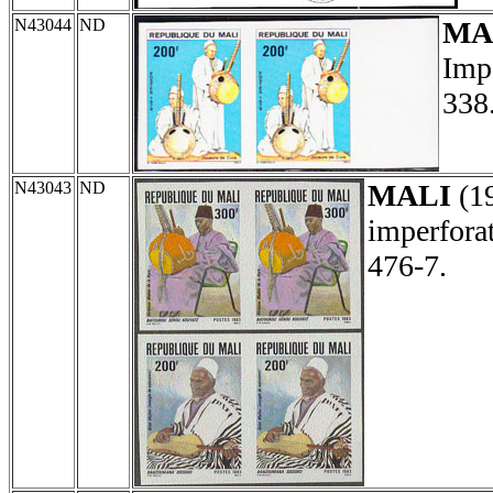
N43044
ND
MA
Impe
338
N43043
ND
MALI
(1
imperforat
476-7.