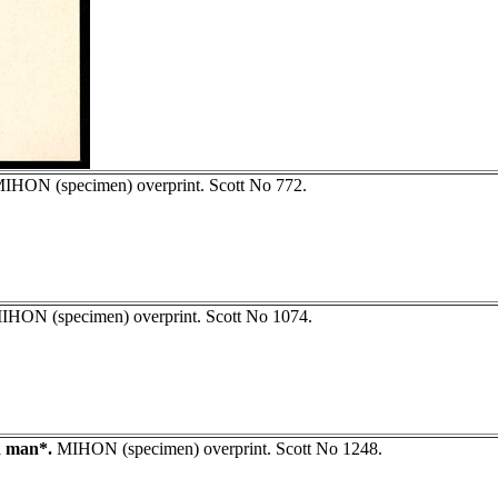
IHON (specimen) overprint. Scott No 772.
HON (specimen) overprint. Scott No 1074.
d man*.
MIHON (specimen) overprint. Scott No 1248.