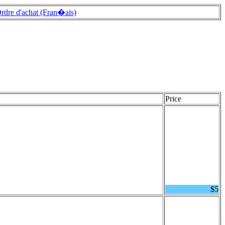
rdre d'achat (Fran�ais)
Price
$5