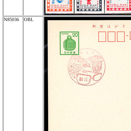
N85036
OBL