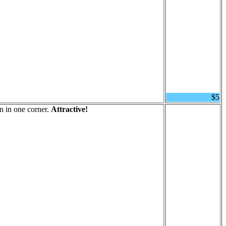
$5
n in one corner.
Attractive!