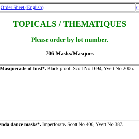
Order Sheet (English)
O
TOPICALS / THEMATIQUES
Please order by lot number.
706 Masks/Masques
Masquerade of Imst*.
Black proof. Scott No 1694, Yvert No 2006.
nda dance masks*.
Imperforate. Scott No 406, Yvert No 387.