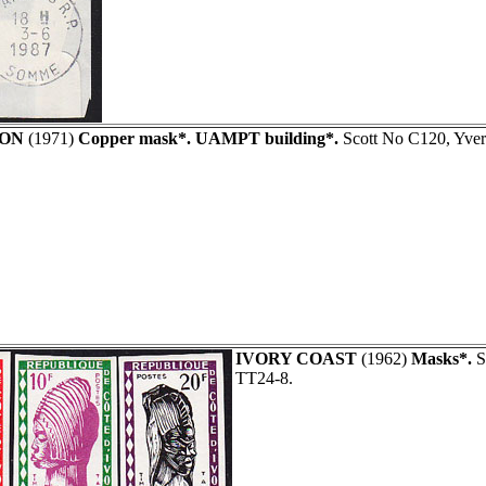
ON
(1971)
Copper mask*. UAMPT building*.
Scott No C120, Yve
IVORY COAST
(1962)
Masks*.
Se
TT24-8.