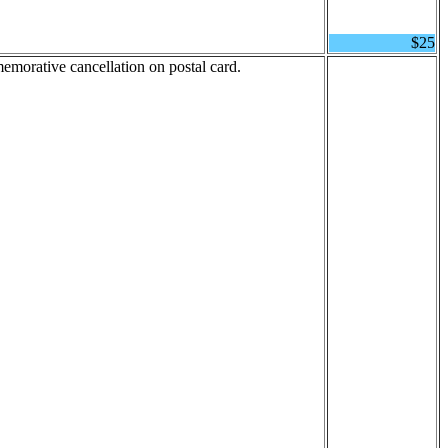
$25
emorative cancellation on postal card.