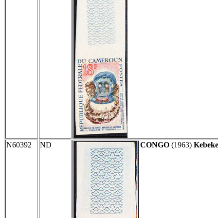
N60392
ND
CONGO
(1963)
Kebeke