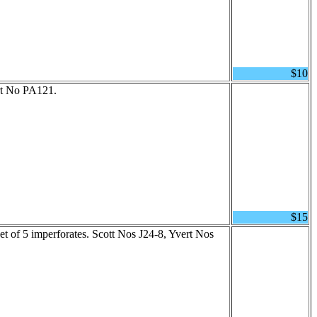
$10
rt No PA121.
$15
t of 5 imperforates. Scott Nos J24-8, Yvert Nos