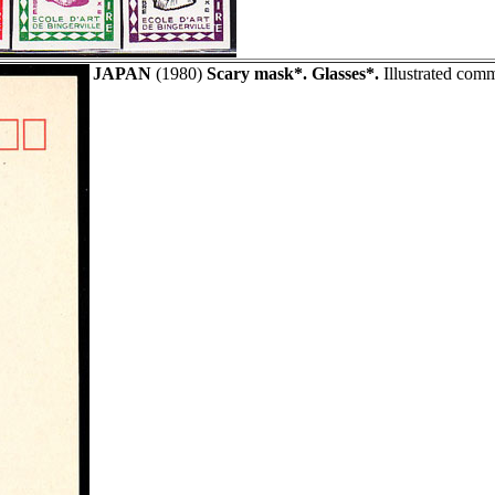
JAPAN
(1980)
Scary mask*. Glasses*.
Illustrated comm