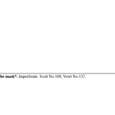
be mask*.
Imperforate. Scott No 109, Yvert No 157.