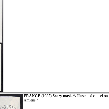
FRANCE
(1987)
Scary masks*.
Illustrated cancel on
Amiens."