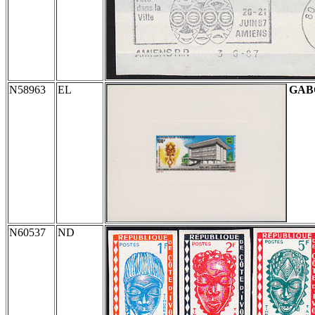
N58963
EL
GAB
N60537
ND