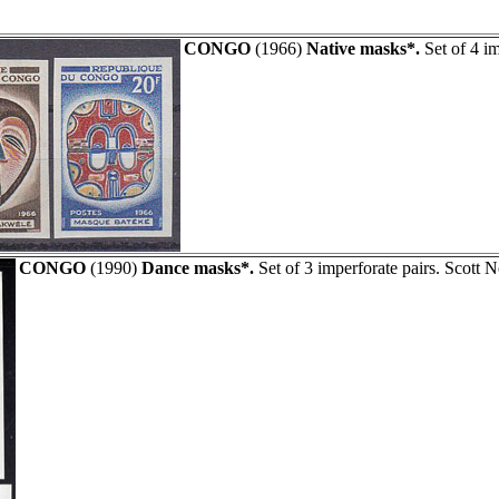
CONGO
(1966)
Native masks*.
Set of 4 i
CONGO
(1990)
Dance masks*.
Set of 3 imperforate pairs. Scott 