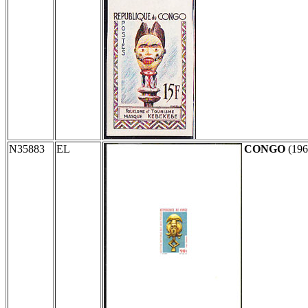
N35883
EL
CONGO
(19