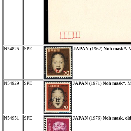
N54825
SPE
JAPAN
(1962)
Noh mask*.
M
N54929
SPE
JAPAN
(1971)
Noh mask*.
MI
N54951
SPE
JAPAN
(1976)
Noh mask, ol