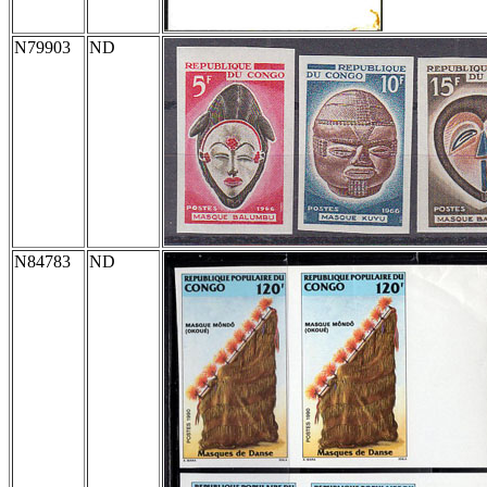
N79903
ND
N84783
ND