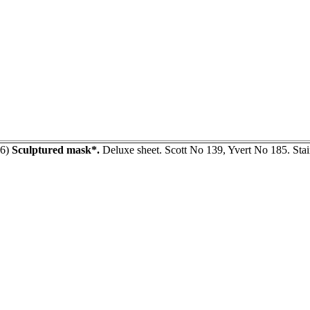
66)
Sculptured mask*.
Deluxe sheet. Scott No 139, Yvert No 185. Stai