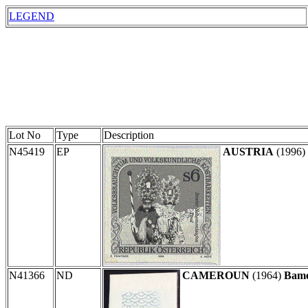
LEGEND
Lot No
Type
Description
N45419
EP
AUSTRIA
(1996)
N41366
ND
CAMEROUN
(1964)
Bame