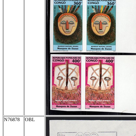
N76878
OBL