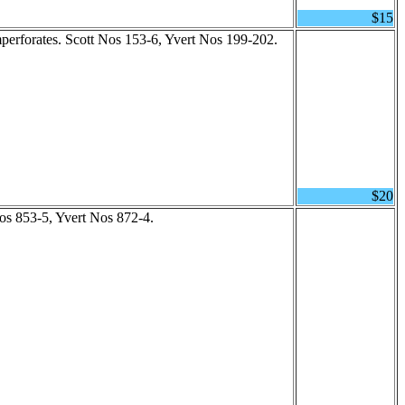
$15
mperforates. Scott Nos 153-6, Yvert Nos 199-202.
$20
Nos 853-5, Yvert Nos 872-4.