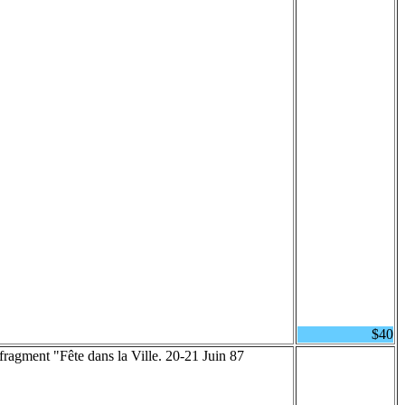
$40
 fragment "Fête dans la Ville. 20-21 Juin 87