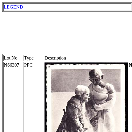
LEGEND
Lot No
Type
Description
N66307
PPC