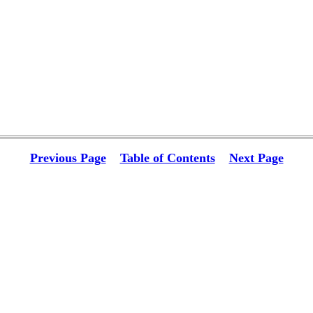
Previous Page
Table of Contents
Next Page