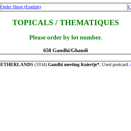
Order Sheet (English)
O
TOPICALS / THEMATIQUES
Please order by lot number.
658 Gandhi/Ghandi
NETHERLANDS
(1934)
Gandhi meeting Kniertje*.
Used postcard.