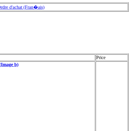
rdre d'achat (Fran�ais)
Price
(Image b)