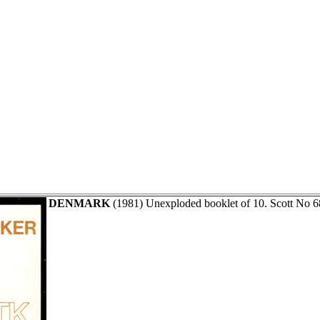
DENMARK
(1981) Unexploded booklet of 10. Scott No 