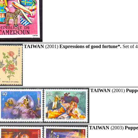
TAIWAN
(2001)
Expressions of good fortune*.
Set of 4
TAIWAN
(2001)
Puppe
TAIWAN
(2003)
Puppet