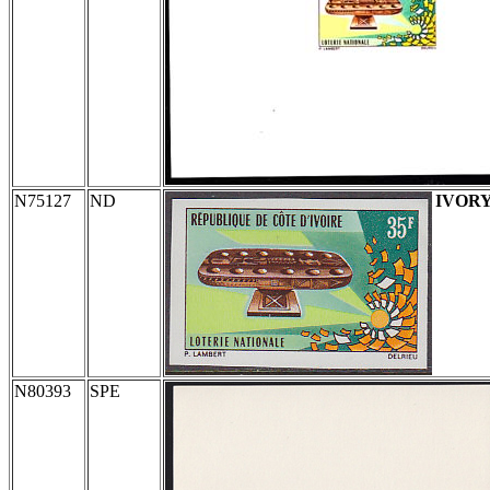
N75127
ND
IVOR
N80393
SPE