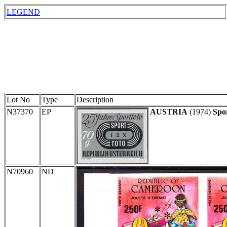
LEGEND
Lot No
Type
Description
N37370
EP
AUSTRIA
(1974)
Spo
N70960
ND