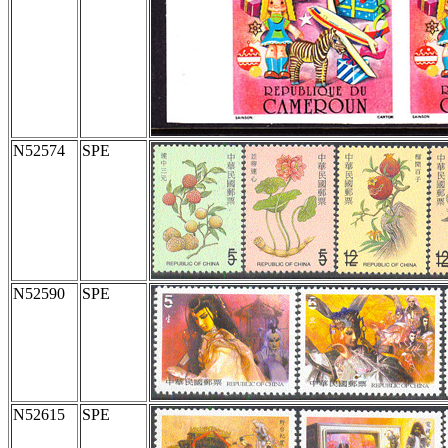
N52574
SPE
N52590
SPE
N52615
SPE