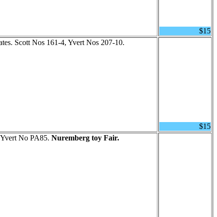
$15
ates. Scott Nos 161-4, Yvert Nos 207-10.
$15
, Yvert No PA85.
Nuremberg toy Fair.