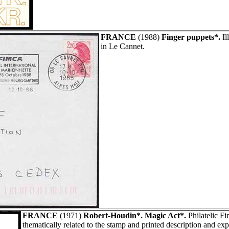
FRANCE
(1988)
Finger puppets*.
Il
in Le Cannet.
FRANCE
(1971)
Robert-Houdin*. Magic Act*.
Philatelic F
thematically related to the stamp and printed description and ex