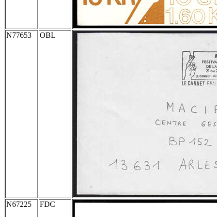
N77653
OBL
N67225
FDC