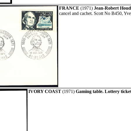
FRANCE
(1971)
Jean-Robert Houdi
cancel and cachet. Scott No B450, Yve
IVORY COAST
(1971)
Gaming table. Lottery ticket