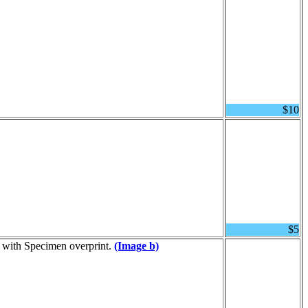
$10
$5
d with Specimen overprint.
(Image b)