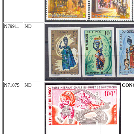
N79911
ND
N71075
ND
CON