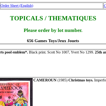
Order Sheet (English)
O
TOPICALS / THEMATIQUES
Please order by lot number.
656 Games Toys/Jeux Jouets
rts pool emblem*.
Black print. Scott No 1007, Yvert No 1299.
25th a
CAMEROUN
(1985)
Christmas toys.
Imperfor