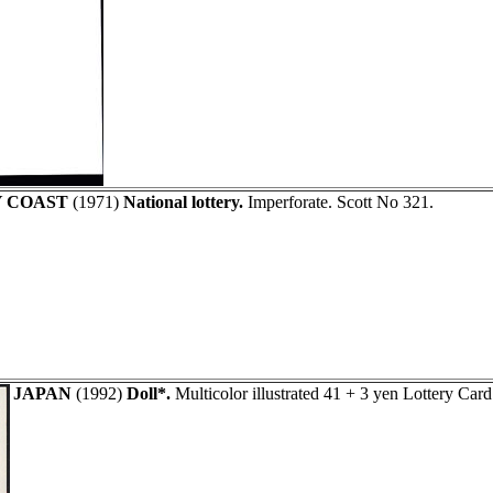
Y COAST
(1971)
National lottery.
Imperforate. Scott No 321.
JAPAN
(1992)
Doll*.
Multicolor illustrated 41 + 3 yen Lottery Car