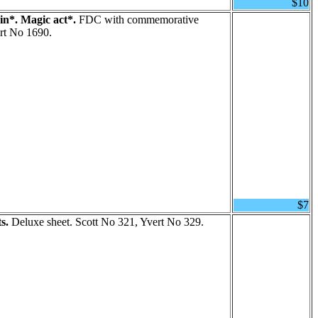
$10
n*. Magic act*.
FDC with commemorative
rt No 1690.
$7
s.
Deluxe sheet. Scott No 321, Yvert No 329.