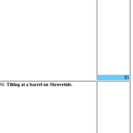
$5
680.
Tilting at a barrel on Shrovetide.