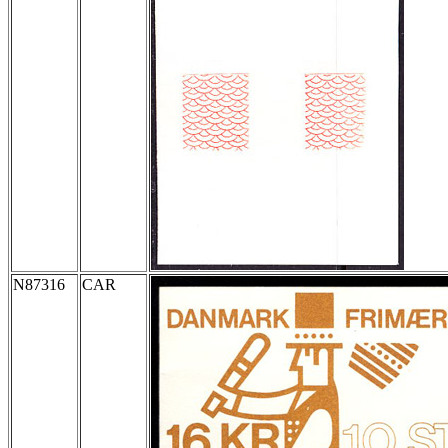
N87316
CAR