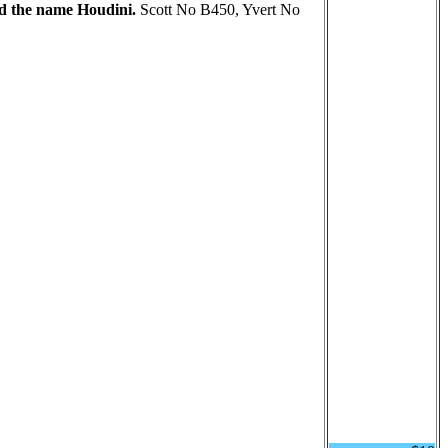
ed the name Houdini.
Scott No B450, Yvert No