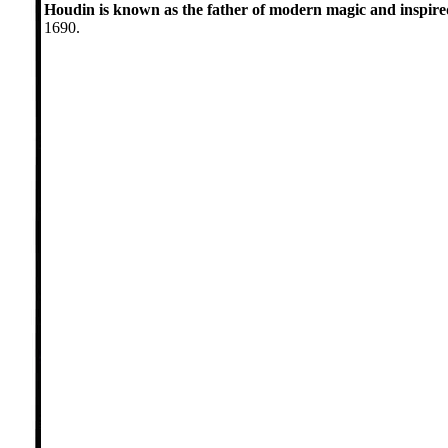
Houdin is known as the father of modern magic and inspir
1690.