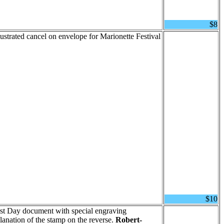
$8
lustrated cancel on envelope for Marionette Festival
$10
irst Day document with special engraving
planation of the stamp on the reverse.
Robert-