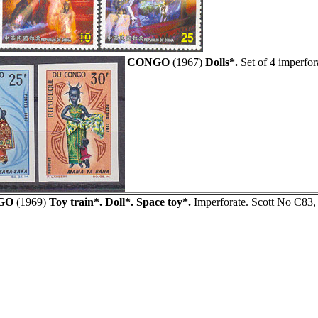
CONGO
(1967)
Dolls*.
Set of 4 imperfor
GO
(1969)
Toy train*. Doll*. Space toy*.
Imperforate. Scott No C83