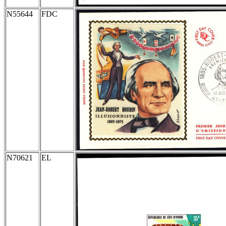
N55644
FDC
N70621
EL