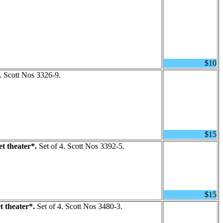
$10
. Scott Nos 3326-9.
$15
t theater*.
Set of 4. Scott Nos 3392-5.
$15
 theater*.
Set of 4. Scott Nos 3480-3.