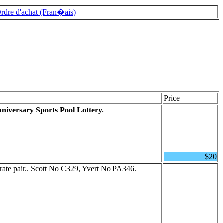
rdre d'achat (Fran�ais)
Price
nniversary Sports Pool Lottery.
$20
ate pair.. Scott No C329, Yvert No PA346.