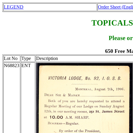
LEGEND
Order Sheet (Engl
TOPICALS
Please o
650 Free M
Lot No
Type
Description
N68823
ENT