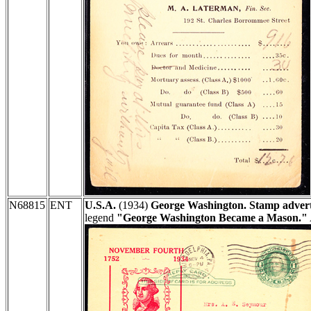
N68815
ENT
U.S.A.
(1934)
George Washington. Stamp advert
legend
"George Washington Became a Mason."