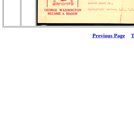
Previous Page
T