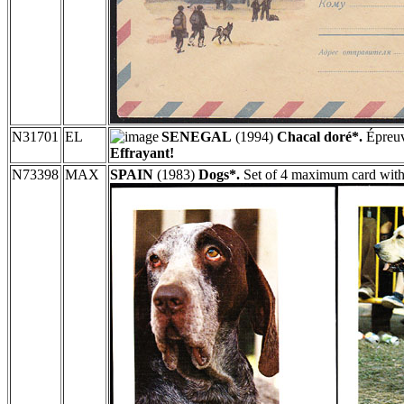
N31701
EL
SENEGAL
(1994)
Chacal doré*.
Épreuv
Effrayant!
N73398
MAX
SPAIN
(1983)
Dogs*.
Set of 4 maximum card with 