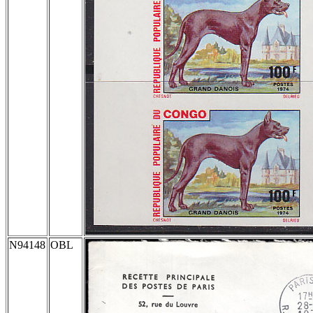
N94148
OBL