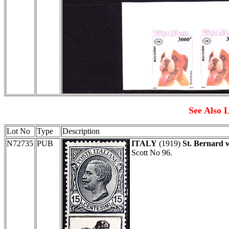
See Also L
Lot No
Type
Description
N72735
PUB
ITALY
(1919)
St. Bernard 
Scott No 96.