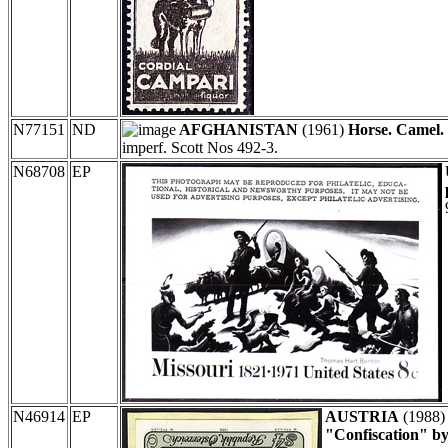
N77151
ND
AFGHANISTAN
(1961)
Horse. Camel.
imperf. Scott Nos 492-3.
N68708
EP
N46914
EP
AUSTRIA
(1988
"Confiscation" b