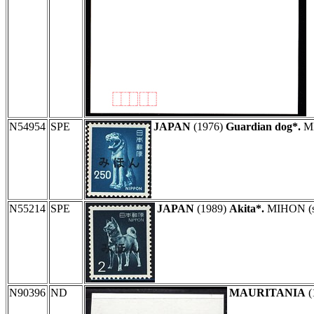
N54954
SPE
JAPAN
(1976)
Guardian dog*.
MI
N55214
SPE
JAPAN
(1989)
Akita*.
MIHON (spe
N90396
ND
MAURITANIA
(