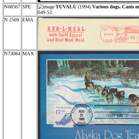
N68567
SPE
TUVALU
(1994)
Various dogs. Canis m
649-52.
N 2569
EMA
N73084
MAX