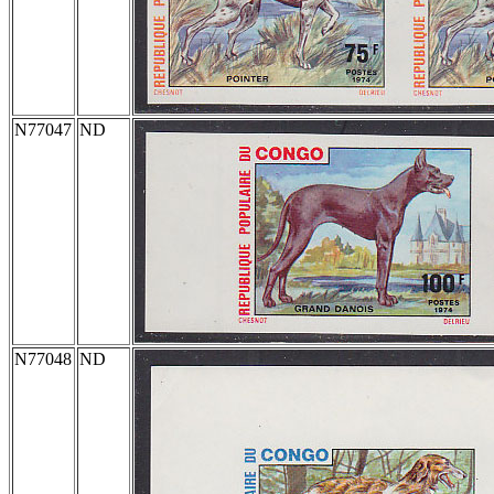
N77047
ND
N77048
ND