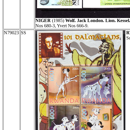
NIGER
(1985)
Wolf. Jack London. Lion. Kessel.
Nos 680-3, Yvert Nos 666-9.
N79023
SS
R
Sc