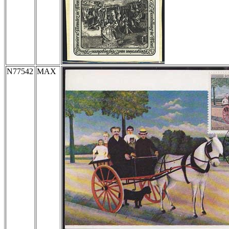
N77542
MAX