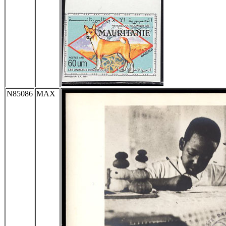
N85086
MAX