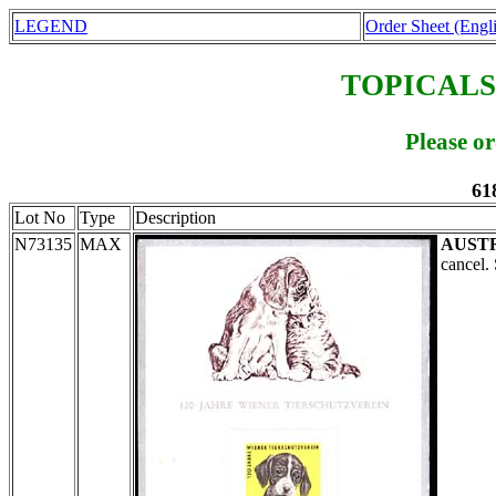
LEGEND
Order Sheet (Engl
TOPICALS
Please o
61
Lot No
Type
Description
N73135
MAX
AUST
cancel.