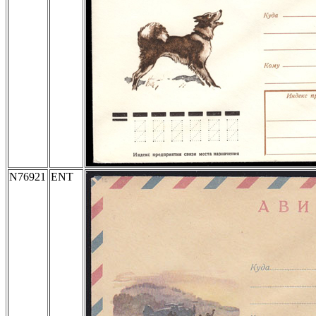
N76921
ENT