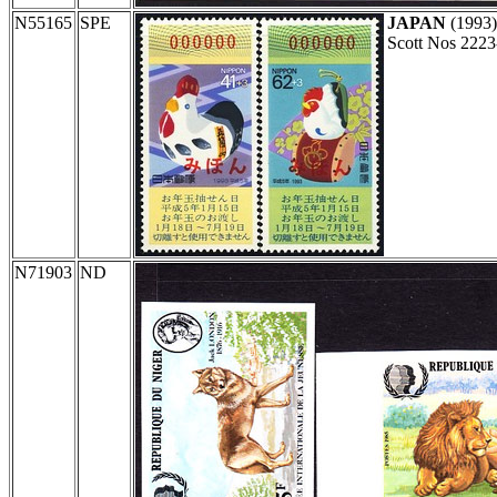
N55165
SPE
JAPAN
(1993
Scott Nos 2223
N71903
ND