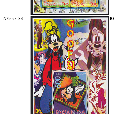
N79028
SS
R