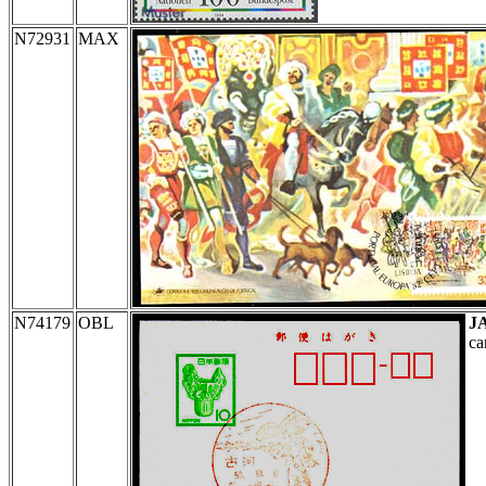
N72931
MAX
N74179
OBL
J
ca