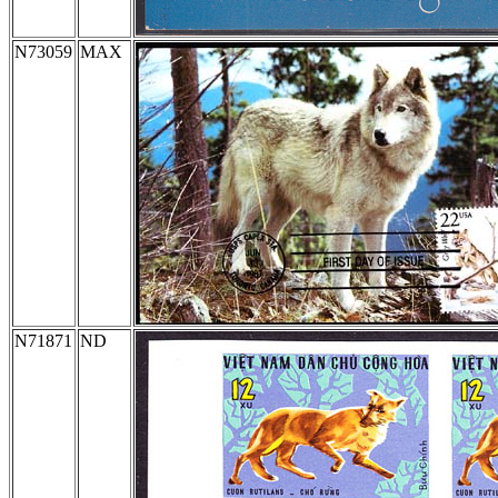
N73059
MAX
N71871
ND