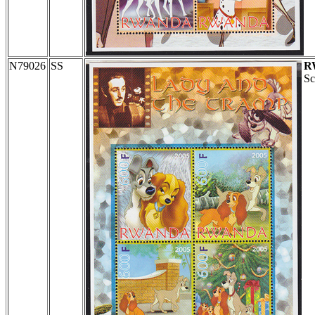
N79026
SS
R
Sc