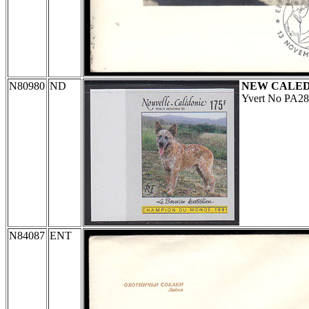
N80980
ND
NEW CALE
Yvert No PA28
N84087
ENT