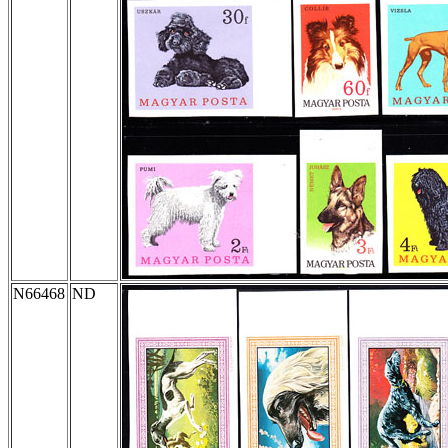
N66468
ND