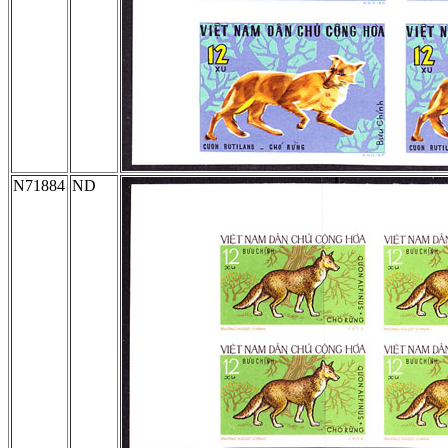
N71884
ND