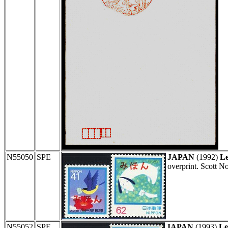
N55050
SPE
JAPAN
(1992)
Le
overprint. Scott N
N55052
SPE
JAPAN
(1993)
Le