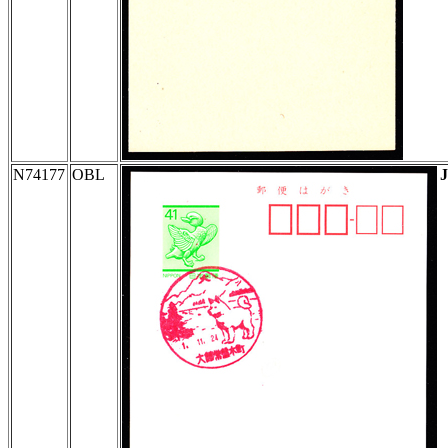
N74177
OBL