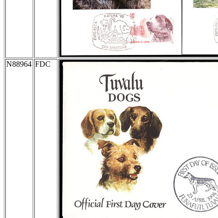
N88964
FDC