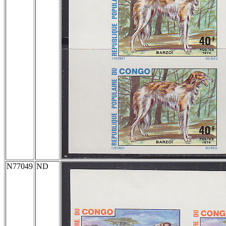
N77049
ND