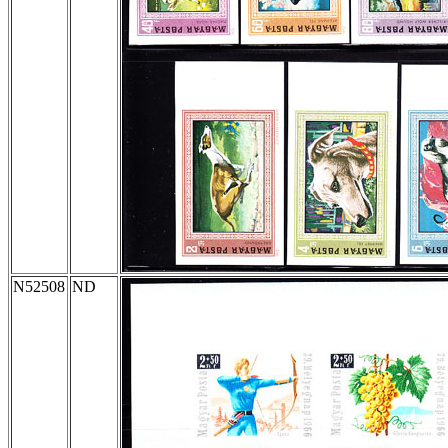
N52508
ND