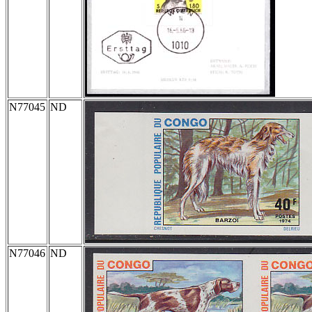
N77045
ND
N77046
ND