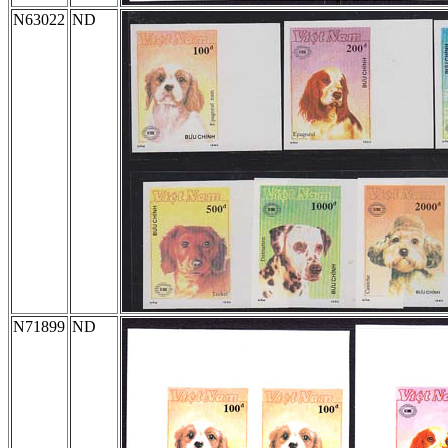
N63022
ND
N71899
ND