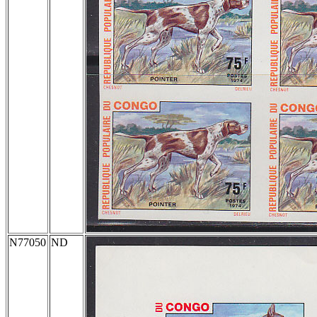
N77050
ND