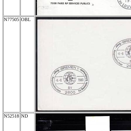
N77505
OBL
N52518
ND