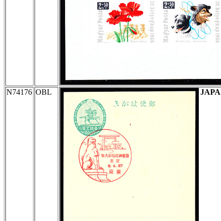
N74176
OBL
JAP