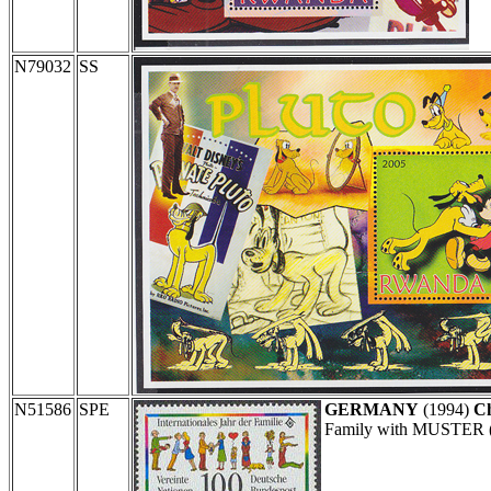
N79032
SS
N51586
SPE
GERMANY
(1994)
Ch
Family with MUSTER (s