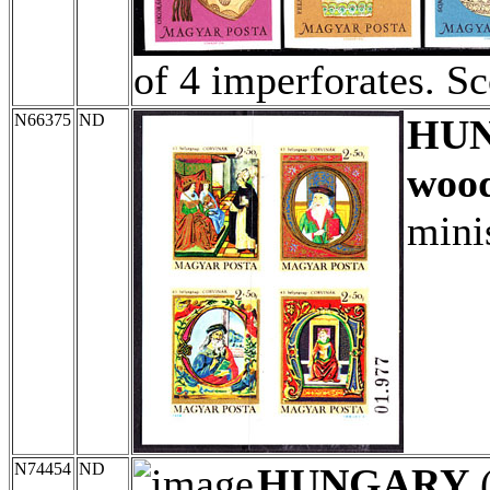
of 4 imperforates. S
N66375
ND
HU
wood
mini
N74454
ND
HUNGARY