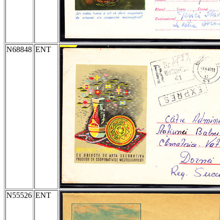
N68848
ENT
N55526
ENT