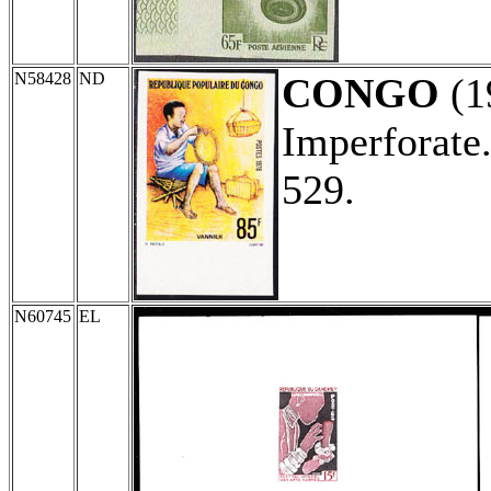
N58428
ND
CONGO
(1
Imperforate
529.
N60745
EL