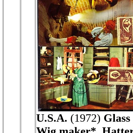
U.S.A.
(1972)
Glass
Wig maker*. Hatter