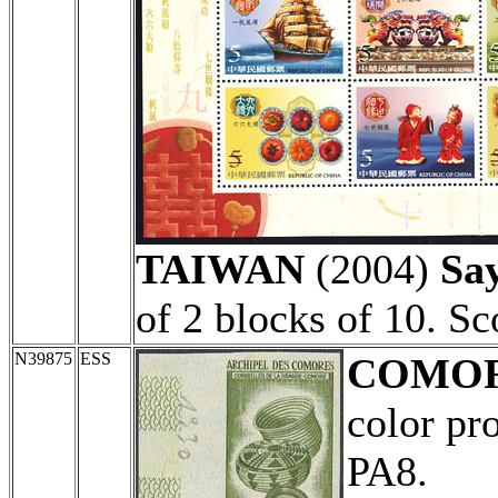
TAIWAN
(2004)
Sa
of 2 blocks of 10. S
N39875
ESS
COMO
color pr
PA8.