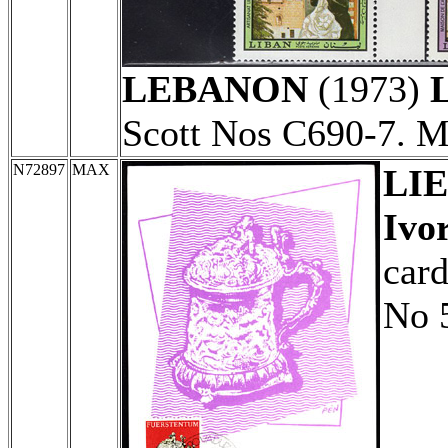
LEBANON
(1973)
L
Scott Nos C690-7. 
N72897
MAX
LI
Ivo
card
No 