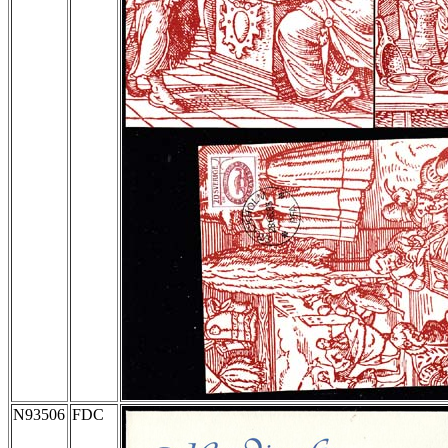
N93506
FDC