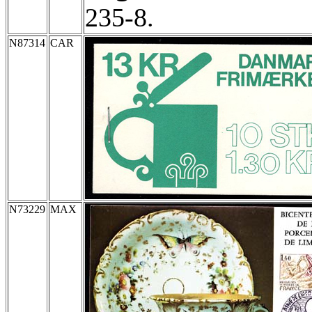
235-8.
N87314
CAR
N73229
MAX