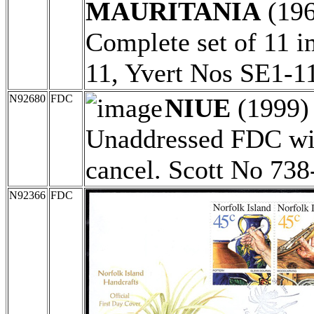
MAURITANIA
(19
Complete set of 11 i
11, Yvert Nos SE1-1
N92680
FDC
NIUE
(1999
Unaddressed FDC wit
cancel. Scott No 738
N92366
FDC