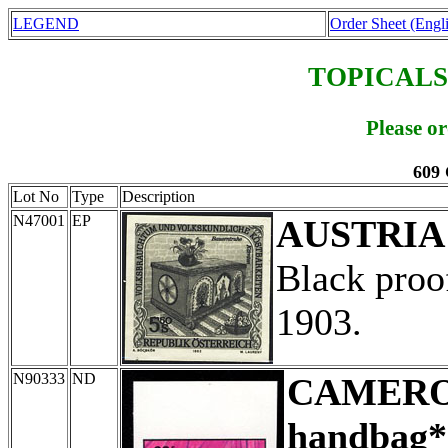
LEGEND
Order Sheet (Engl
TOPICALS
Please o
609 
Lot No
Type
Description
N47001
EP
AUSTRIA
Black proo
1903.
N90333
ND
CAMER
handbag*