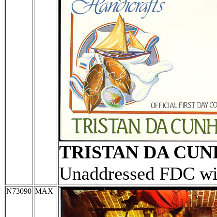
TRISTAN DA CU
Unaddressed FDC wit
N73090
MAX