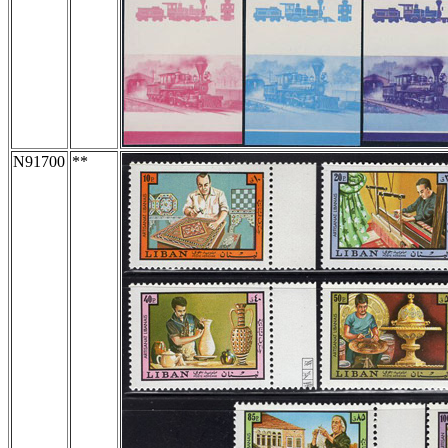
N91700
**