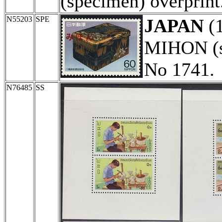
(specimen) overprint
N55203
SPE
JAPAN
(
MIHON (sp
No 1741.
N76485
SS