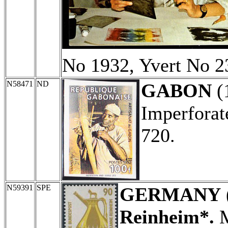
No 1932, Yvert No 2
N58471
ND
GABON
(
Imperforat
720.
N59391
SPE
GERMANY
Reinheim*.
M