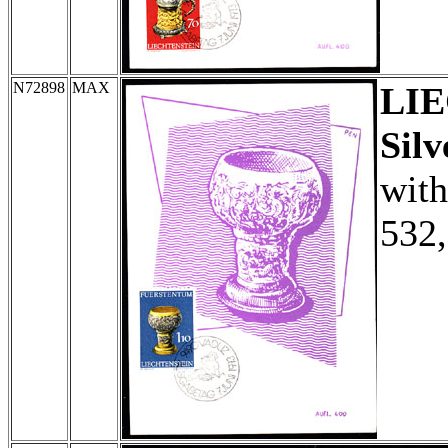
N72898
MAX
LI
Silv
with
532,