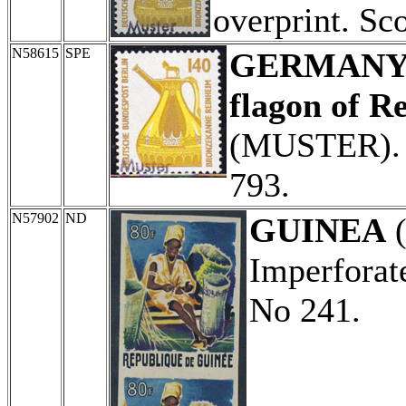
overprint. Sc
N58615
SPE
GERMANY (
flagon of R
(MUSTER). 
793.
N57902
ND
GUINEA
(
Imperforate
No 241.