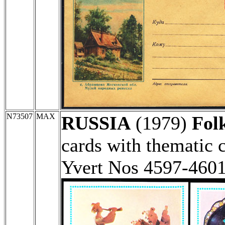
N73507
MAX
RUSSIA
(1979)
Folk
cards with thematic 
Yvert Nos 4597-460