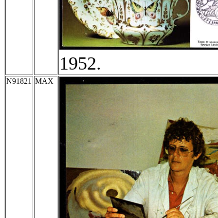
1952.
N91821
MAX