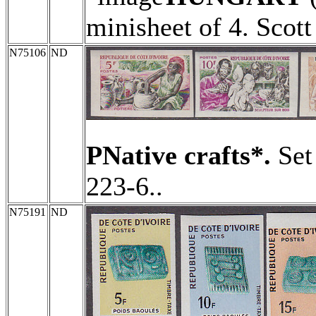
minisheet of 4. Scot
N75106
ND
PNative crafts*.
Set 
223-6..
N75191
ND