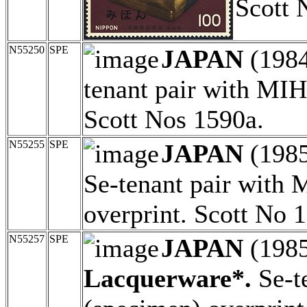
Scott 
N55250
SPE
JAPAN
(198
tenant pair with MI
Scott Nos 1590a.
N55255
SPE
JAPAN
(198
Se-tenant pair with
overprint. Scott No 
N55257
SPE
JAPAN
(198
Lacquerware*.
Se-t