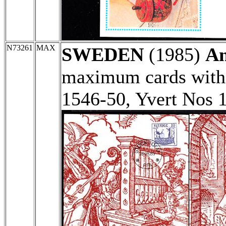
N73261
MAX
SWEDEN
(1985)
An
maximum cards with 
1546-50, Yvert Nos 