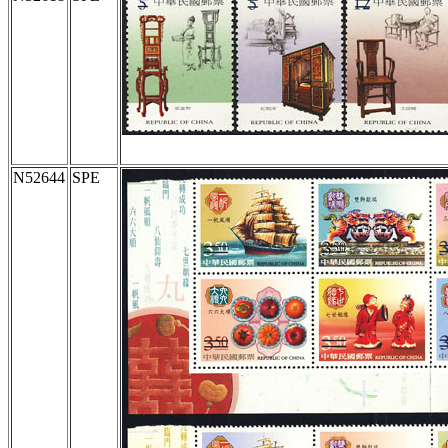
N52644
SPE