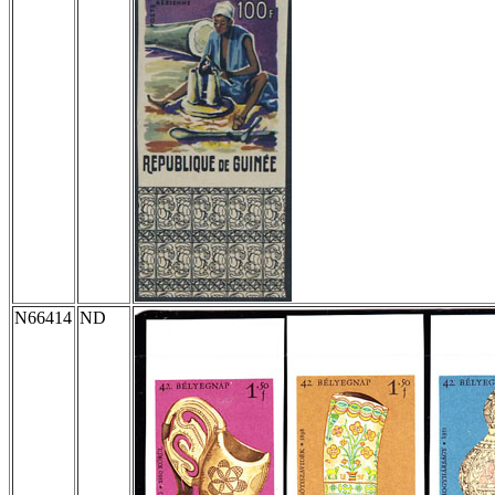
N66414
ND