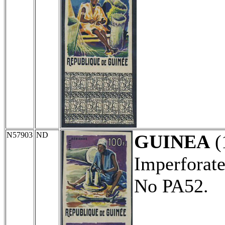
N57903
ND
GUINEA
(
Imperforate
No PA52.