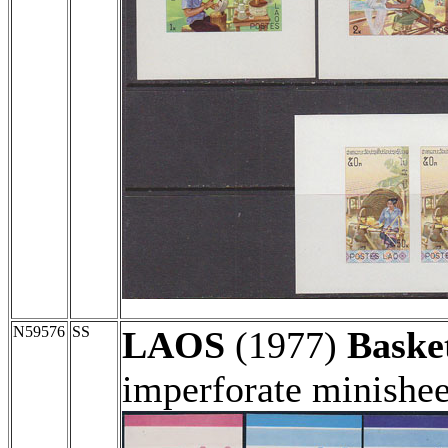
N59576
SS
LAOS
(1977)
Baske
imperforate minishee