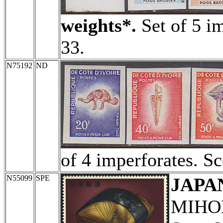
weights*.
Set of 5 im
33.
N75192
ND
of 4 imperforates. Sc
N55099
SPE
JAPA
MIHON 