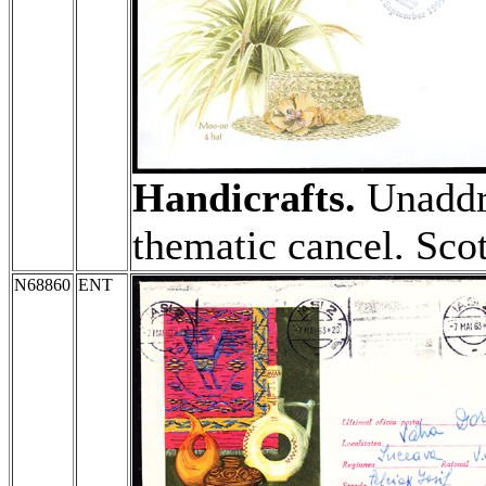
Handicrafts.
Unaddr
thematic cancel. Sco
N68860
ENT