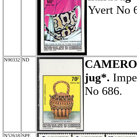
Yvert No 
N90332
ND
CAMERO
jug*.
Imper
No 686.
N52618
SPE