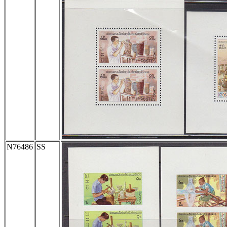
N76486
SS