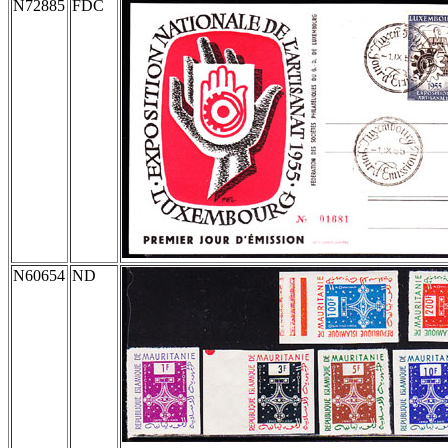
N72885
FDC
N60654
ND