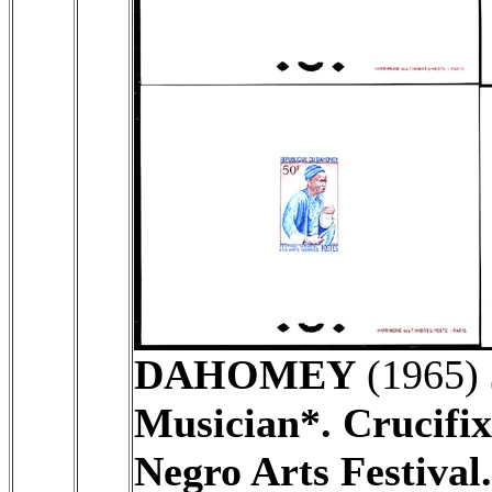
DAHOMEY
(1965)
Musician*. Crucifix
Negro Arts Festival.