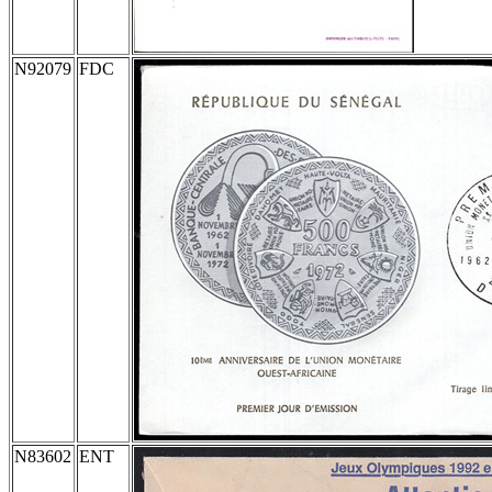
N92079
FDC
N83602
ENT