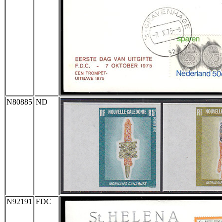
N80885
ND
N92191
FDC