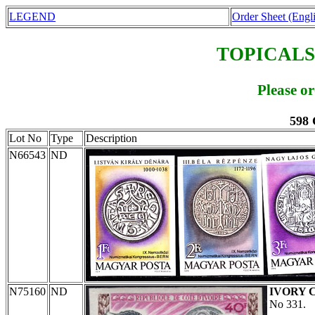
LEGEND
Order Sheet (Engl
TOPICALS
Please o
598 
Lot No
Type
Description
N66543
ND
N75160
ND
IVORY 
No 331.