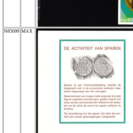
N85099
MAX