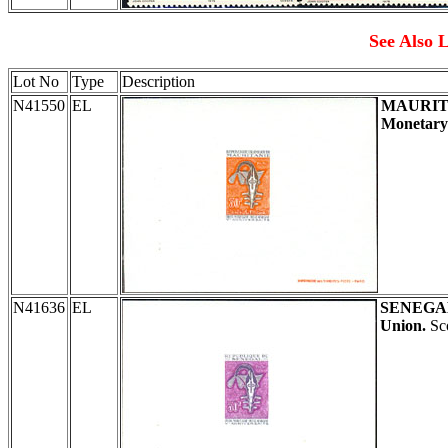
See Also L
Lot No
Type
Description
N41550
EL
MAURIT
Monetary
N41636
EL
SENEGA
Union.
Sco