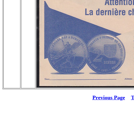
Previous Page
T