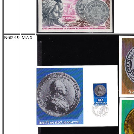
N60919
MAX