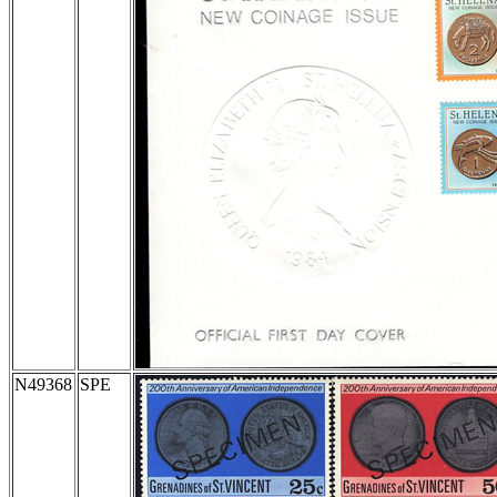
N49368
SPE