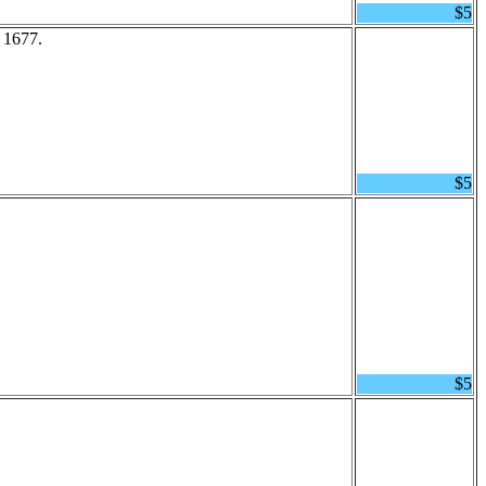
$5
 1677.
$5
$5