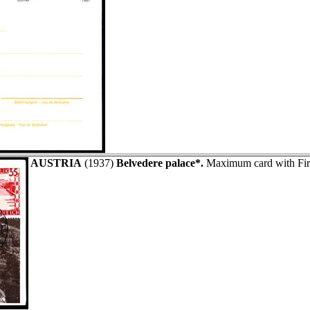
AUSTRIA
(1937)
Belvedere palace*.
Maximum card with Firs