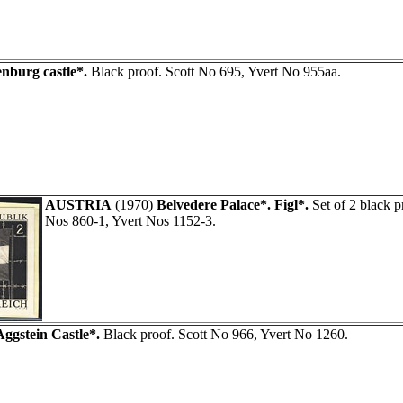
enburg castle*.
Black proof. Scott No 695, Yvert No 955aa.
AUSTRIA
(1970)
Belvedere Palace*. Figl*.
Set of 2 black p
Nos 860-1, Yvert Nos 1152-3.
Aggstein Castle*.
Black proof. Scott No 966, Yvert No 1260.