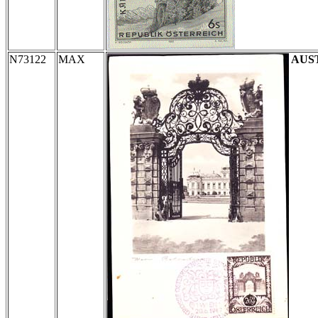
N73122
MAX
AUS