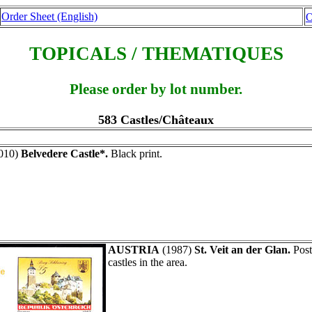
Order Sheet (English)
O
TOPICALS / THEMATIQUES
Please order by lot number.
583 Castles/Châteaux
010)
Belvedere Castle*.
Black print.
AUSTRIA
(1987)
St. Veit an der Glan.
Post
castles in the area.