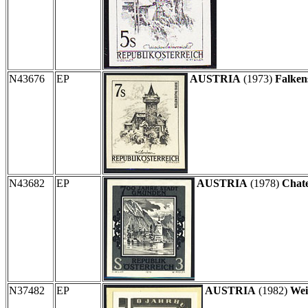
N43676
EP
AUSTRIA
(1973)
Falkens
N43682
EP
AUSTRIA
(1978)
Chate
N37482
EP
AUSTRIA
(1982)
Wei