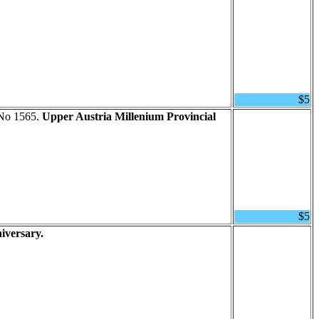
$5
 No 1565.
Upper Austria Millenium Provincial
$5
iversary.