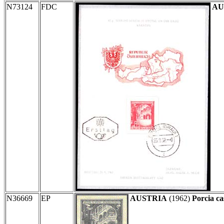
N73124
FDC
AU
N36669
EP
AUSTRIA
(1962)
Porcia ca