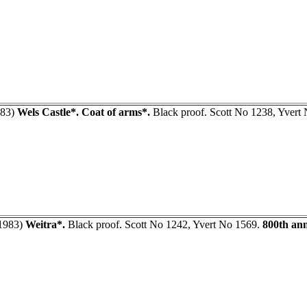
83)
Wels Castle*. Coat of arms*.
Black proof. Scott No 1238, Yvert
1983)
Weitra*.
Black proof. Scott No 1242, Yvert No 1569.
800th ann