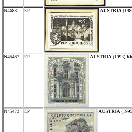
N46881
EP
AUSTRIA
(198
N45467
EP
AUSTRIA
(1993)
Ki
N45472
EP
AUSTRIA
(199