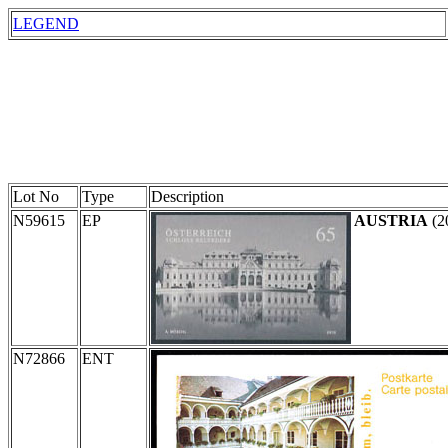
LEGEND
Lot No
Type
Description
N59615
EP
AUSTRIA
(2
N72866
ENT