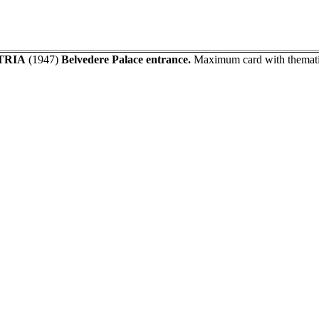
TRIA
(1947)
Belvedere Palace entrance.
Maximum card with thematic