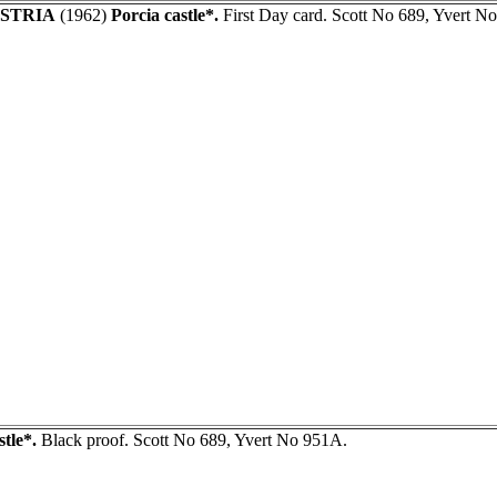
STRIA
(1962)
Porcia castle*.
First Day card. Scott No 689, Yvert No
stle*.
Black proof. Scott No 689, Yvert No 951A.