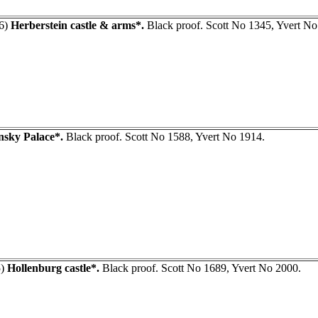
6)
Herberstein castle & arms*.
Black proof. Scott No 1345, Yvert No
nsky Palace*.
Black proof. Scott No 1588, Yvert No 1914.
5)
Hollenburg castle*.
Black proof. Scott No 1689, Yvert No 2000.