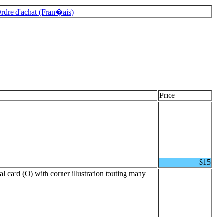
rdre d'achat (Fran�ais)
Price
$15
al card (O) with corner illustration touting many