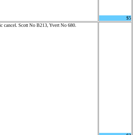
$5
 cancel. Scott No B213, Yvert No 680.