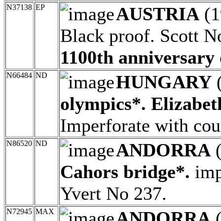
N37138
EP
AUSTRIA
(1
Black proof. Scott N
1100th anniversary 
N66484
ND
HUNGARY
olympics*. Elizabet
Imperforate with co
N86520
ND
ANDORRA
(
Cahors bridge*.
imp
Yvert No 237.
N72945
MAX
ANDORRA
(