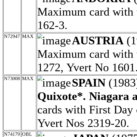
Maximum card with t
162-3.
N72947
MAX
AUSTRIA
(1
Maximum card with t
1272, Yvert No 1601
N73008
MAX
SPAIN
(1983
Quixote*. Niagara a
cards with First Day
Yvert Nos 2319-20.
N74179
OBL