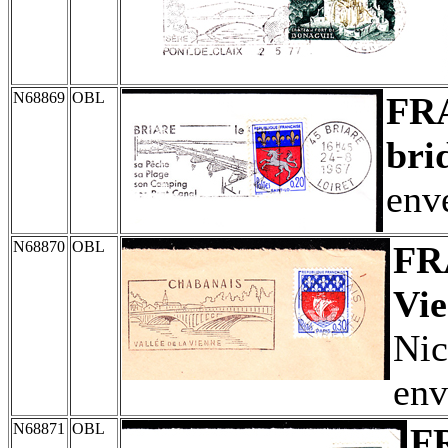
N68869
OBL
FR
bri
env
N68870
OBL
FR
Vie
Nic
env
N68871
OBL
F