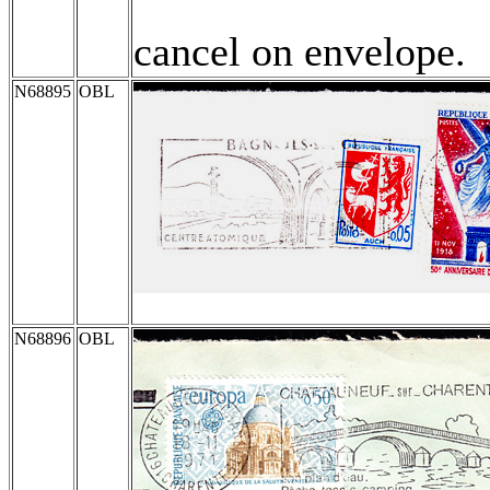
cancel on envelope.
N68895
OBL
N68896
OBL