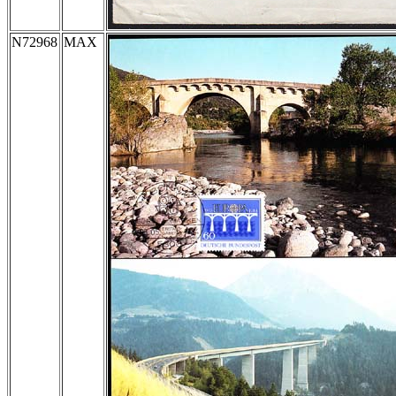
N72968
MAX