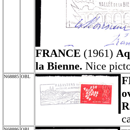
FRANCE
(1961)
Aq
la Bienne.
Nice picto
N68885
OBL
F
o
R
c
N68886
OBL