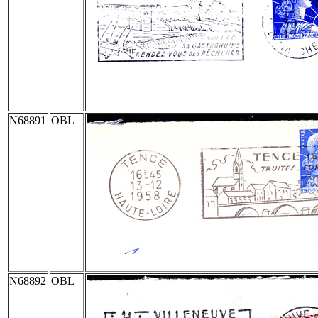
N68891
OBL
N68892
OBL