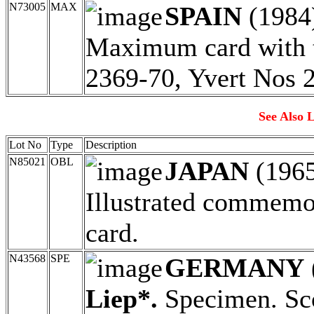
N73005
MAX
SPAIN
(1984
Maximum card with t
2369-70, Yvert Nos 
See Also L
Lot No
Type
Description
N85021
OBL
JAPAN
(196
Illustrated commemor
card.
N43568
SPE
GERMANY
Liep*.
Specimen. Sco