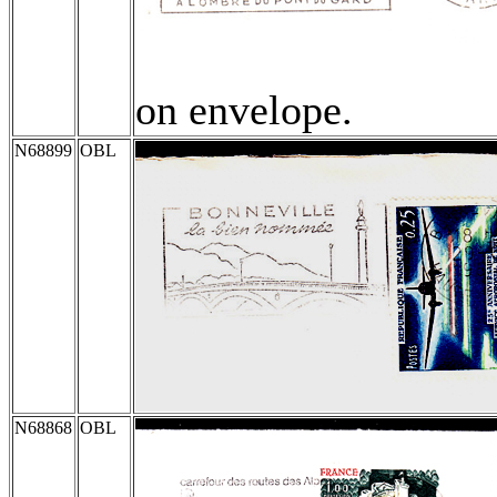
on envelope.
N68899
OBL
N68868
OBL