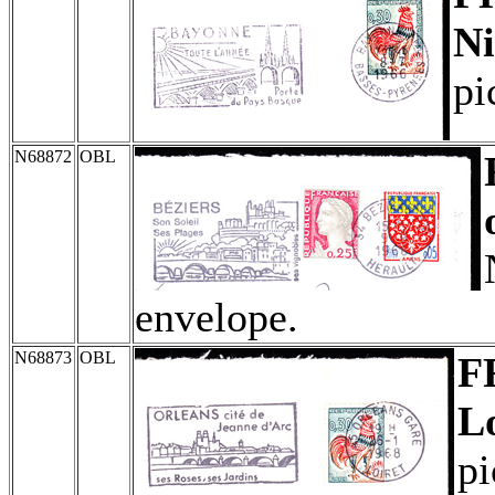
Ni
pi
N68872
OBL
envelope.
N68873
OBL
F
Lo
pi