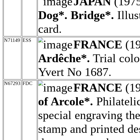
JAPAN
(197
Dog*. Bridge*.
Illus
card.
N71149
ESS
FRANCE
(1
Ardêche*.
Trial colo
Yvert No 1687.
N67293
FDC
FRANCE
(1
of Arcole*.
Philateli
special engraving the
stamp and printed de