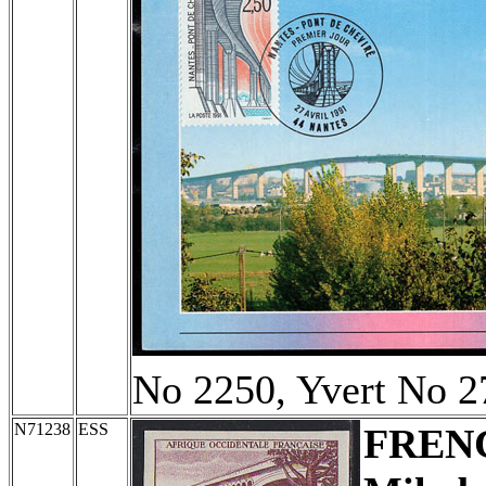
No 2250, Yvert No 2
N71238
ESS
FREN