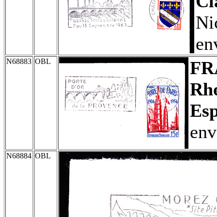
Cl
Ni
en
N68883
OBL
FR
Rho
Esp
env
N68884
OBL