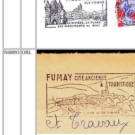
N68893
OBL