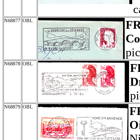
c
N68877
OBL
F
Co
pic
N68878
OBL
F
D
pi
N68879
OBL
F
Oi
Ni