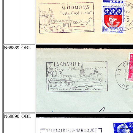
N68889
OBL
N68890
OBL