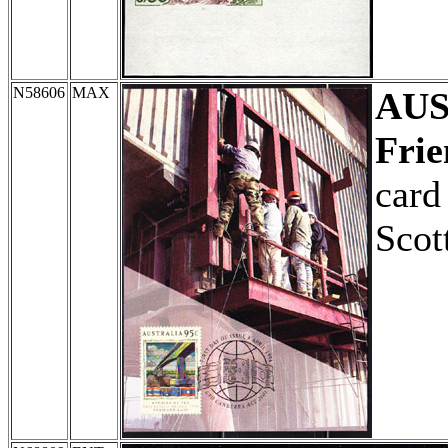
N58606
MAX
AU
Frie
card 
Scot