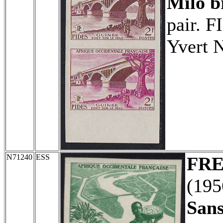
Milo b
pair. F
Yvert 
N71240
ESS
FRE
(19
Sans