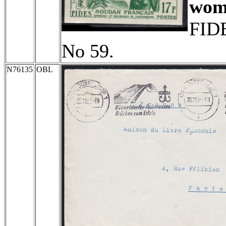
wom
FIDE
No 59.
N76135
OBL