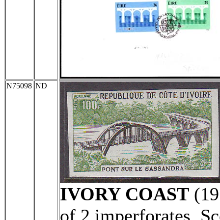
N75098
ND
IVORY COAST
(19
of 2 imperforates. S