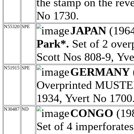
the stamp on the rev
No 1730.
N55320
SPE
JAPAN
(196
Park*.
Set of 2 ove
Scott Nos 808-9, Yve
N51915
SPE
GERMANY
Overprinted MUSTER
1934, Yvert No 1700
N30487
ND
CONGO
(19
Set of 4 imperforates