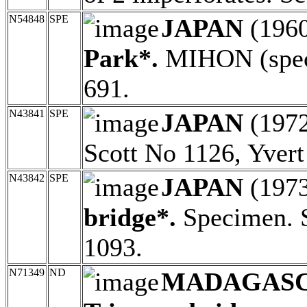
N54848
SPE
JAPAN
(196
Park*.
MIHON (speci
691.
N43841
SPE
JAPAN
(197
Scott No 1126, Yver
N43842
SPE
JAPAN
(197
bridge*.
Specimen. S
1093.
N71349
ND
MADAGAS