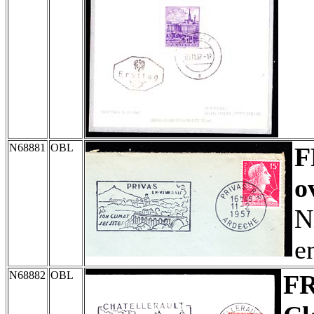
N68881
OBL
F
o
N
e
N68882
OBL
F