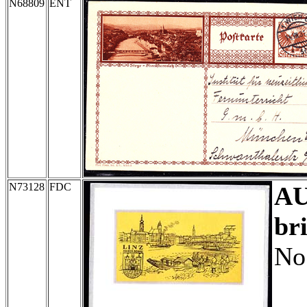
N68809
ENT
N73128
FDC
A
br
No