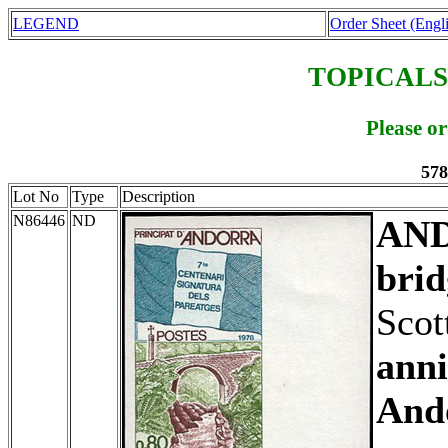
LEGEND
Order Sheet (Engl
TOPICALS
Please o
578
Lot No
Type
Description
N86446
ND
AN
brid
Scot
anni
And