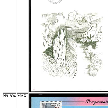
N91894
MAX