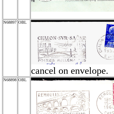
N68897
OBL
cancel on envelope.
N68898
OBL