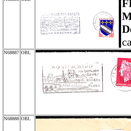
F
M
D
c
N68887
OBL
N68888
OBL