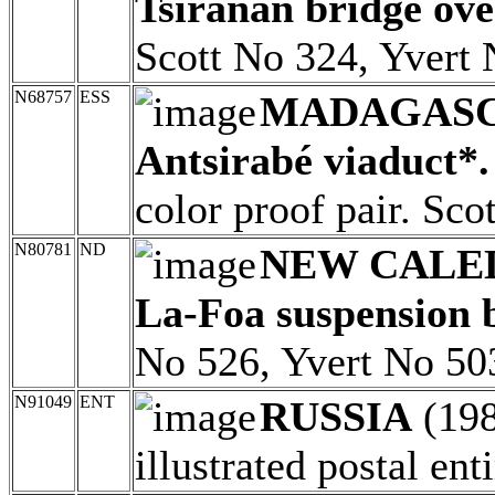
Tsiranan bridge over
Scott No 324, Yvert 
N68757
ESS
MADAGAS
Antsirabé viaduct*.
color proof pair. Sc
N80781
ND
NEW CALE
La-Foa suspension 
No 526, Yvert No 50
N91049
ENT
RUSSIA
(19
illustrated postal enti