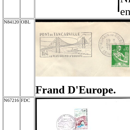
en
N84120
OBL
Frand D'Europe.
N67216
FDC