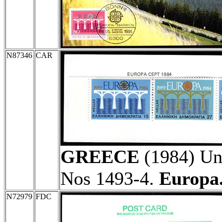
N87346
CAR
GREECE
(1984) Une
Nos 1493-4.
Europa
N72979
FDC