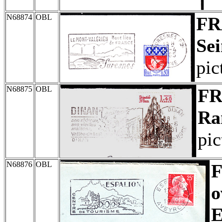
N68874
OBL
FR
Sei
pic
N68875
OBL
F
Ra
pic
N68876
OBL
o
E