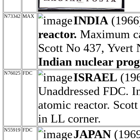
N73342
MAX
INDIA
(1966
reactor.
Maximum car
Scott No 437, Yvert
Indian nuclear pro
N76025
FDC
ISRAEL
(19
Unaddressed FDC. Inst
atomic reactor. Scot
in LL corner.
N55919
FDC
JAPAN
(196