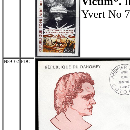
Victim*.
I
Yvert No 7
N89102
FDC