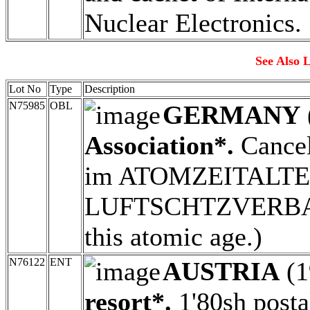
Nuclear Electronics.
See Also L
Lot No
Type
Description
N75985
OBL
GERMANY
Association*.
Cance
im ATOMZEITALTER
LUFTSCHTZVERBAND
this atomic age.)
N76122
ENT
AUSTRIA
(1
resort*.
1'80sh posta