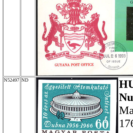
N52497
ND
H
Nu
Ma
17