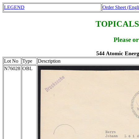
LEGEND
Order Sheet (Engl
TOPICALS
Please o
544 Atomic Energ
Lot No
Type
Description
N76028
OBL