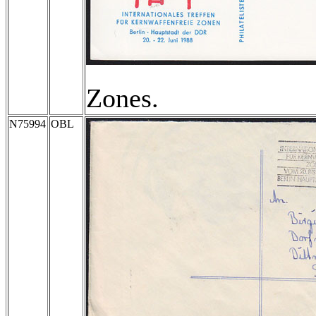
Zones.
N75994
OBL