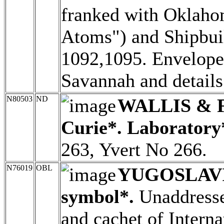
franked with Oklaho
Atoms") and Shipbui
1092,1095. Envelope 
Savannah and details 
N80503
ND
WALLIS & 
Curie*. Laboratory
263, Yvert No 266.
N76019
OBL
YUGOSLAV
symbol*.
Unaddressed
and cachet of Intern