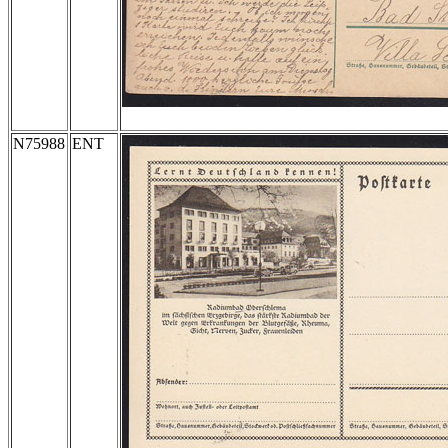
N75988
ENT