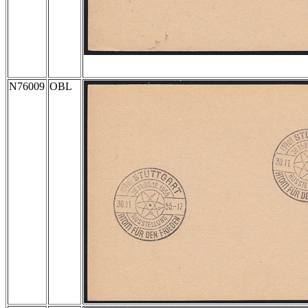
N76009
OBL