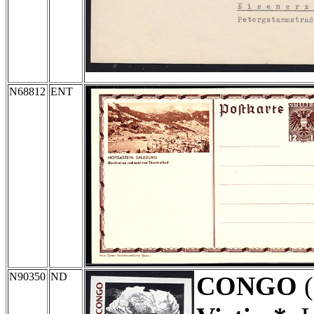
N68812
ENT
N90350
ND
CONGO
(