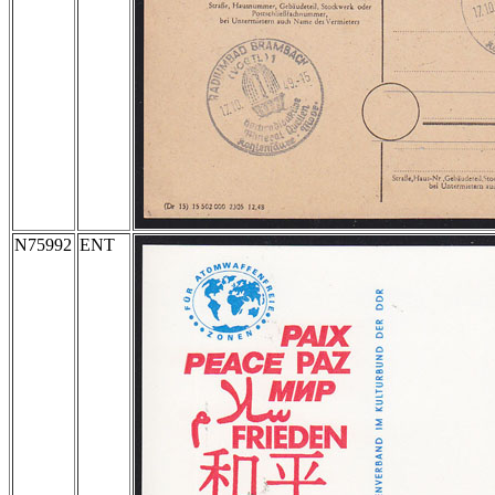
N75992
ENT