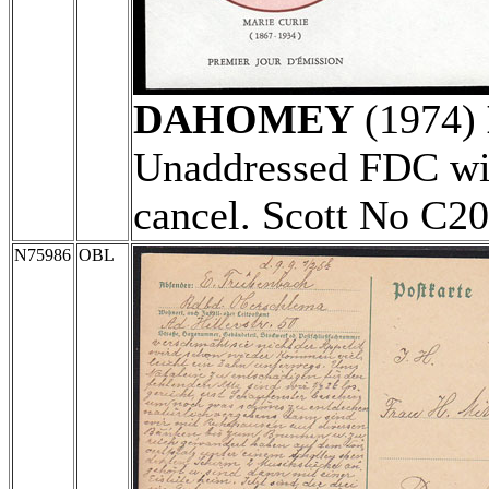
DAHOMEY
(1974)
Unaddressed FDC wit
cancel. Scott No C2
N75986
OBL