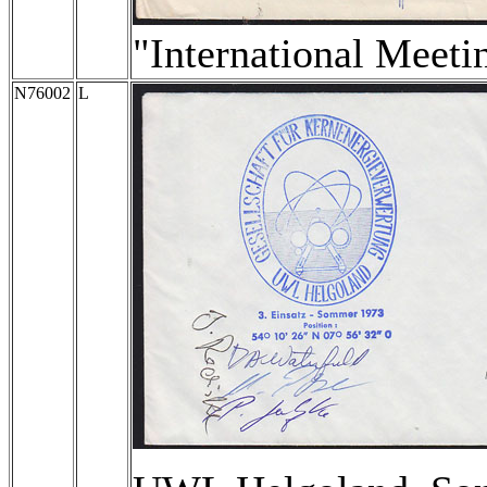
"International Meeti
N76002
L