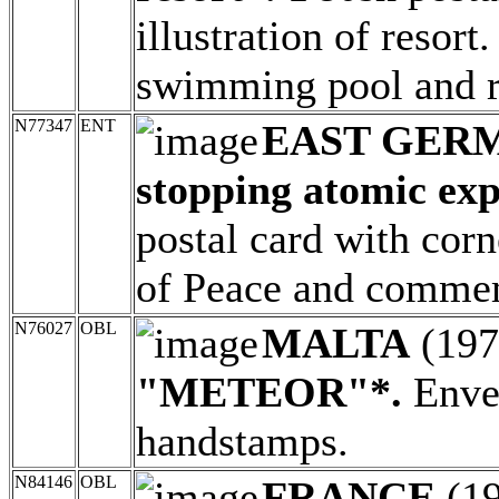
illustration of resort.
swimming pool and r
N77347
ENT
EAST GER
stopping atomic exp
postal card with corn
of Peace and commem
N76027
OBL
MALTA
(19
"METEOR"*.
Envel
handstamps.
N84146
OBL
FRANCE
(1