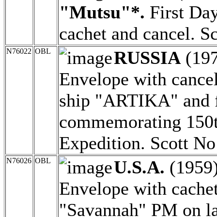
"Mutsu"*.
First Day
cachet and cancel. S
N76022
OBL
RUSSIA
(19
Envelope with cancel
ship "ARTIKA" and 
commemorating 150th
Expedition. Scott No
N76026
OBL
U.S.A.
(1959
Envelope with cachet
"Savannah" PM on la