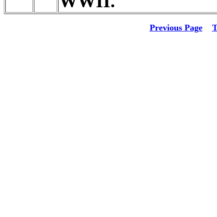
WWII.
Previous Page
T