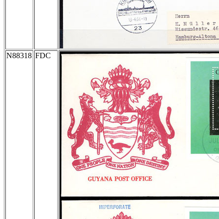
N88318
FDC