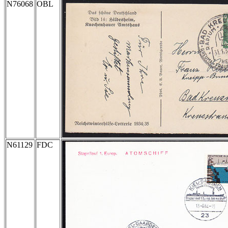
N76068
OBL
N61129
FDC