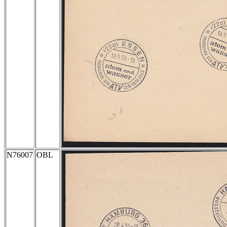
N76007
OBL