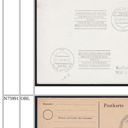
N75991
OBL