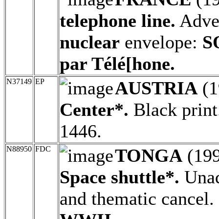
telephone line.
Adver
nuclear
envelope:
S
par Télé[hone.
N37149
EP
AUSTRIA
(1
Center*.
Black print
1446.
N88950
FDC
TONGA
(19
Space shuttle*.
Unad
and thematic cancel.