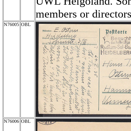
UWL Helgoland. Some
members or directors
N76005
OBL
N76006
OBL