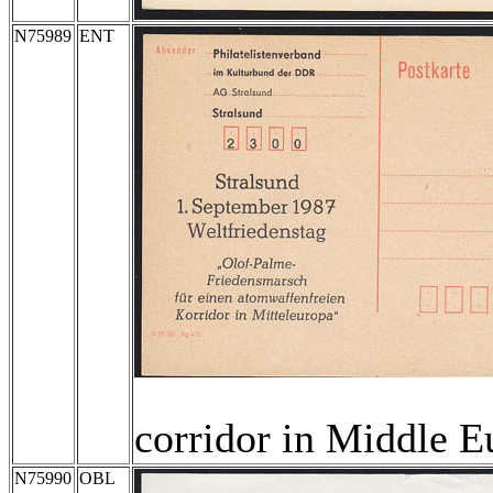
N75989
ENT
corridor in Middle E
N75990
OBL