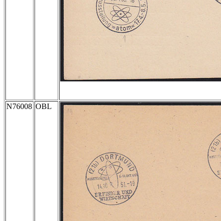
N76008
OBL