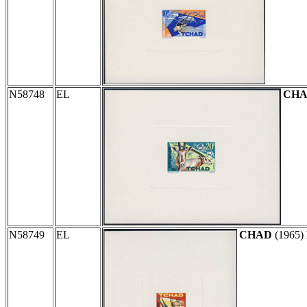
N58748
EL
CH
N58749
EL
CHAD
(1965)