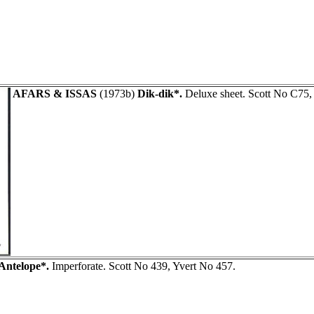
AFARS & ISSAS
(1973b)
Dik-dik*.
Deluxe sheet. Scott No C75,
Antelope*.
Imperforate. Scott No 439, Yvert No 457.