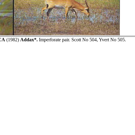
CA
(1982)
Addax*.
Imperforate pair. Scott No 504, Yvert No 505.