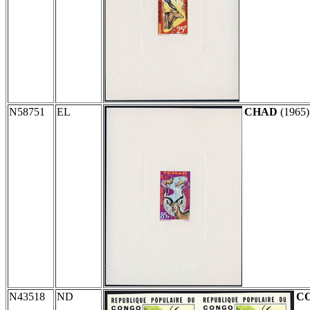
N58751
EL
CHAD
(1965
N43518
ND
C