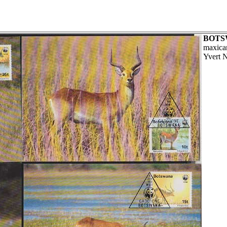
BOTS
maxica
Yvert 