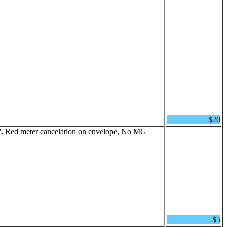
$20
.
Red meter cancelation on envelope, No MG
$5