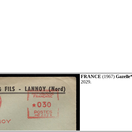
FRANCE
(1967)
Gazelle*
2029.