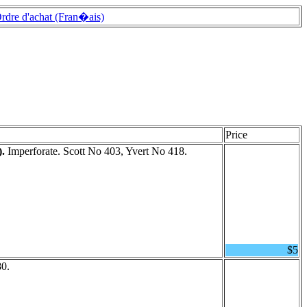
rdre d'achat (Fran�ais)
Price
).
Imperforate. Scott No 403, Yvert No 418.
$5
80.