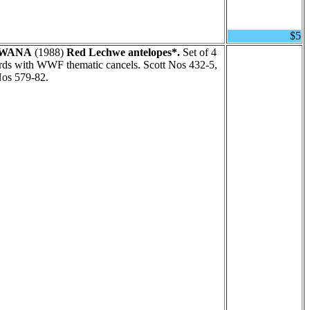
$5
WANA
(1988)
Red Lechwe antelopes*.
Set of 4
rds with WWF thematic cancels. Scott Nos 432-5,
Nos 579-82.