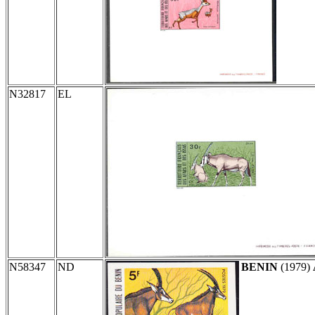
N32817
EL
N58347
ND
BENIN
(1979)