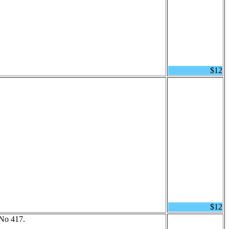
$12
$12
 No 417.