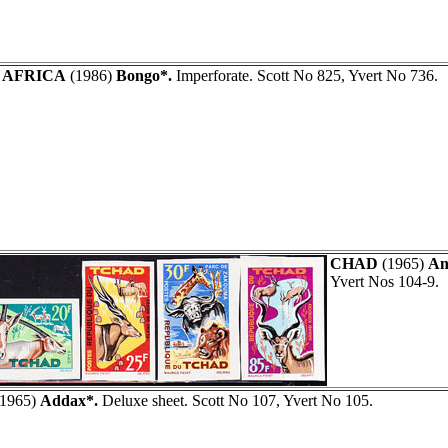
 AFRICA
(1986)
Bongo*.
Imperforate. Scott No 825, Yvert No 736.
CHAD
(1965)
An
Yvert Nos 104-9.
1965)
Addax*.
Deluxe sheet. Scott No 107, Yvert No 105.