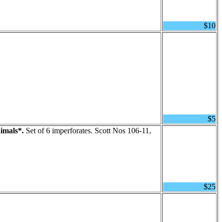
$10
$5
imals*.
Set of 6 imperforates. Scott Nos 106-11,
$25