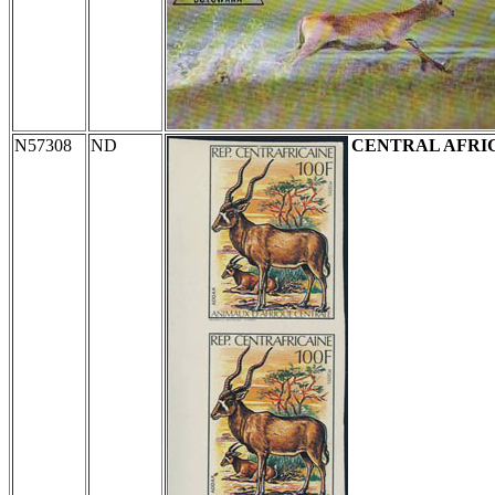
N57308
ND
CENTRAL AFRI