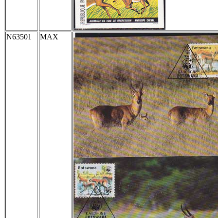
N63501
MAX