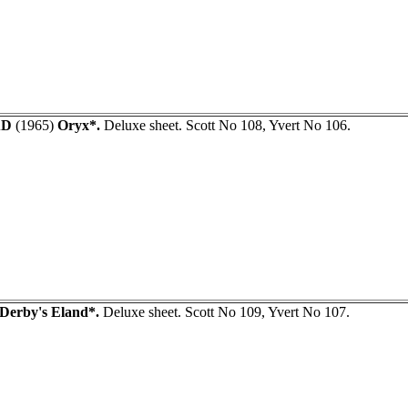
AD
(1965)
Oryx*.
Deluxe sheet. Scott No 108, Yvert No 106.
Derby's Eland*.
Deluxe sheet. Scott No 109, Yvert No 107.