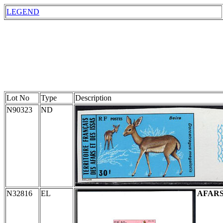
LEGEND
Lot No
Type
Description
N90323
ND
N32816
EL
AFARS