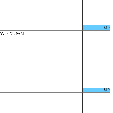
$10
 Yvert No PA81.
$10