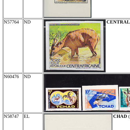
N57764
ND
CENTRAL
N60476
ND
N58747
EL
CHAD
(