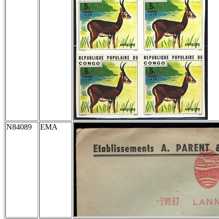
N84089
EMA