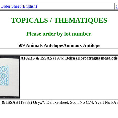
Order Sheet (English)
O
TOPICALS / THEMATIQUES
Please order by lot number.
509 Animals Antelope/Animaux Antilope
AFARS & ISSAS
(1976)
Beira (Dorcatragus megalotis
 & ISSAS
(1973a)
Oryx*.
Deluxe sheet. Scott No C74, Yvert No PA