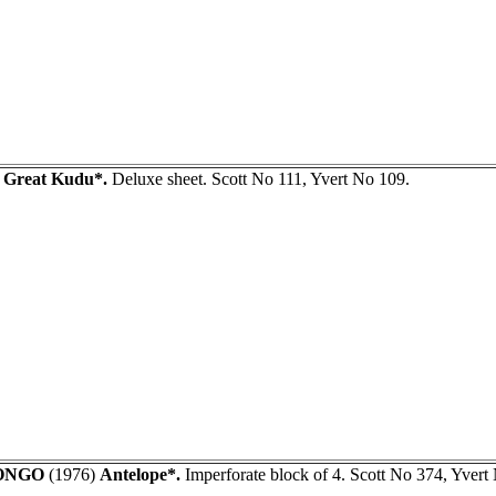
)
Great Kudu*.
Deluxe sheet. Scott No 111, Yvert No 109.
ONGO
(1976)
Antelope*.
Imperforate block of 4. Scott No 374, Yvert