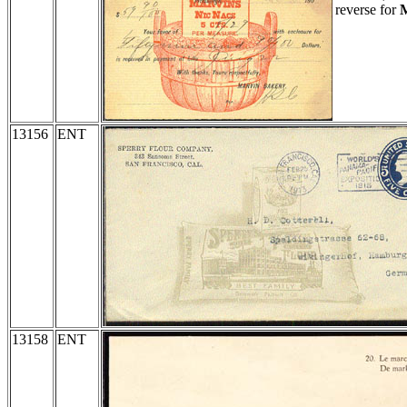
reverse for
M
13156
ENT
13158
ENT