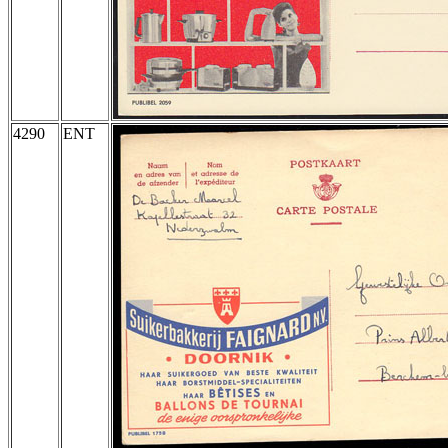
4290
ENT