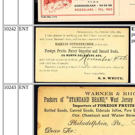
10242
ENT
E
p
p
10243
ENT