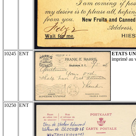
10245
ENT
ETATS UN
imprimé au v
10250
ENT