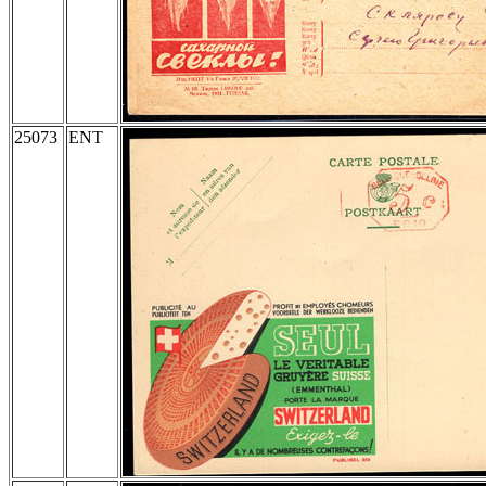
25073
ENT