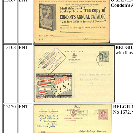
Condon's 
13168
ENT
BELGI
with illu
13170
ENT
BELGIU
No 1672, w