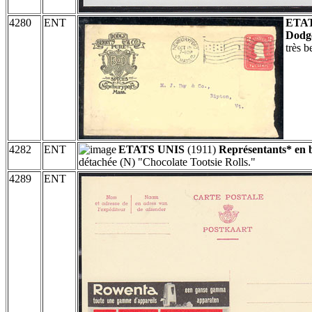
4280
ENT
ETAT
Dodge
très 
4282
ENT
ETATS UNIS
(1911)
Représentants* en 
détachée (N) "Chocolate Tootsie Rolls."
4289
ENT