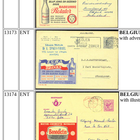
13173
ENT
BELGI
with adver
13174
ENT
BELGI
with illus