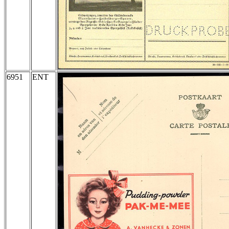
6951
ENT