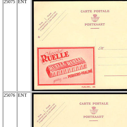
25075
ENT
25076
ENT