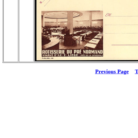
Previous Page
T