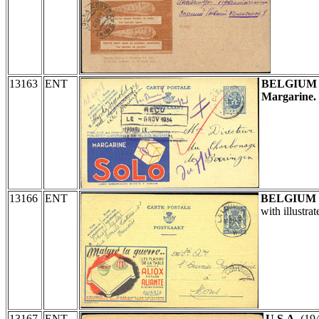
13163
ENT
BELGIUM
Margarine.
13166
ENT
BELGIUM
with illustra
13167
ENT
U.S.A.
(19