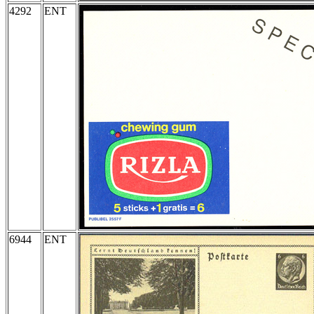
4292
ENT
6944
ENT