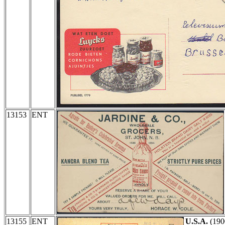
13153
ENT
13155
ENT
U.S.A.
(190