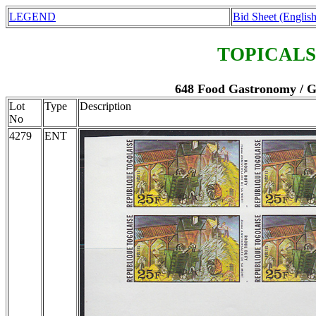
LEGEND
Bid Sheet (English
TOPICALS
648 Food Gastronomy / Ga
Lot
Type
Description
No
4279
ENT