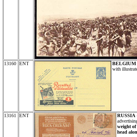
13160
ENT
BELGIUM
with illustr
13161
ENT
RUSSIA
advertisi
weight of
head alon