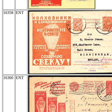
16358
ENT
16360
ENT