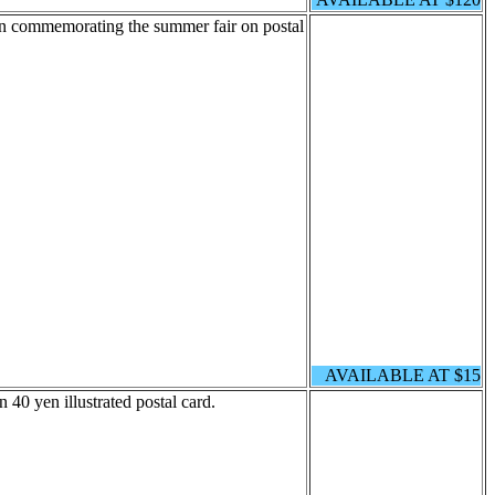
ion commemorating the summer fair on postal
AVAILABLE AT $15
40 yen illustrated postal card.