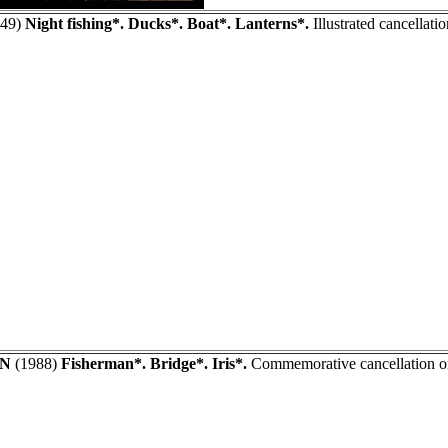
49)
Night fishing*. Ducks*. Boat*. Lanterns*.
Illustrated cancellat
AN
(1988)
Fisherman*. Bridge*. Iris*.
Commemorative cancellation on 