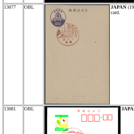
13077
OBL
JAPAN
(19
card.
13081
OBL
JAP