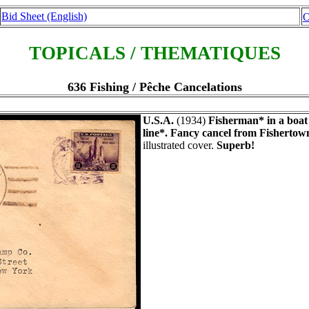
Bid Sheet (English)
O
TOPICALS / THEMATIQUES
636 Fishing / Pêche Cancelations
U.S.A.
(1934)
Fisherman* in a boat 
line*.
Fancy cancel from Fishertown
illustrated cover.
Superb!