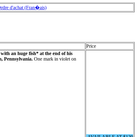
rdre d'achat (Fran�ais)
Price
with an huge fish* at the end of his
, Pennsylvania.
One mark in violet on
AVAILABLE AT $120