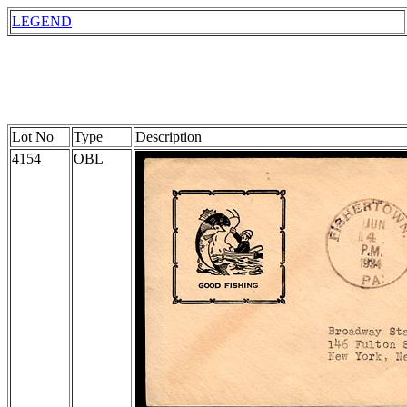
LEGEND
Lot No
Type
Description
4154
OBL