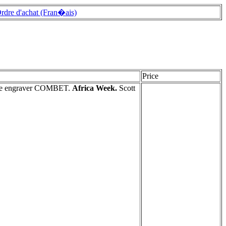
rdre d'achat (Fran�ais)
Price
 the engraver COMBET.
Africa Week.
Scott