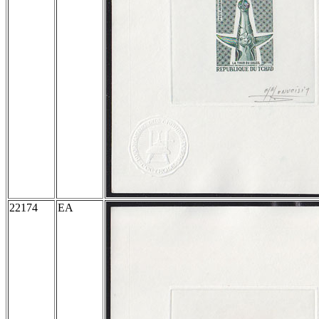
22174
EA