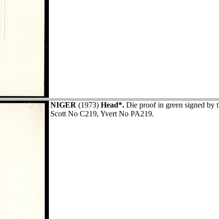
NIGER
(1973)
Head*.
Die proof in green signed b
Scott No C219, Yvert No PA219.