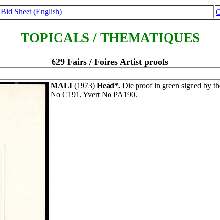
Bid Sheet (English)
O
TOPICALS / THEMATIQUES
629 Fairs / Foires Artist proofs
MALI
(1973)
Head*.
Die proof in green signed by
No C191, Yvert No PA190.