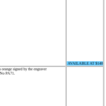
AVAILABLE AT $140
n orange signed by the engraver
 No PA71.