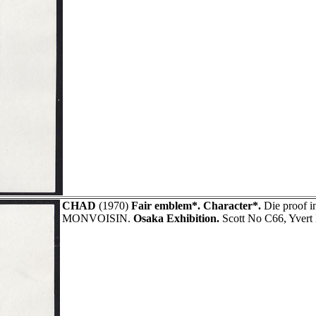
CHAD
(1970)
Fair emblem*. Character*.
Die proof i
MONVOISIN.
Osaka Exhibition.
Scott No C66, Yvert