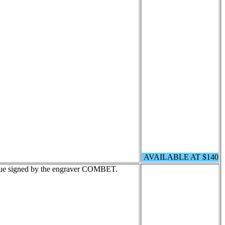
AVAILABLE AT $140
lue signed by the engraver COMBET.