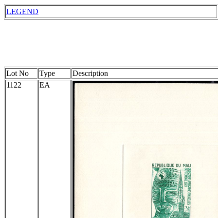
LEGEND
Lot No
Type
Description
1122
EA