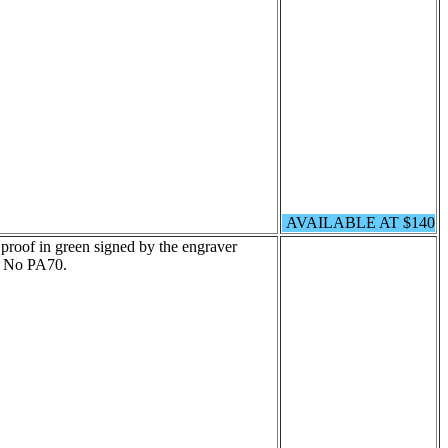
AVAILABLE AT $140
proof in green signed by the engraver
t No PA70.