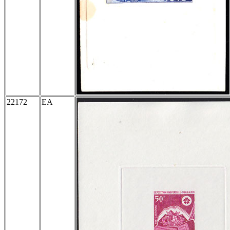
22172
EA