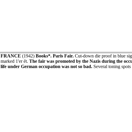
FRANCE
(1942)
Books*. Paris Fair.
Cut-down die proof in blue 
marked 1'er ét.
The fair was promoted by the Nazis during the occu
life under German occupation was not so bad.
Several toning spots 