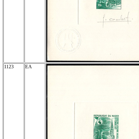
1123
EA