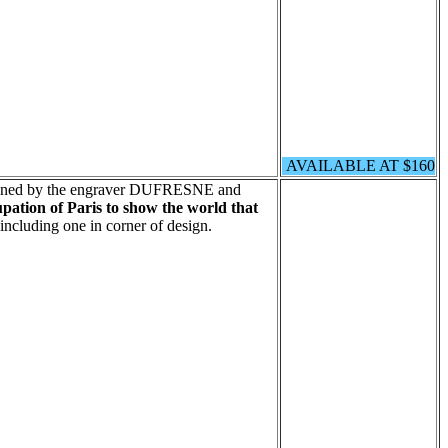
AVAILABLE AT $160
signed by the engraver DUFRESNE and
pation of Paris to show the world that
including one in corner of design.