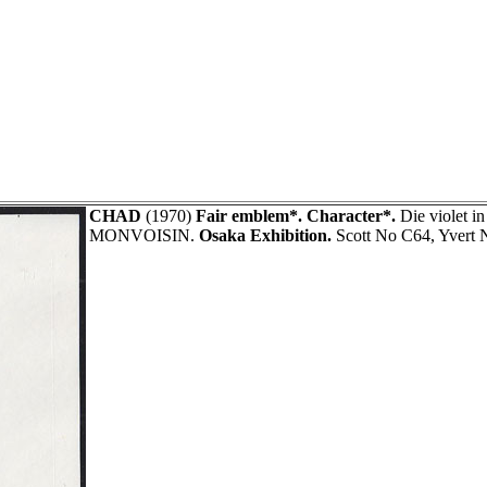
CHAD
(1970)
Fair emblem*. Character*.
Die violet in
MONVOISIN.
Osaka Exhibition.
Scott No C64, Yvert 