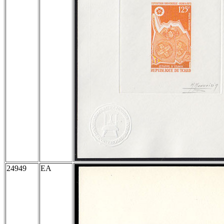
24949
EA