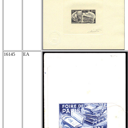
16145
EA