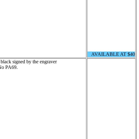
AVAILABLE AT $40
 black signed by the engraver
No PA69.