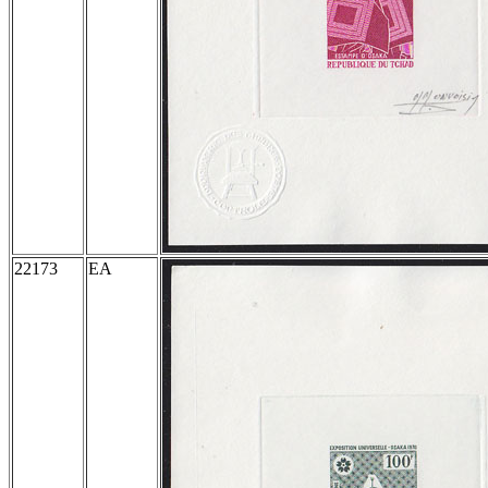
22173
EA