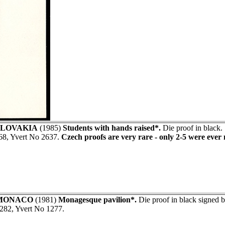
LOVAKIA
(1985)
Students with hands raised*.
Die proof in black.
68, Yvert No 2637.
Czech proofs are very rare - only 2-5 were ever
MONACO
(1981)
Monagesque pavilion*.
Die proof in black signed
282, Yvert No 1277.