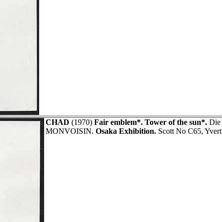
CHAD
(1970)
Fair emblem*. Tower of the sun*.
Die 
MONVOISIN.
Osaka Exhibition.
Scott No C65, Yver