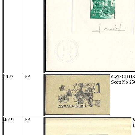
1127
EA
CZECHOS
Scott No 25
4019
EA
1