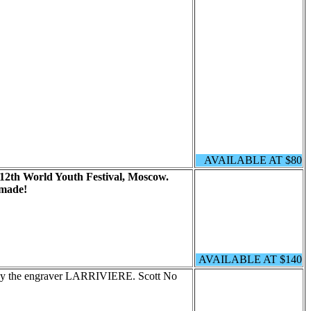
AVAILABLE AT $80
12th World Youth Festival, Moscow.
 made!
AVAILABLE AT $140
 by the engraver LARRIVIERE. Scott No