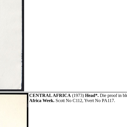
CENTRAL AFRICA
(1973)
Head*.
Die proof in b
Africa Week.
Scott No C112, Yvert No PA117.