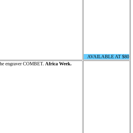
AVAILABLE AT $80
y the engraver COMBET.
Africa Week.