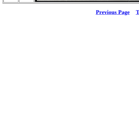
Previous Page
T