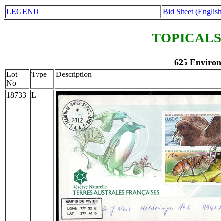
LEGEND
Bid Sheet (English
TOPICALS
625 Environ
Lot
Type
Description
No
18733
L