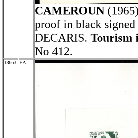
CAMEROUN
(1965
proof in black signed
DECARIS.
Tourism i
No 412.
18663
EA