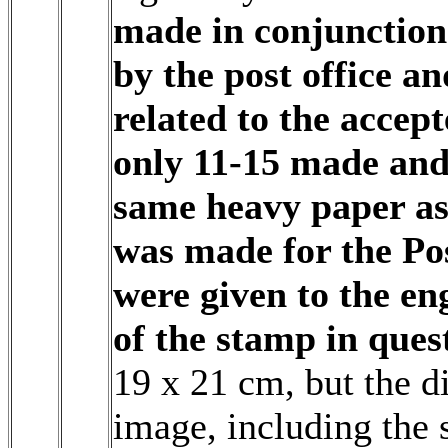
made in conjunction
by the post office an
related to the accep
only 11-15 made and
same heavy paper as 
was made for the Po
were given to the en
of the stamp in ques
19 x 21 cm, but the di
image, including the 