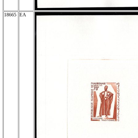
18665
EA