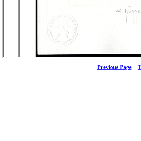
Previous Page
T