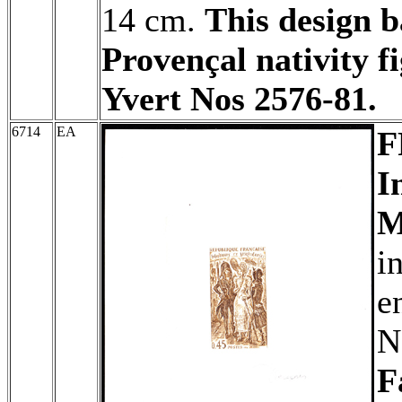
14 cm.
This design b
Provençal nativity f
Yvert Nos 2576-81.
6714
EA
F
I
M
i
e
N
F