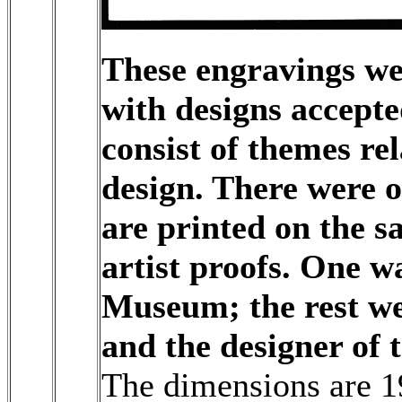
These engravings we
with designs accepte
consist of themes re
design. There were 
are printed on the s
artist proofs. One w
Museum; the rest we
and the designer of 
The dimensions are 19