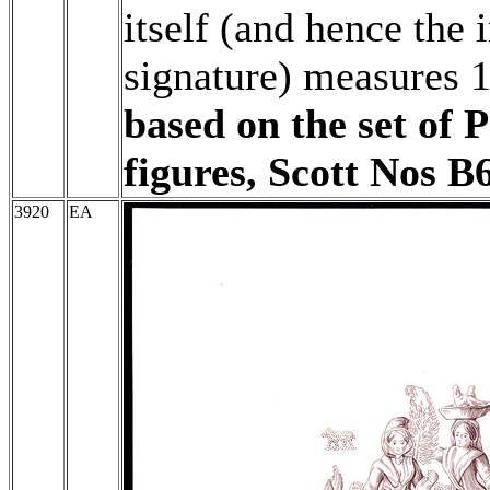
itself (and hence the 
signature) measures 
based on the set of 
figures, Scott Nos B
3920
EA