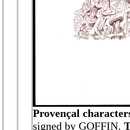
Provençal character
signed by GOFFIN.
T