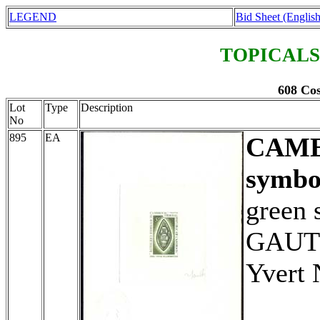
LEGEND
Bid Sheet (English
TOPICALS
608 Cos
Lot
Type
Description
No
895
EA
CAM
symbo
green 
GAUTH
Yvert 