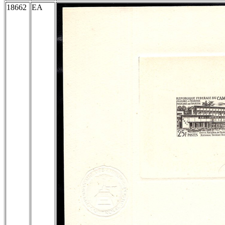
18662
EA