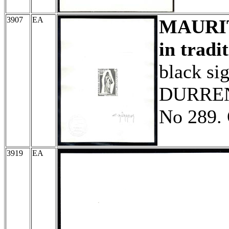
3907
EA
MAURI
in tradi
black si
DURRENS
No 289. 
3919
EA