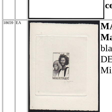
c
18659
EA
M
Ma
bl
DE
Mi