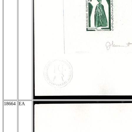
18664
EA