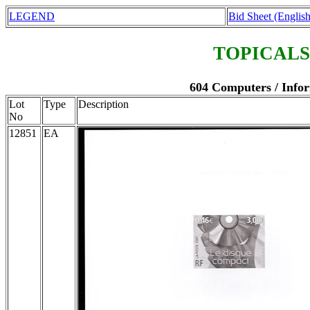
LEGEND
Bid Sheet (English
TOPICALS
604 Computers / Infor
Lot
Type
Description
No
12851
EA