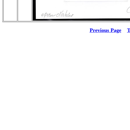
Previous Page
T