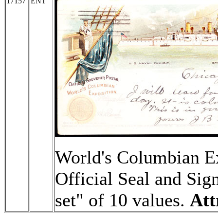
17157
ENT
World's Columbian Ex
Official Seal and Sign
set" of 10 values.
Att