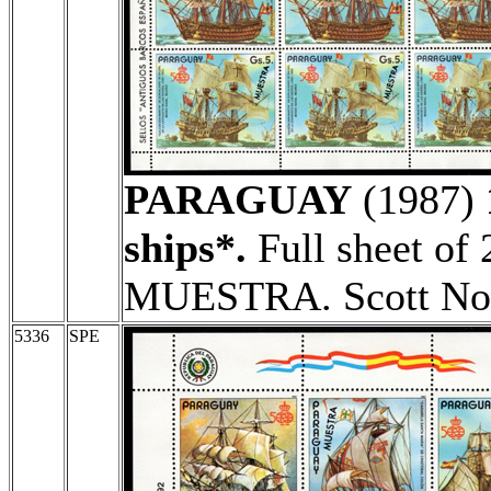
PARAGUAY
(1987)
ships*.
Full sheet of 
MUESTRA. Scott No
5336
SPE