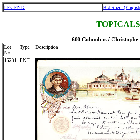
LEGEND
Bid Sheet (English
TOPICALS
600 Columbus / Christophe 
Lot
Type
Description
No
16231
ENT