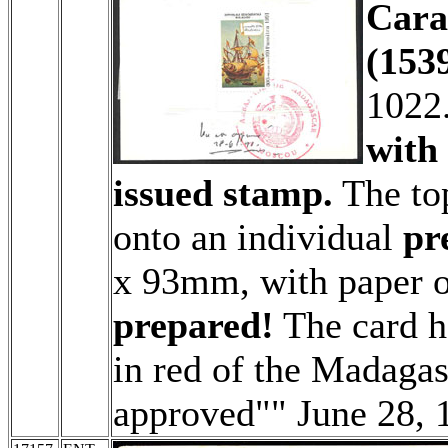
Cara
(1539
1022
with 
issued stamp.
The top
onto an individual
pr
x 93mm, with paper 
prepared!
The card h
in red of the Madaga
approved"" June 28, 