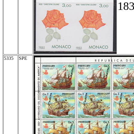
183
5335
SPE