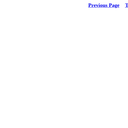
Previous Page
T