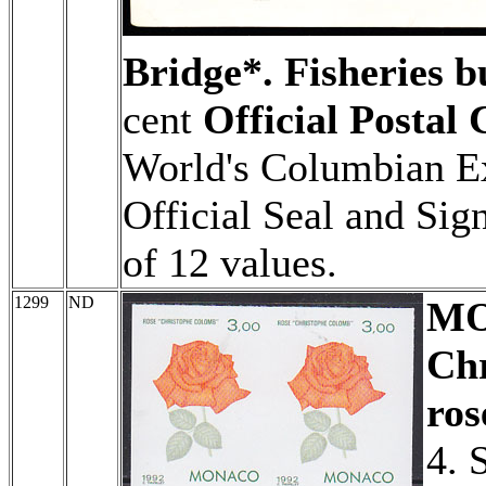
Bridge*. Fisheries b
cent
Official Postal
World's Columbian Ex
Official Seal and Signa
of 12 values.
1299
ND
M
Ch
ros
4. 