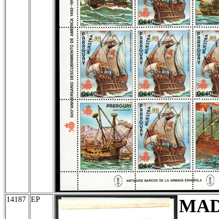
14187
EP
MA