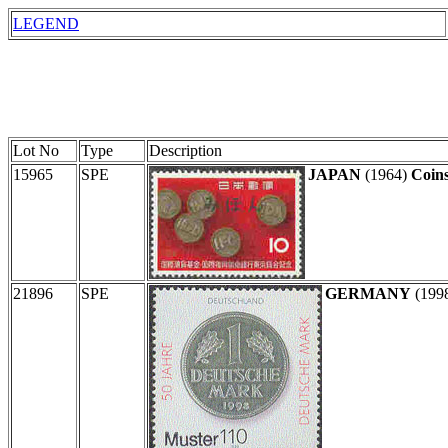
LEGEND
Lot No
Type
Description
15965
SPE
JAPAN
(1964)
Coins
21896
SPE
GERMANY
(199