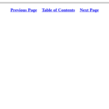
Previous Page
Table of Contents
Next Page