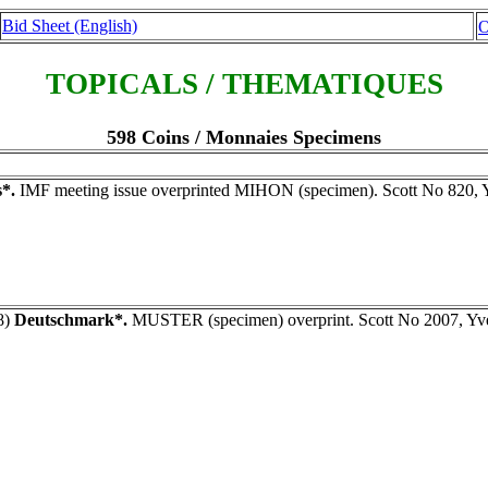
Bid Sheet (English)
O
TOPICALS / THEMATIQUES
598 Coins / Monnaies Specimens
*.
IMF meeting issue overprinted MIHON (specimen). Scott No 820, 
8)
Deutschmark*.
MUSTER (specimen) overprint. Scott No 2007, Yv