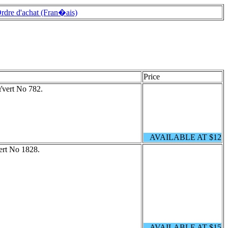
rdre d'achat (Fran�ais)
Price
Yvert No 782.
AVAILABLE AT $12
ert No 1828.
AVAILABLE AT $15