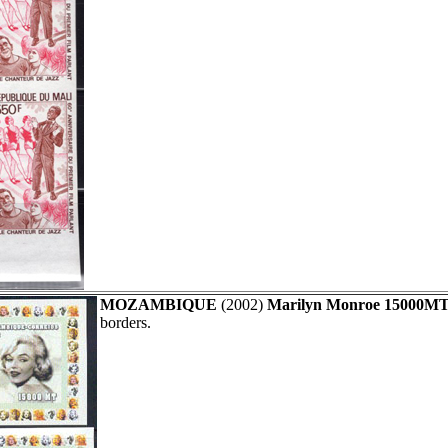
MOZAMBIQUE
(2002)
Marilyn Monroe 15000MT
borders.