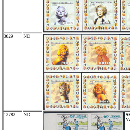
3829
ND
12782
ND
S
Yv