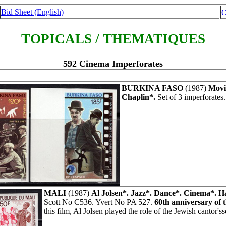
Bid Sheet (English)
O
TOPICALS / THEMATIQUES
592 Cinema Imperforates
BURKINA FASO
(1987)
Movi
Chaplin*.
Set of 3 imperforates
MALI
(1987)
Al Jolsen*. Jazz*. Dance*. Cinema*. H
Scott No C536. Yvert No PA 527.
60th anniversary of th
this film, Al Jolsen played the role of the Jewish cantor'ss