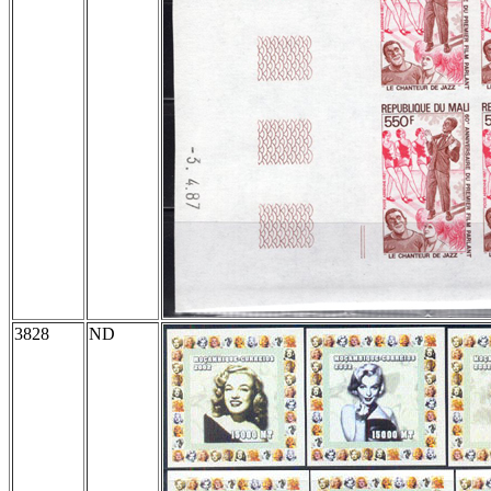
3828
ND