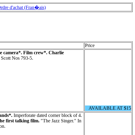
rdre d'achat (Fran�ais)
Price
e camera*. Film crew*. Charlie
. Scott Nos 793-5.
AVAILABLE AT $15
ands*.
Imperforate dated corner block of 4.
e first talking film.
"The Jazz Singer." In
on.