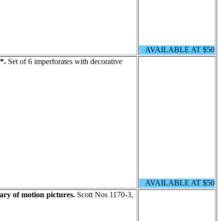
AVAILABLE AT $50
*.
Set of 6 imperforates with decorative
AVAILABLE AT $50
ary of motion pictures.
Scott Nos 1170-3,