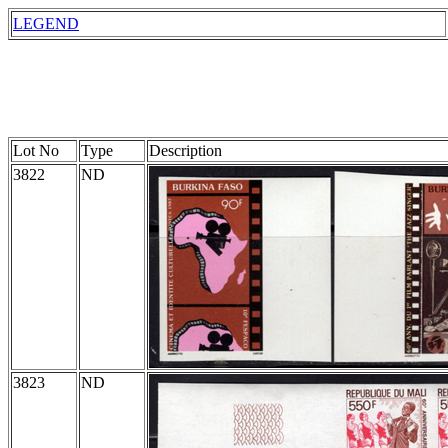
LEGEND
Lot No
Type
Description
3822
ND
3823
ND