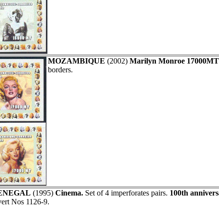
MOZAMBIQUE
(2002)
Marilyn Monroe 17000MT
borders.
ENEGAL
(1995)
Cinema.
Set of 4 imperforates pairs.
100th annivers
ert Nos 1126-9.