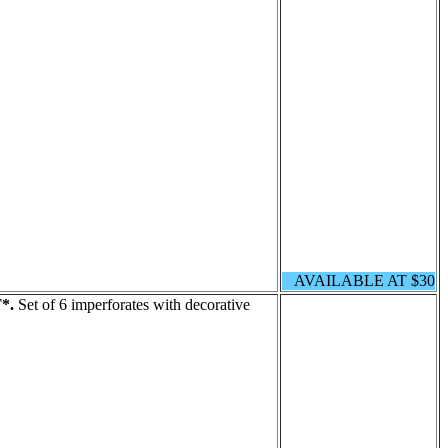
AVAILABLE AT $30
*.
Set of 6 imperforates with decorative