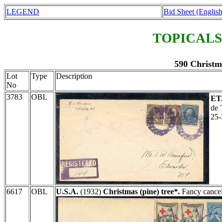
LEGEND
Bid Sheet (English
TOPICALS
590 Christm
Lot
Type
Description
No
3783
OBL
ET
de 
25
6617
OBL
U.S.A.
(1932)
Christmas (pine) tree*.
Fancy cancel