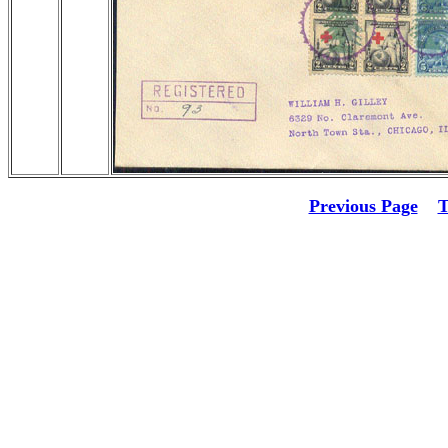
Previous Page
T