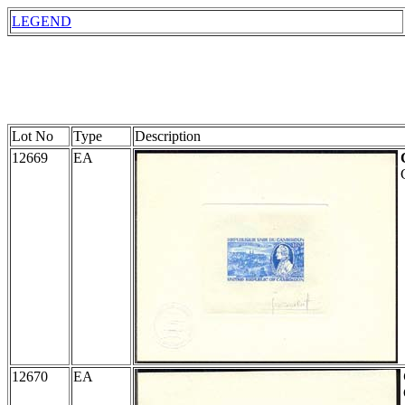
LEGEND
Lot No
Type
Description
12669
EA
12670
EA