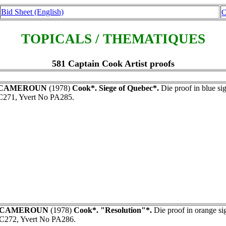
Bid Sheet (English)
O
TOPICALS / THEMATIQUES
581 Captain Cook Artist proofs
CAMEROUN
(1978)
Cook*. Siege of Quebec*.
Die proof in blue s
C271, Yvert No PA285.
CAMEROUN
(1978)
Cook*. "Resolution"*.
Die proof in orange s
C272, Yvert No PA286.