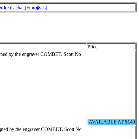
rdre d'achat (Fran�ais)
Price
igned by the engraver COMBET. Scott No
AVAILABLE AT $140
igned by the engraver COMBET. Scott No