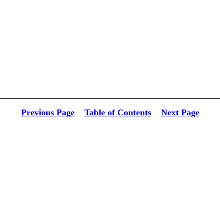
Previous Page
Table of Contents
Next Page