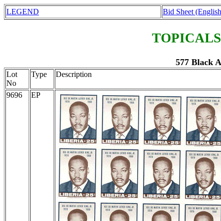
LEGEND
Bid Sheet (English
TOPICALS
577 Black 
Lot
Type
Description
No
9696
EP