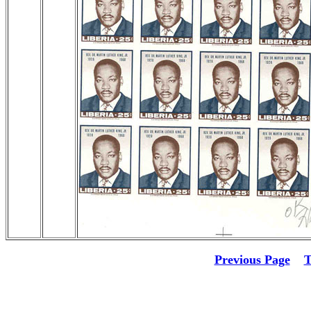
Previous Page
T