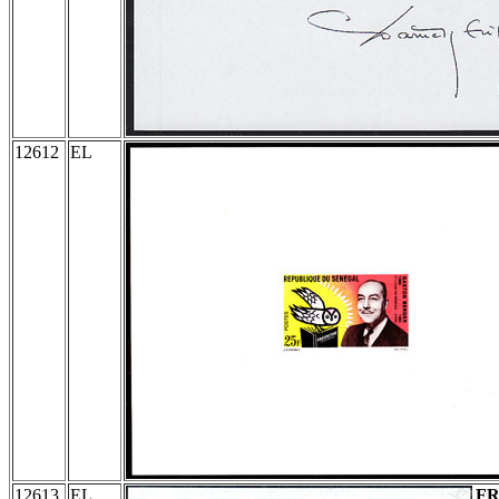
12612
EL
12613
EL
F