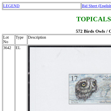
LEGEND
Bid Sheet (English
TOPICALS
572 Birds Owls / 
Lot
Type
Description
No
3642
EL