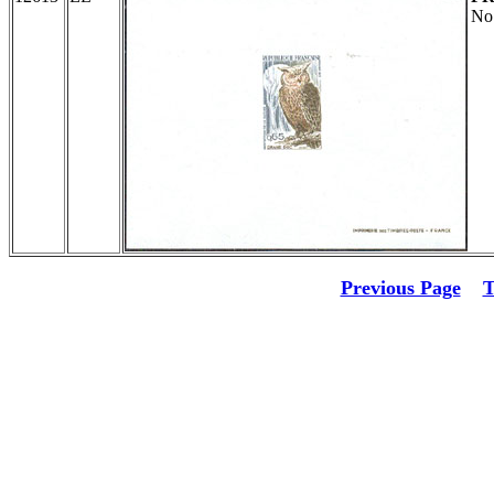
No
Previous Page
T