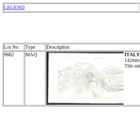
LEGEND
Lot No
Type
Description
9682
MAQ
ITALY
142mm i
This ani