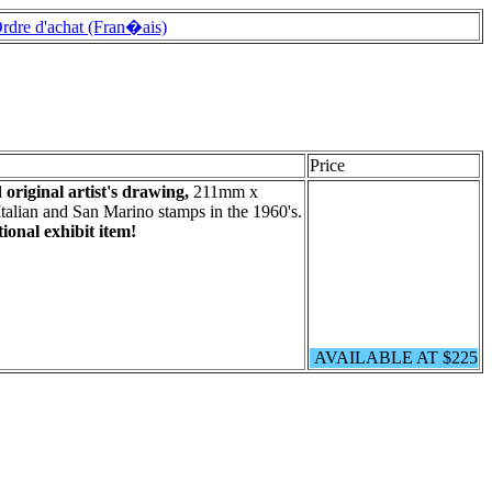
rdre d'achat (Fran�ais)
Price
original artist's drawing,
211mm x
lian and San Marino stamps in the 1960's.
ional exhibit item!
AVAILABLE AT $225