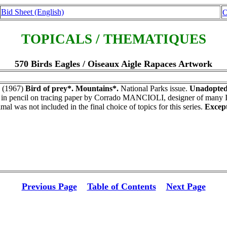
Bid Sheet (English)
O
TOPICALS / THEMATIQUES
570 Birds Eagles / Oiseaux Aigle Rapaces Artwork
(1967)
Bird of prey*. Mountains*.
National Parks issue.
Unadopted 
n pencil on tracing paper by Corrado MANCIOLI, designer of many Ita
mal was not included in the final choice of topics for this series.
Except
Previous Page
Table of Contents
Next Page