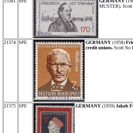
15581
SPE
GERMANY
(19
MUSTER). Scott
21574
SPE
GERMANY
(1958)
Fri
credit unions.
Scott No 
21575
SPE
GERMANY
(1959)
Jakob F