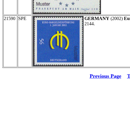
21590
SPE
GERMANY
(2002)
Eu
2144.
Previous Page
T