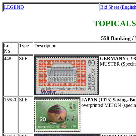
LEGEND
Bid Sheet (English
TOPICALS
558 Banking /
Lot
Type
Description
No
448
SPE
GERMANY
(19
MUSTER (Specimen
15580
SPE
JAPAN
(1975)
Savings Bo
overprinted MIHON (specime