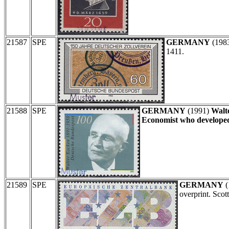
21587
SPE
GERMANY
(198
1411.
21588
SPE
GERMANY
(1991)
Walt
Economist who developed
21589
SPE
GERMANY
(
overprint. Sco