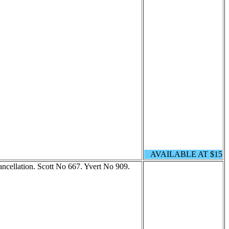
AVAILABLE AT $15
cellation. Scott No 667. Yvert No 909.