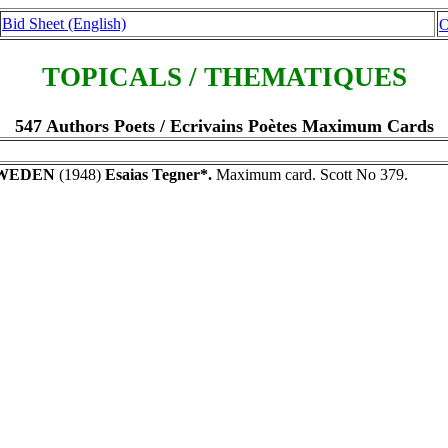
Bid Sheet (English)
O
TOPICALS / THEMATIQUES
547 Authors Poets / Ecrivains Poètes Maximum Cards
WEDEN
(1948)
Esaias Tegner*.
Maximum card. Scott No 379.