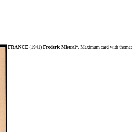
FRANCE
(1941)
Frederic Mistral*.
Maximum card with thematic