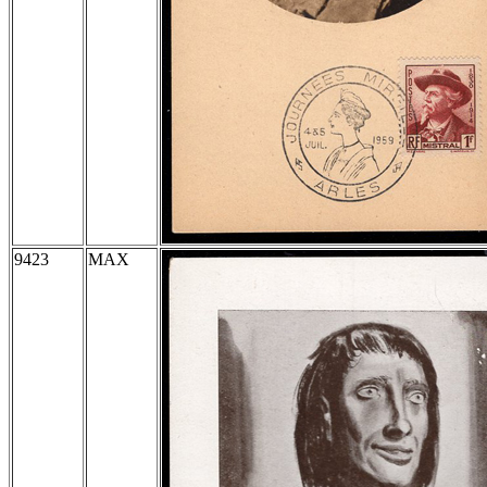
9423
MAX