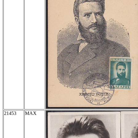
21453
MAX