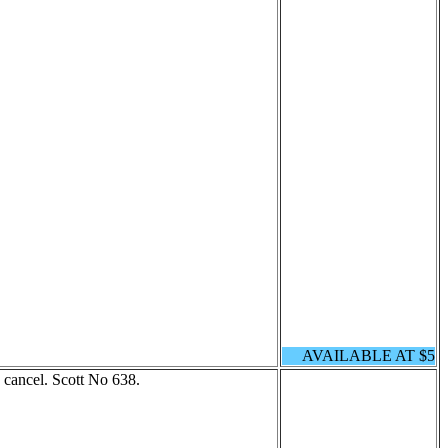
AVAILABLE AT $5
cancel. Scott No 638.