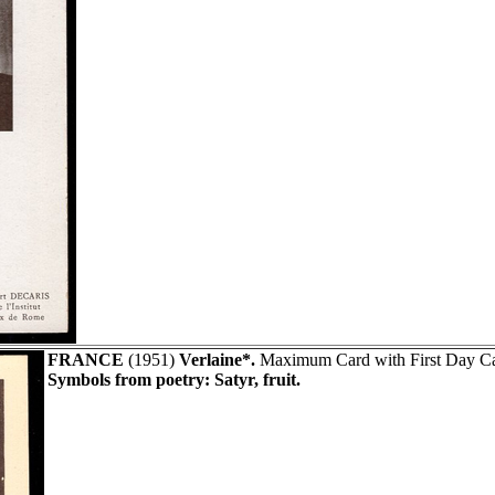
FRANCE
(1951)
Verlaine*.
Maximum Card with First Day Can
Symbols from poetry: Satyr, fruit.