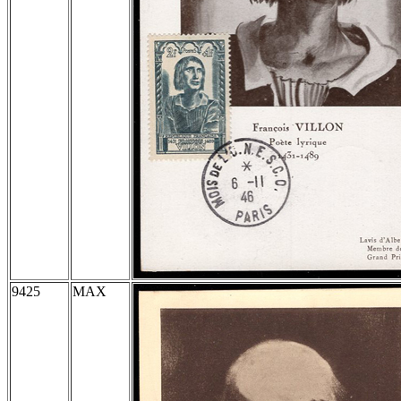
9425
MAX