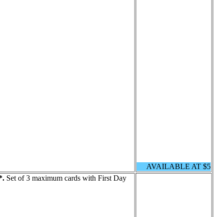
AVAILABLE AT $5
*.
Set of 3 maximum cards with First Day