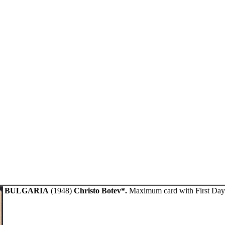
BULGARIA
(1948)
Christo Botev*.
Maximum card with First Day 