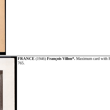
FRANCE
(1946)
François Villon*.
Maximum card with Fi
765.