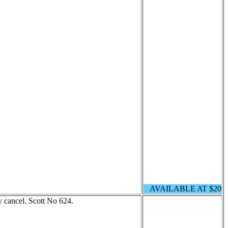
AVAILABLE AT $20
 cancel. Scott No 624.