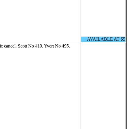
AVAILABLE AT $5
 cancel. Scott No 419. Yvert No 495.