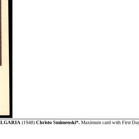
LGARIA
(1948)
Christo Smimenski*.
Maximum card with First Day