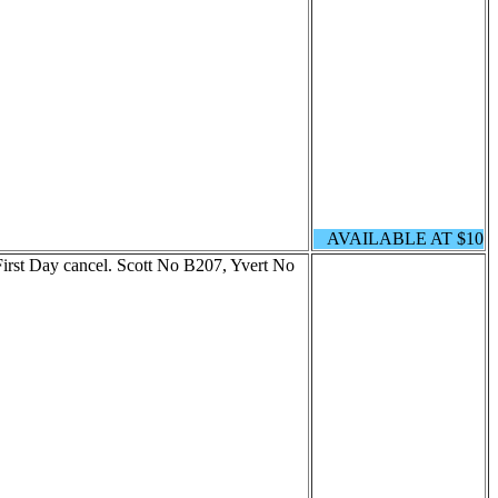
AVAILABLE AT $10
rst Day cancel. Scott No B207, Yvert No