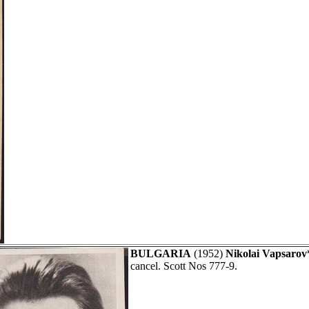
BULGARIA
(1952)
Nikolai Vapsarov
cancel. Scott Nos 777-9.