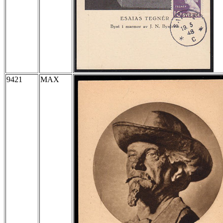
9421
MAX