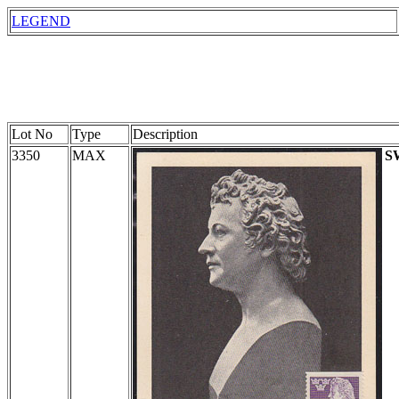
LEGEND
Lot No
Type
Description
3350
MAX
S