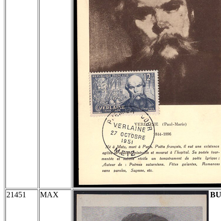
21451
MAX
BU