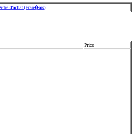
rdre d'achat (Fran�ais)
Price