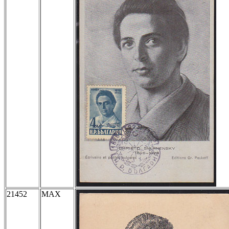
21452
MAX