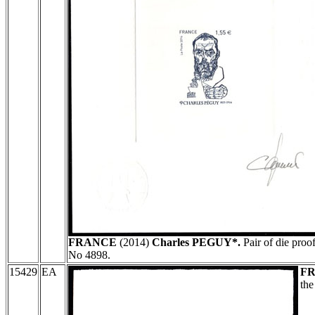
FRANCE
(2014)
Charles PEGUY*.
Pair of die proo
No 4898.
15429
EA
F
th