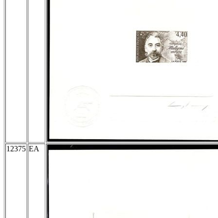
12375
EA