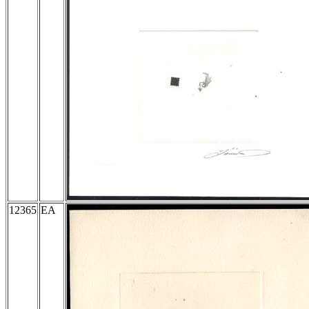
12365
EA