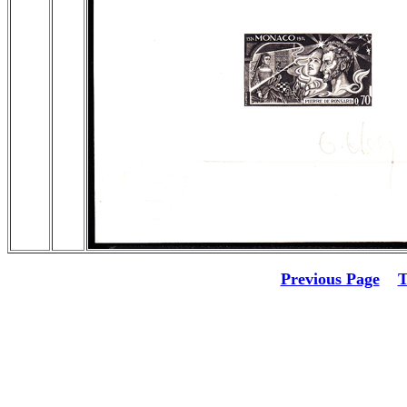
Previous Page
T