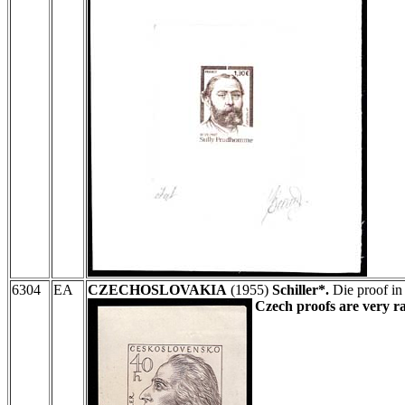
6304
EA
CZECHOSLOVAKIA
(1955)
Schiller*.
Die proof in
Czech proofs are very ra