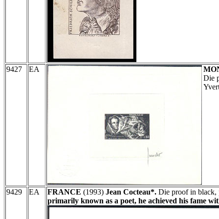
9427
EA
MO
Die 
Yver
9429
EA
FRANCE
(1993)
Jean Cocteau*.
Die proof in black, 
primarily known as a poet, he achieved his fame wi