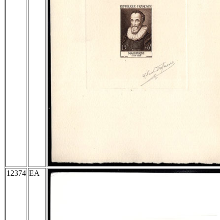
12374
EA