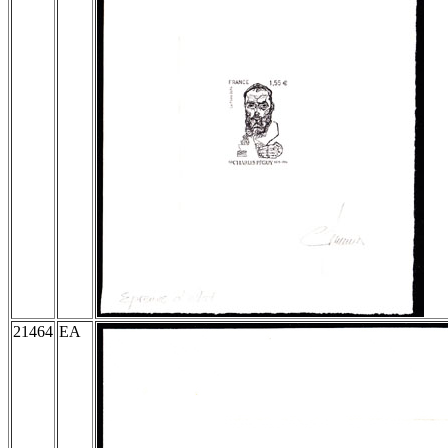
21464
EA