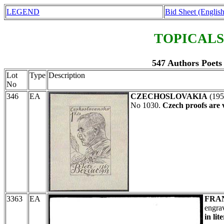
LEGEND
Bid Sheet (English
TOPICALS
547 Authors Poets 
Lot
Type
Description
No
346
EA
CZECHOSLOVAKIA
(19
No 1030.
Czech proofs are 
3363
EA
FRA
engra
in lit