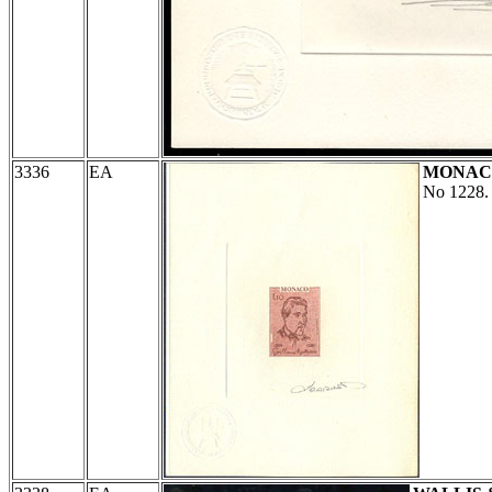
3336
EA
MONAC
No 1228.