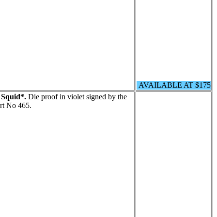
AVAILABLE AT $175
 Squid*.
Die proof in violet signed by the
rt No 465.