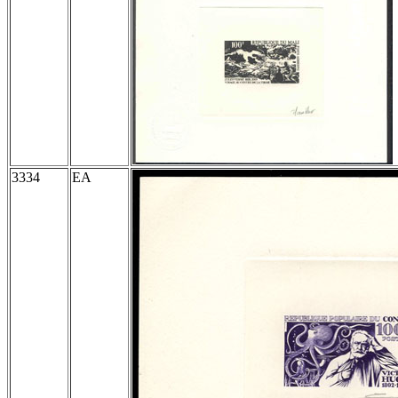
3334
EA