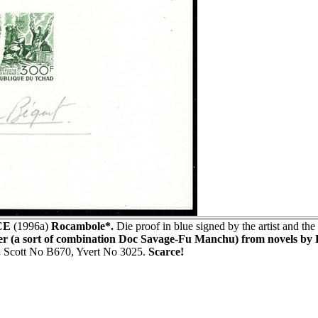
CE
(1996a)
Rocambole*.
Die proof in blue signed by the artist and the
er (a sort of combination Doc Savage-Fu Manchu) from novels by P
.
Scott No B670, Yvert No 3025.
Scarce!