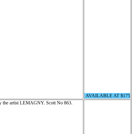
AVAILABLE AT $175
 by the artist LEMAGNY. Scott No 863.