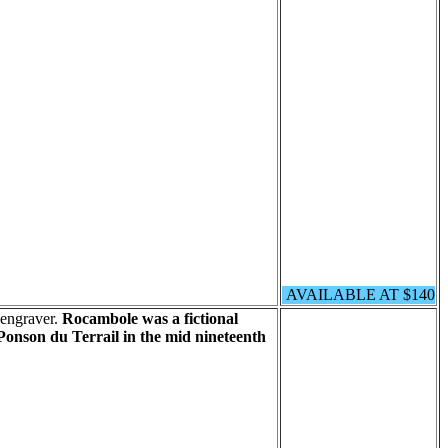
AVAILABLE AT $140
 engraver.
Rocambole was a fictional
onson du Terrail in the mid nineteenth