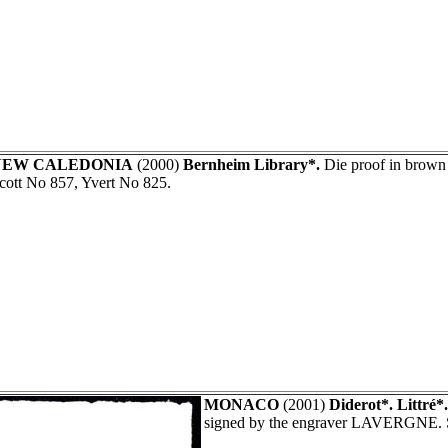
NEW CALEDONIA
(2000)
Bernheim Library*.
Die proof in brow
cott No 857, Yvert No 825.
MONACO
(2001)
Diderot*. Littré*
signed by the engraver LAVERGNE. 