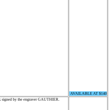
AVAILABLE AT $140
ck signed by the engraver GAUTHIER.