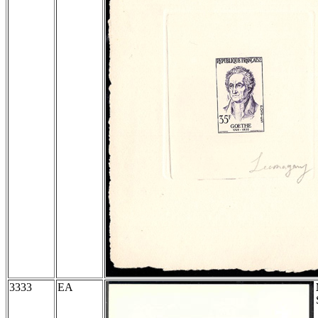
3333
EA