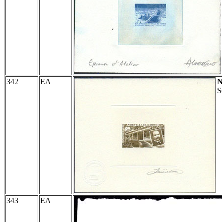
342
EA
S
343
EA