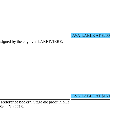
AVAILABLE AT $200
n signed by the engraver LARRIVIERE.
AVAILABLE AT $160
. Reference books*.
Stage die proof in blue
Scott No 2213.