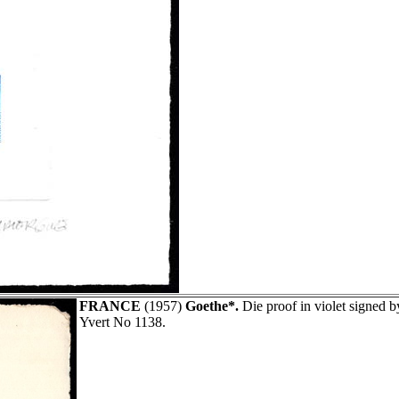
FRANCE
(1957)
Goethe*.
Die proof in violet signed
Yvert No 1138.