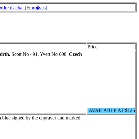
rdre d'achat (Fran�ais)
Price
irth.
Scott No 491, Yvert No 608.
Czech
AVAILABLE AT $125
n blue signed by the engraver and marked