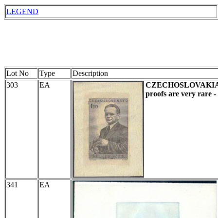
LEGEND
Lot No
Type
Description
303
EA
CZECHOSLOVAKI
proofs are very rare 
341
EA