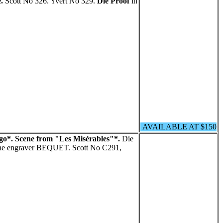
.
Scott No 326. Yvert No 329.
Die Proof
in
AVAILABLE AT $150
go*. Scene from "Les Misérables"*.
Die
 the engraver BEQUET. Scott No C291,