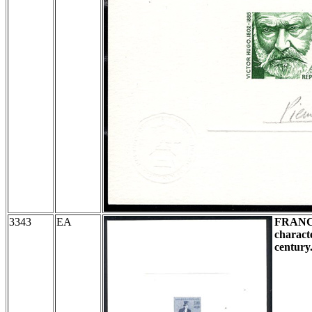
3343
EA
FRAN
charact
century