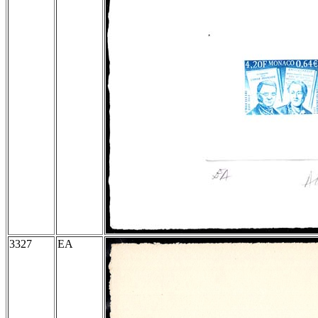
3327
EA