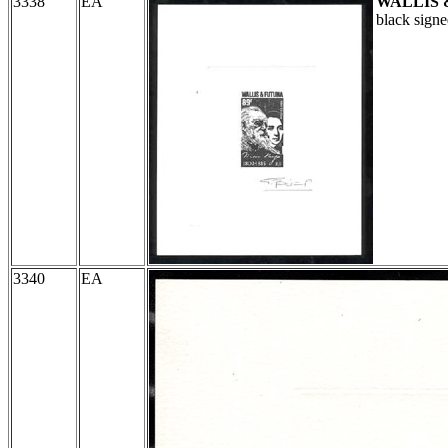
3338
EA
WALLIS 
black sign
3340
EA