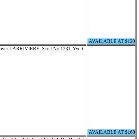
AVAILABLE AT $120
graver LARRIVIERE. Scott No 1231, Yvert
AVAILABLE AT $160