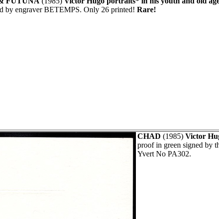
& FUTUNA
(1985)
Victor Hugo portraits* in his youth and old age
ed by engraver BETEMPS. Only 26 printed!
Rare!
CHAD
(1985)
Victor Hu
proof in green signed by
Yvert No PA302.