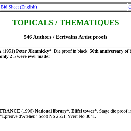
Bid Sheet (English)
O
TOPICALS / THEMATIQUES
546 Authors / Ecrivains Artist proofs
A
(1951)
Peter Jilemnicky*.
Die proof in black.
50th anniversary of b
- only 2-5 were ever made!
FRANCE
(1996)
National library*. Eiffel tower*.
Stage die proof i
"Epreuve d'Atelier." Scott No 2551, Yvert No 3041.