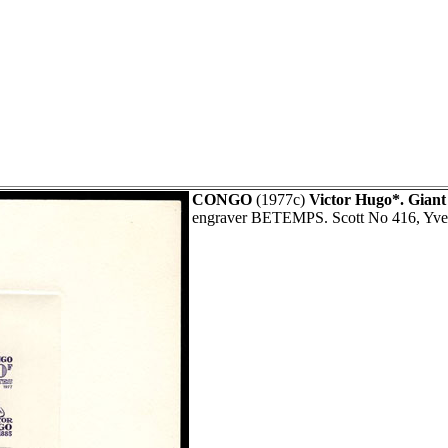
CONGO
(1977c)
Victor Hugo*. Giant
engraver BETEMPS. Scott No 416, Yve