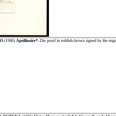
O
(1980)
Apollinaire*.
Die proof in reddish-brown signed by the en