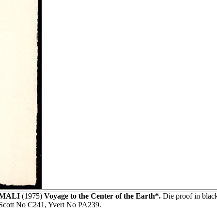
MALI
(1975)
Voyage to the Center of the Earth*.
Die proof in bla
Scott No C241, Yvert No PA239.