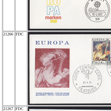
21266
FDC
21267
FDC