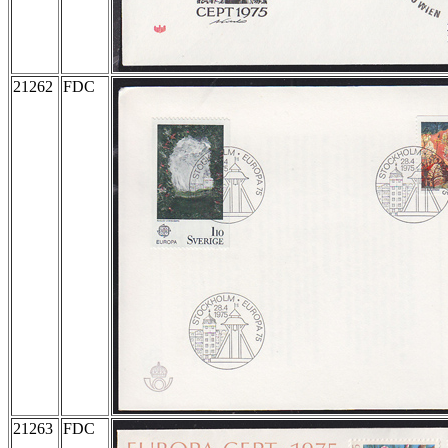
21262
FDC
21263
FDC