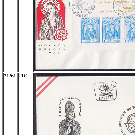
21261
FDC