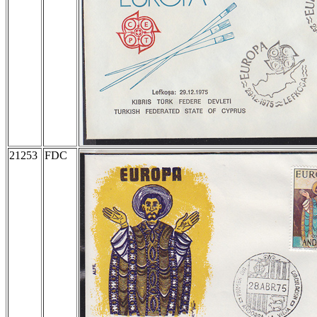
21253
FDC