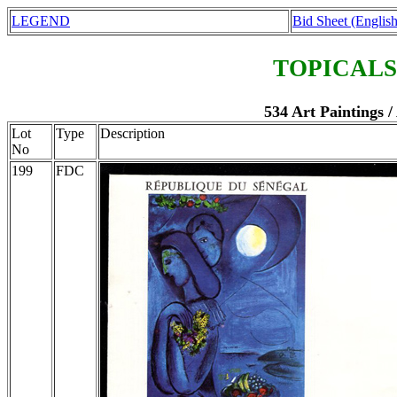
LEGEND
Bid Sheet (English
TOPICALS
534 Art Paintings /
Lot
Type
Description
No
199
FDC