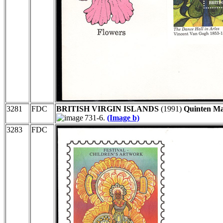
3281
FDC
BRITISH VIRGIN ISLANDS
(1991)
Quinten Mas
731-6.
(Image b)
3283
FDC