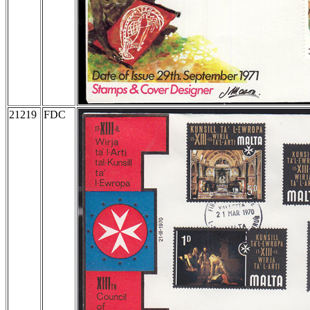
21219
FDC