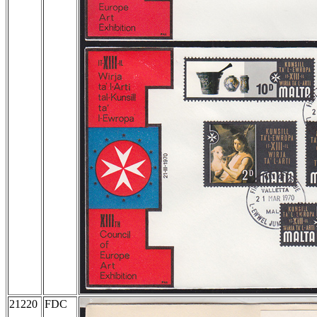
21220
FDC