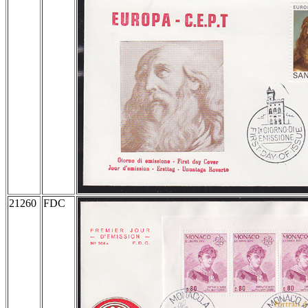
21260
FDC