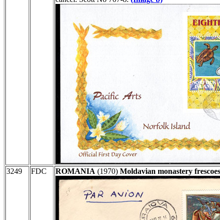
3249
FDC
ROMANIA
(1970)
Moldavian monastery frescoes