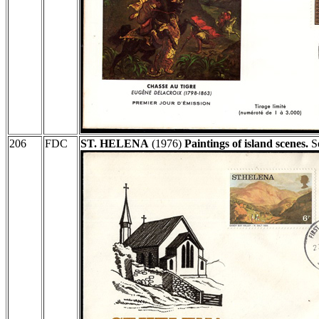
206
FDC
ST. HELENA
(1976)
Paintings of island scenes.
Se