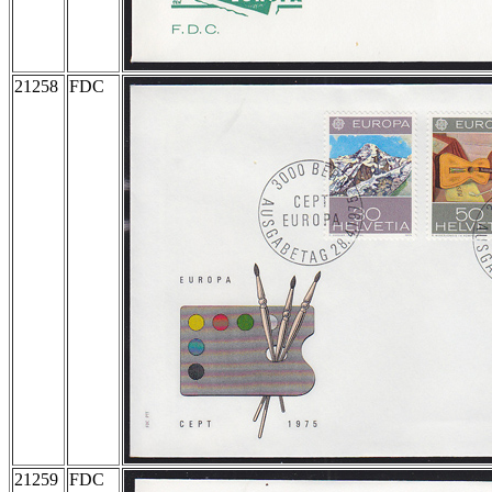
21258
FDC
21259
FDC