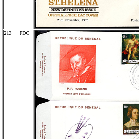
213
FDC