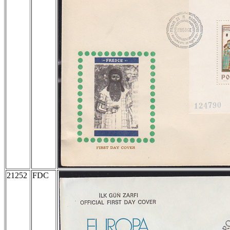
21252
FDC