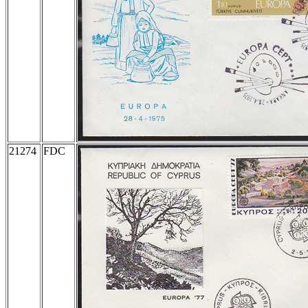
21274
FDC