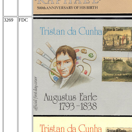
3269
FDC