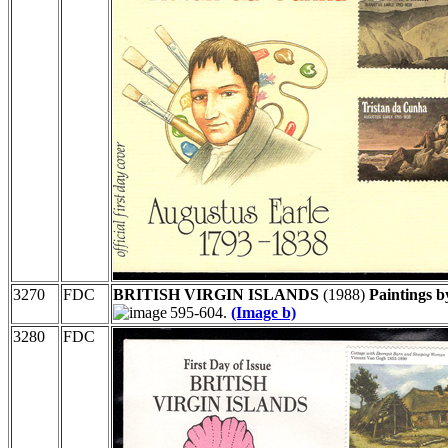
3270
FDC
BRITISH VIRGIN ISLANDS
(1988)
Paintings b
595-604.
(Image b)
3280
FDC