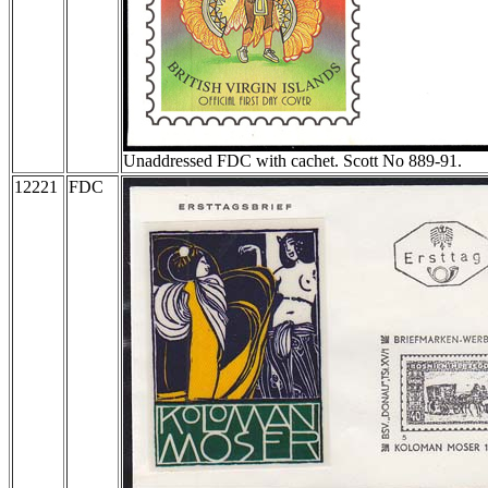
Unaddressed FDC with cachet. Scott No 889-91.
12221
FDC