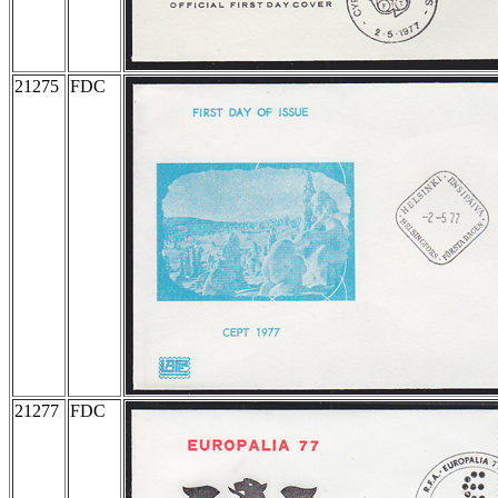
21275
FDC
21277
FDC