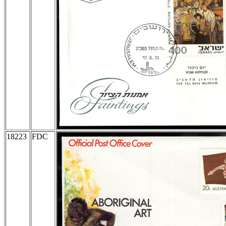
18223
FDC