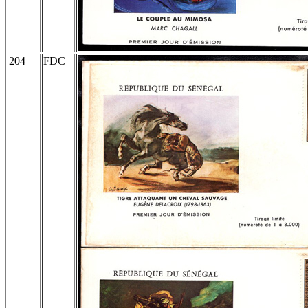
204
FDC