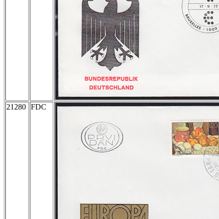
21280
FDC