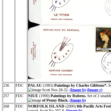
236
FDC
PALAU
(1983)
Paintings by Charles Gibbons*.
Se
Scott Nos 28-32.
(Image b)
(Image c)
257
FDC
NIUE
(1990)
Paintings by Rubens.
Set of 2 unadd
of Penny Black.
(Image b)
268
FDC
NORFOLK ISLAND
(2000)
8th Pacific Arts Fest
cancel. Scott No 707-8.
(Image b)