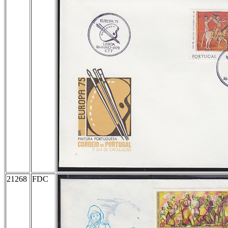
21268
FDC