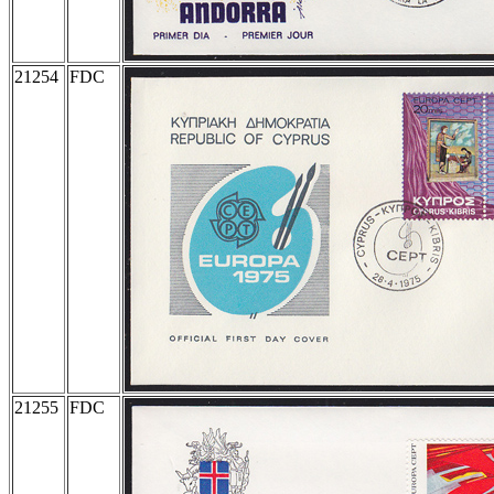
21254
FDC
21255
FDC