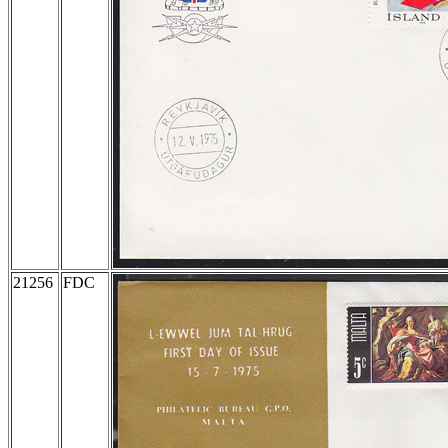
21256
FDC