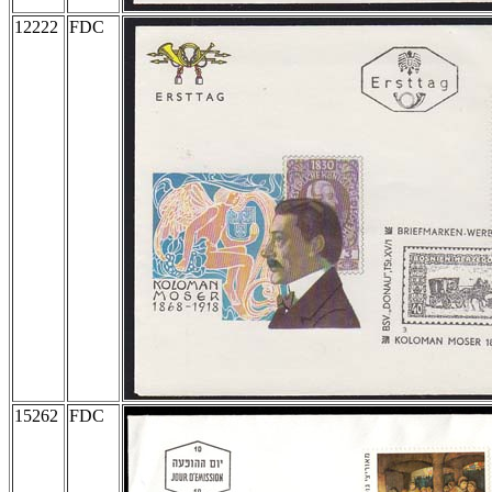
12222
FDC
15262
FDC