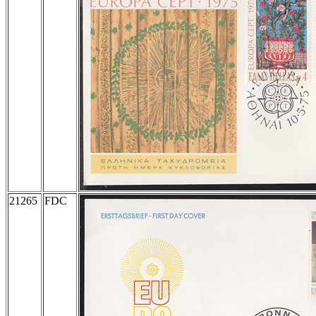
21265
FDC