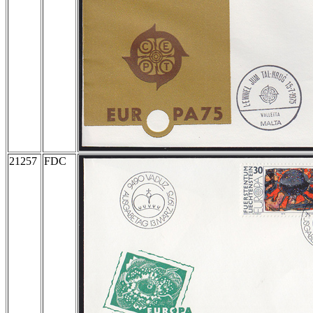
21257
FDC