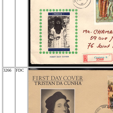
3266
FDC