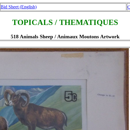
Bid Sheet (English)
O
TOPICALS / THEMATIQUES
518 Animals Sheep / Animaux Moutons Artwork