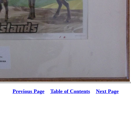
Previous Page
Table of Contents
Next Page