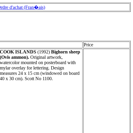
rdre d'achat (Fran�ais)
Price
COOK ISLANDS
(1992)
Bighorn sheep
(Ovis ammon).
Original artwork,
watercolor mounted on posterboard with
mylar overlay for lettering. Design
measures 24 x 15 cm (windowed on board
40 x 30 cm). Scott No 1100.