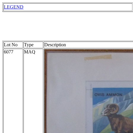
LEGEND
Lot No
Type
Description
6077
MAQ