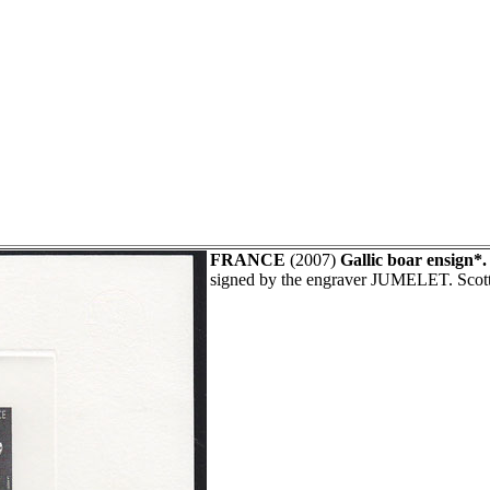
FRANCE
(2007)
Gallic boar ensign*.
signed by the engraver JUMELET. Scot