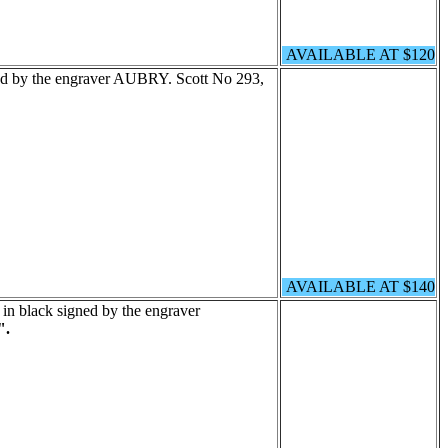
AVAILABLE AT $120
ned by the engraver AUBRY. Scott No 293,
AVAILABLE AT $140
 in black signed by the engraver
".