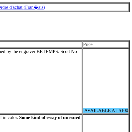
rdre d'achat (Fran�ais)
Price
igned by the engraver BETEMPS. Scott No
AVAILABLE AT $100
 in color.
Some kind of essay of unissued