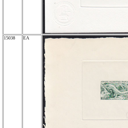
15038
EA