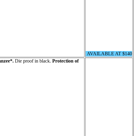
AVAILABLE AT $140
nzee*.
Die proof in black.
Protection of