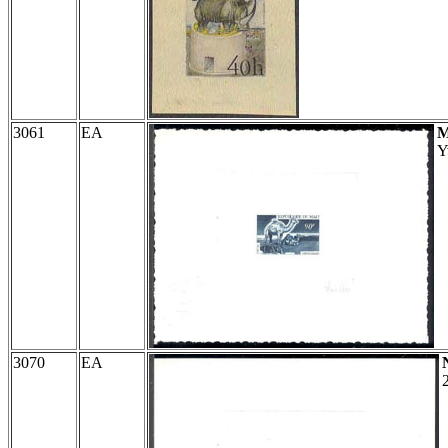
3061
EA
M
Y
3070
EA