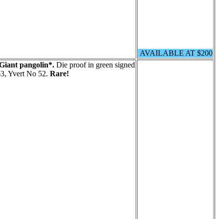
AVAILABLE AT $200
Giant pangolin*.
Die proof in green signed
3, Yvert No 52.
Rare!