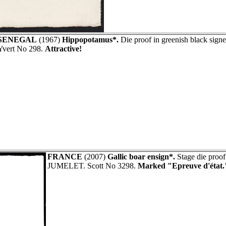
SENEGAL
(1967)
Hippopotamus*.
Die proof in greenish black sig
Yvert No 298.
Attractive!
FRANCE
(2007)
Gallic boar ensign*.
Stage die proof
JUMELET. Scott No 3298.
Marked "Epreuve d'état.