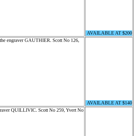
AVAILABLE AT $200
by the engraver GAUTHIER. Scott No 126,
AVAILABLE AT $140
ngraver QUILLIVIC. Scott No 259, Yvert No