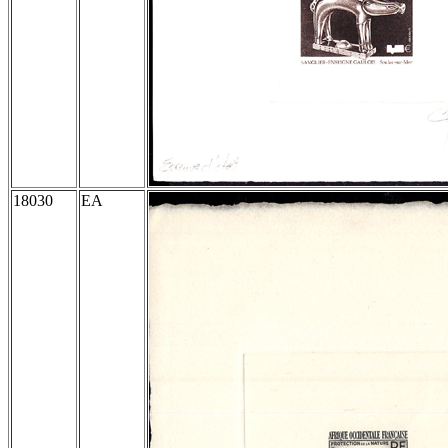
18030
EA