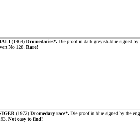
ALI
(1969)
Dromedaries*.
Die proof in dark greyish-blue signed 
vert No 128.
Rare!
NIGER
(1972)
Dromedary race*.
Die proof in blue signed by the e
263.
Not easy to find!