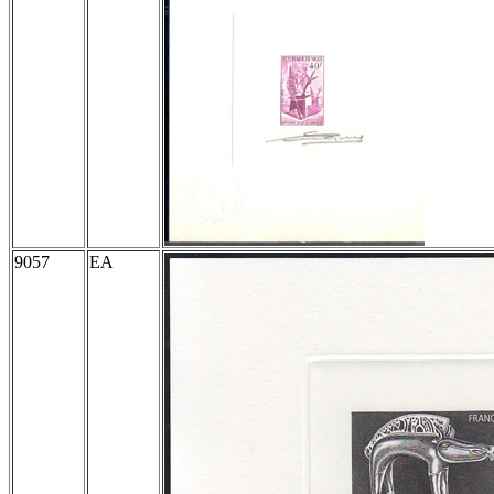
9057
EA