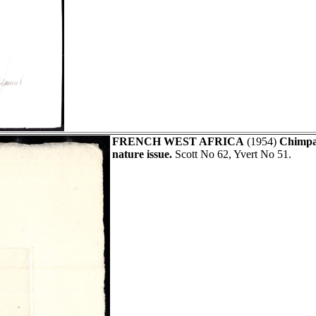
FRENCH WEST AFRICA
(1954)
Chimpa
nature issue.
Scott No 62, Yvert No 51.