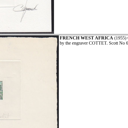
FRENCH WEST AFRICA
(1955)
by the engraver COTTET. Scott No 6