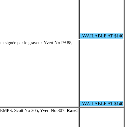
AVAILABLE AT $140
un signée par le graveur. Yvert No PA88,
AVAILABLE AT $140
ETEMPS. Scott No 305, Yvert No 307.
Rare!