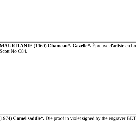
MAURITANIE
(1969)
Chameau*. Gazelle*.
Épreuve d'artiste en br
Scott No C84.
(1974)
Camel saddle*.
Die proof in violet signed by the engraver B