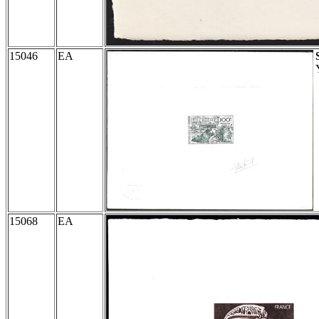
15046
EA
15068
EA