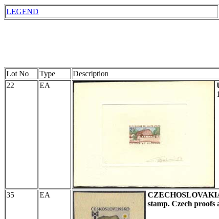
LEGEND
Lot No
Type
Description
22
EA
35
EA
CZECHOSLOVAKI
stamp.
Czech proofs a