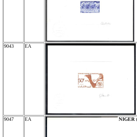
9043
EA
9047
EA
NIGER