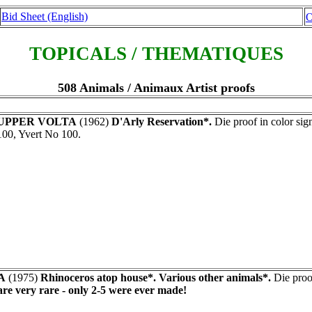
Bid Sheet (English)
O
TOPICALS / THEMATIQUES
508 Animals / Animaux Artist proofs
UPPER VOLTA
(1962)
D'Arly Reservation*.
Die proof in color s
100, Yvert No 100.
A
(1975)
Rhinoceros atop house*. Various other animals*.
Die proof
re very rare - only 2-5 were ever made!