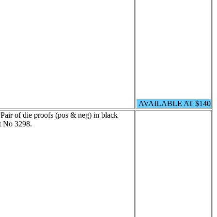
AVAILABLE AT $140
Pair of die proofs (pos & neg) in black
t No 3298.