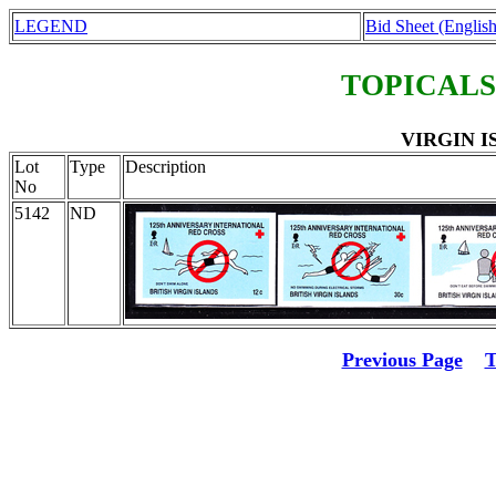
LEGEND
Bid Sheet (English
TOPICALS
VIRGIN IS
Lot
Type
Description
No
5142
ND
Previous Page
T