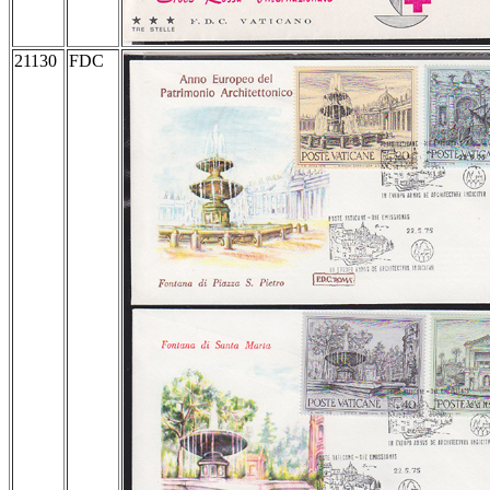
21130
FDC