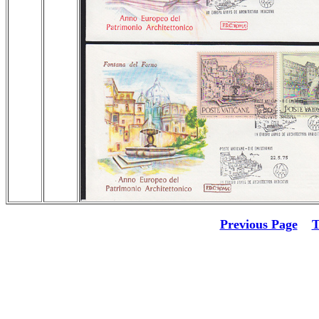
Previous Page
T