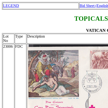
LEGEND
Bid Sheet (English
TOPICALS
VATICAN C
Lot
Type
Description
No
23006
FDC