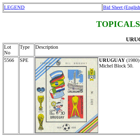
LEGEND
Bid Sheet (English
TOPICALS
URUG
Lot
Type
Description
No
5566
SPE
URUGUAY
(1980
Michel Block 50.