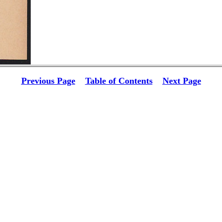
Previous Page
Table of Contents
Next Page