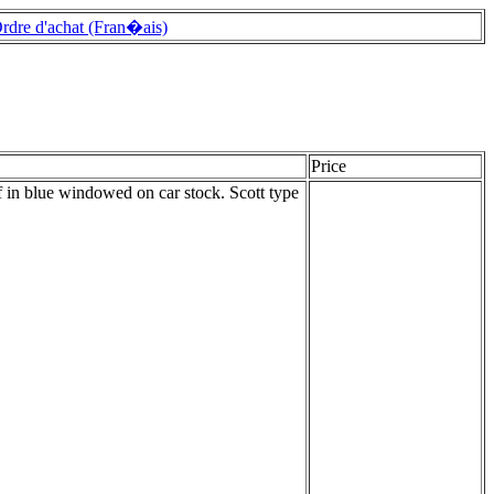
rdre d'achat (Fran�ais)
Price
 in blue windowed on car stock. Scott type