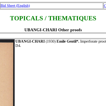
Bid Sheet (English)
O
TOPICALS / THEMATIQUES
UBANGI-CHARI Other proofs
UBANGI-CHARI
(1930)
Emile Gentil*.
Imperforate proof
D4.