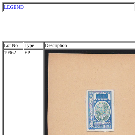
LEGEND
Lot No
Type
Description
19962
EP