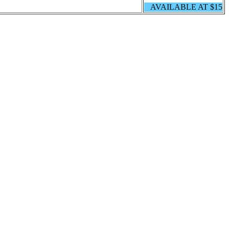
AVAILABLE AT $15