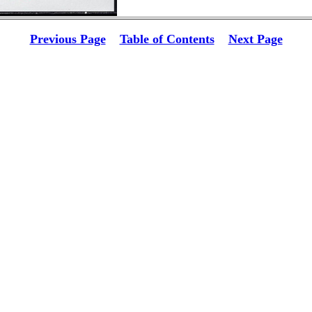
Previous Page
Table of Contents
Next Page