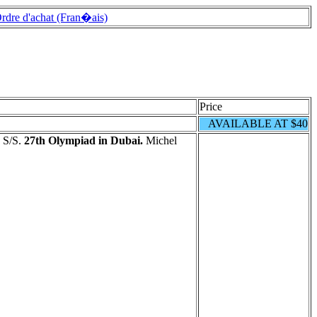
rdre d'achat (Fran�ais)
Price
AVAILABLE AT $40
 S/S.
27th Olympiad in Dubai.
Michel