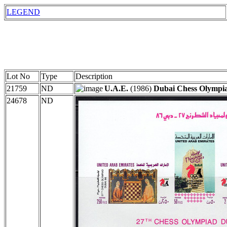
LEGEND
Lot No
Type
Description
21759
ND
U.A.E.
(1986)
Dubai Chess Olympi
24678
ND