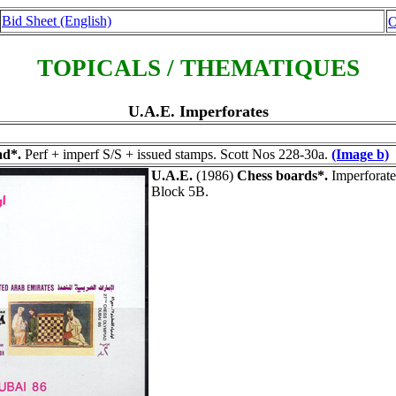
Bid Sheet (English)
O
TOPICALS / THEMATIQUES
U.A.E. Imperforates
ad*.
Perf + imperf S/S + issued stamps. Scott Nos 228-30a.
(Image b)
U.A.E.
(1986)
Chess boards*.
Imperforate
Block 5B.