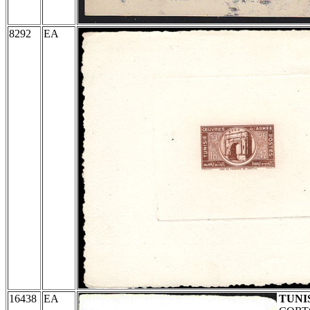
8292
EA
16438
EA
TUNI