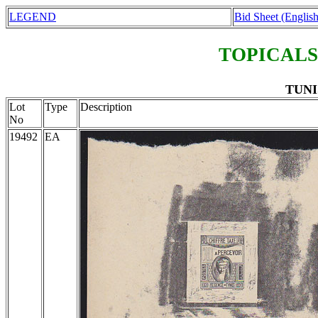
LEGEND
Bid Sheet (English
TOPICALS
TUNIS
Lot
Type
Description
No
19492
EA