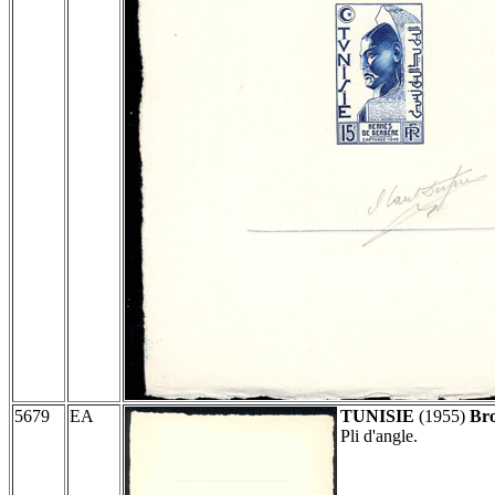
5679
EA
TUNISIE
(1955)
Bro
Pli d'angle.