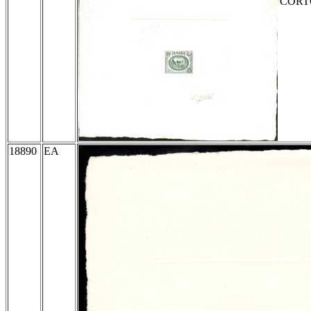
CORTOT
18890
EA