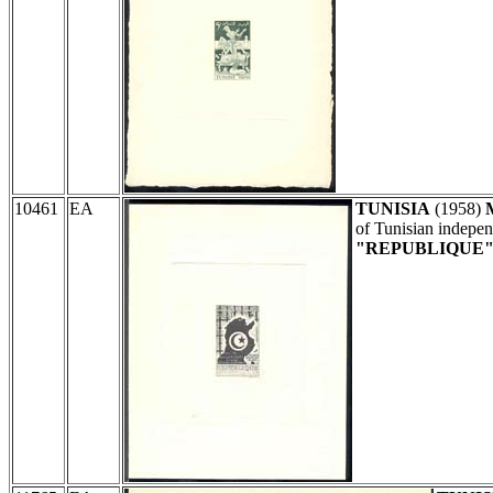
10461
EA
TUNISIA
(1958)
of Tunisian indepe
"REPUBLIQUE" 