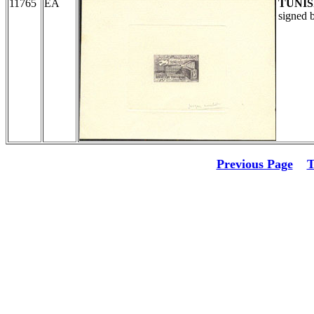
11765
EA
TUNIS
signed 
Previous Page
T