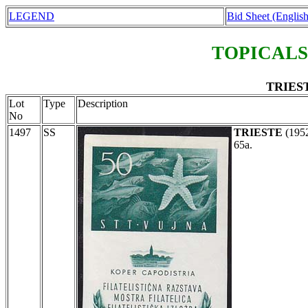
LEGEND
Bid Sheet (English
TOPICALS
TRIEST
Lot
Type
Description
No
1497
SS
TRIESTE
(195
65a.