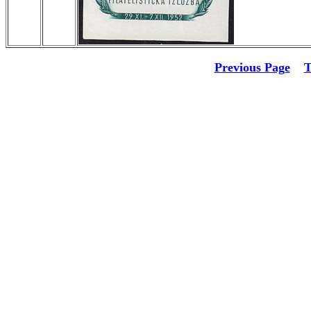
Previous Page
T