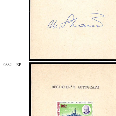
9882
EP