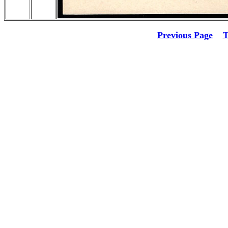
Previous Page
T