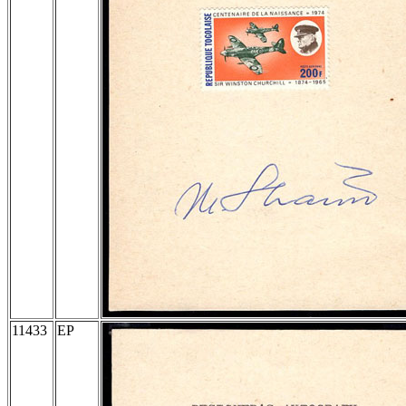
11433
EP