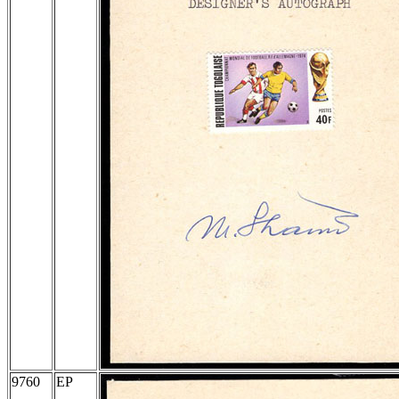
9760
EP