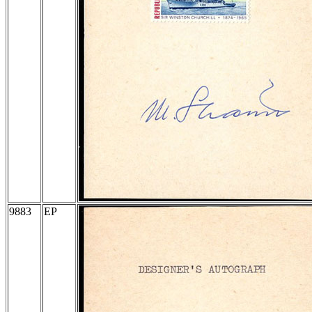
9883
EP