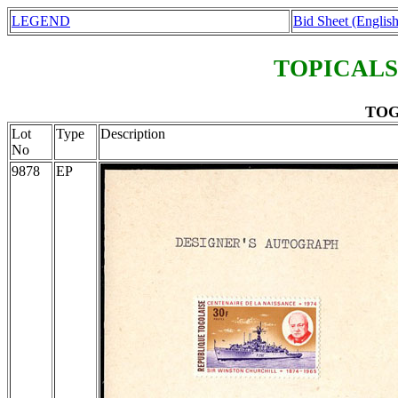
LEGEND
Bid Sheet (English
TOPICALS
TOGO
Lot
Type
Description
No
9878
EP