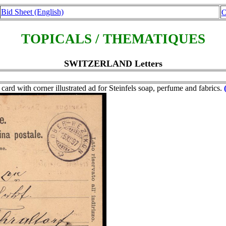
Bid Sheet (English)
O
TOPICALS / THEMATIQUES
SWITZERLAND Letters
 card with corner illustrated ad for Steinfels soap, perfume and fabrics.