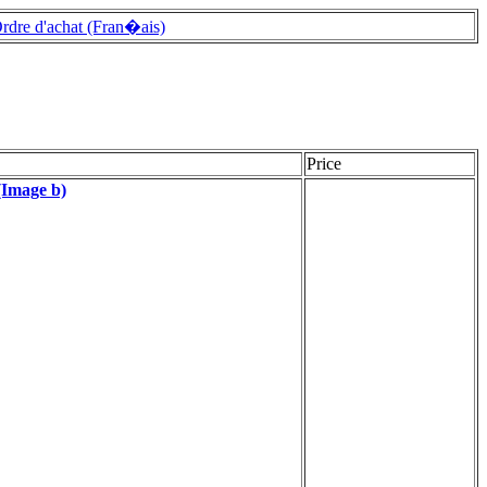
rdre d'achat (Fran�ais)
Price
(Image b)