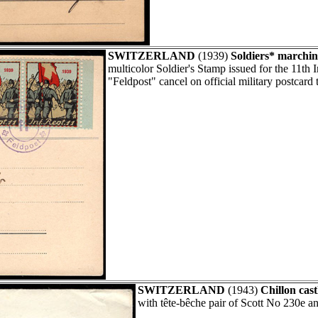
SWITZERLAND
(1939)
Soldiers* marchin
multicolor Soldier's Stamp issued for the 11th
"Feldpost" cancel on official military postcard 
SWITZERLAND
(1943)
Chillon cast
with tête-bêche pair of Scott No 230e a