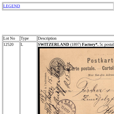
LEGEND
Lot No
Type
Description
12520
L
SWITZERLAND
(1897)
Factory*.
5c postal