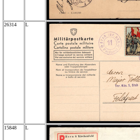
26314
L
15848
L