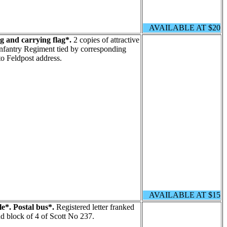
AVAILABLE AT $20
g and carrying flag*.
2 copies of attractive
 Infantry Regiment tied by corresponding
to Feldpost address.
AVAILABLE AT $15
le*. Postal bus*.
Registered letter franked
nd block of 4 of Scott No 237.