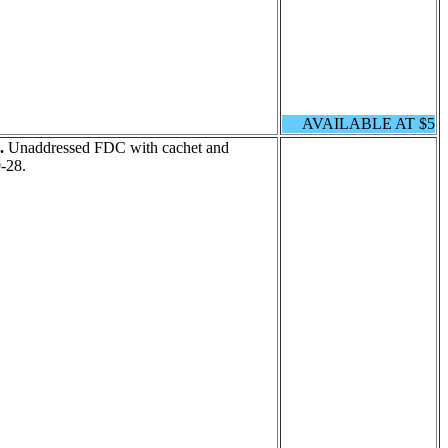
AVAILABLE AT $5
.
Unaddressed FDC with cachet and
-28.