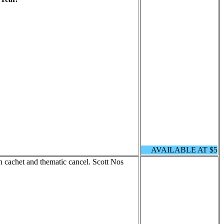
AVAILABLE AT $5
cachet and thematic cancel. Scott Nos