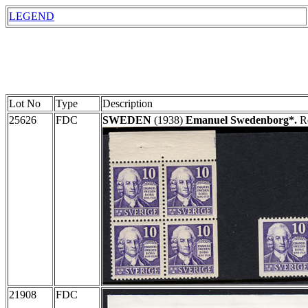
LEGEND
Lot No
Type
Description
25626
FDC
SWEDEN
(1938)
Emanuel Swedenborg*.
Re
21908
FDC