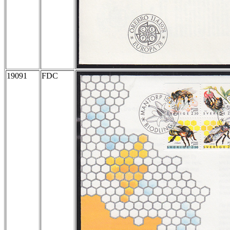
19091
FDC