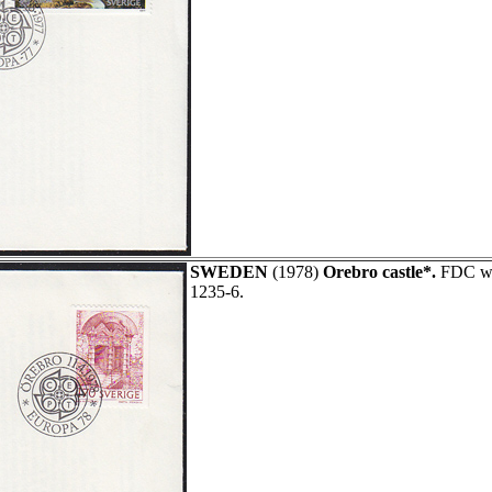
SWEDEN
(1978)
Orebro castle*.
FDC wit
1235-6.