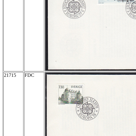
21715
FDC