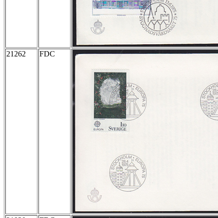
21262
FDC