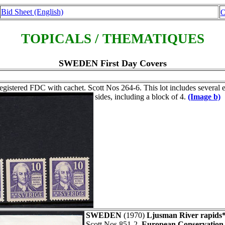
Bid Sheet (English)
O
TOPICALS / THEMATIQUES
SWEDEN First Day Covers
gistered FDC with cachet. Scott Nos 264-6. This lot includes several 
sides, including a block of 4.
(Image b)
SWEDEN
(1970)
Ljusman River rapids*
Scott Nos 851-2.
European Conservation 