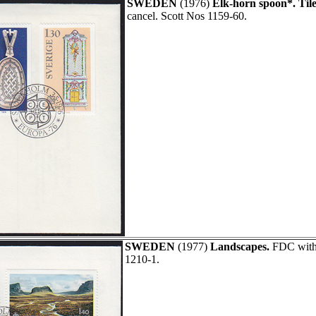
SWEDEN
(1976)
Elk-horn spoon*. Tile
cancel. Scott Nos 1159-60.
SWEDEN
(1977)
Landscapes.
FDC with 
1210-1.