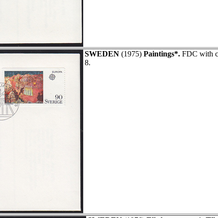
SWEDEN
(1975)
Paintings*.
FDC with ca
8.