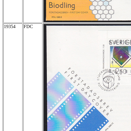
19354
FDC