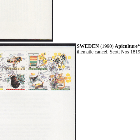
SWEDEN
(1990)
Apiculture*
thematic cancel. Scott Nos 1819