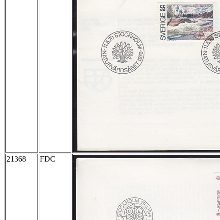
21368
FDC