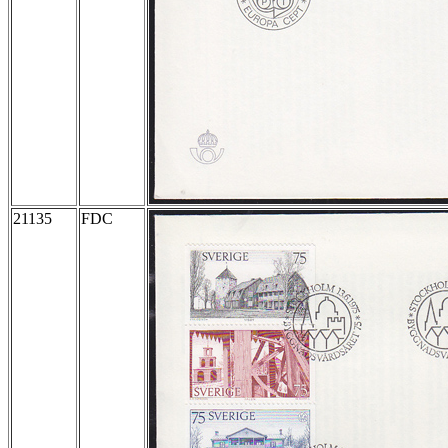
21135
FDC