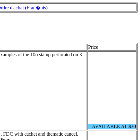
rdre d'achat (Fran�ais)
Price
examples of the 10o stamp perforated on 3
AVAILABLE AT $30
.
FDC with cachet and thematic cancel.
Year.