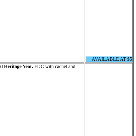
AVAILABLE AT $5
l Heritage Year.
FDC with cachet and