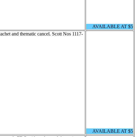
AVAILABLE AT $5
chet and thematic cancel. Scott Nos 1117-
AVAILABLE AT $5