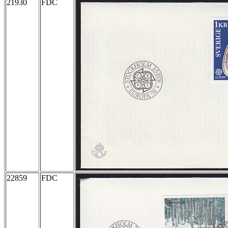
21930
FDC
22859
FDC