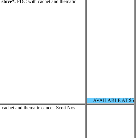
 stove*.
FDC with cachet and thematic
AVAILABLE AT $5
cachet and thematic cancel. Scott Nos