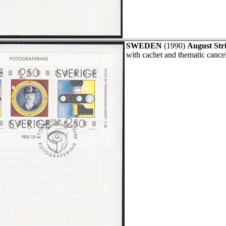
SWEDEN
(1990)
August Str
with cachet and thematic cance