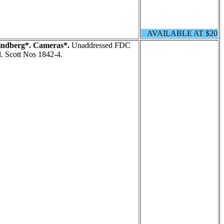
AVAILABLE AT $20
indberg*. Cameras*.
Unaddressed FDC
l. Scott Nos 1842-4.