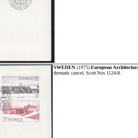
SWEDEN
(1975)
European Architectura
thematic cancel. Scott Nos 1124-8.