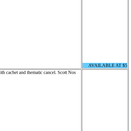
AVAILABLE AT $5
h cachet and thematic cancel. Scott Nos