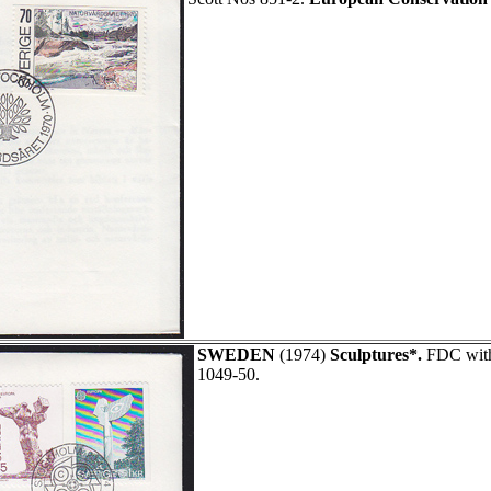
SWEDEN
(1974)
Sculptures*.
FDC with 
1049-50.