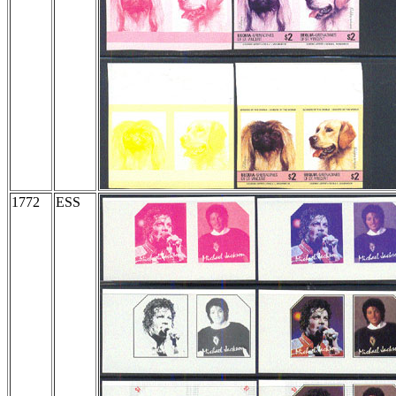
1772
ESS