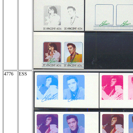
4776
ESS