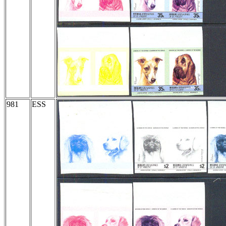
981
ESS