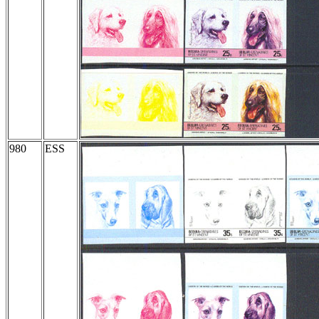
980
ESS