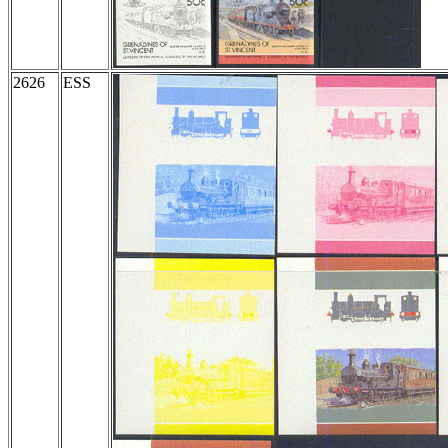
2626
ESS