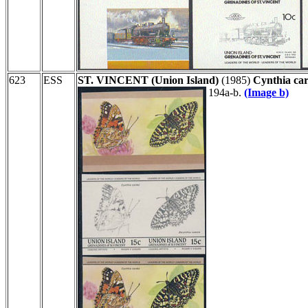
623
ESS
ST. VINCENT (Union Island)
(1985)
Cynthia car
194a-b.
(Image b)