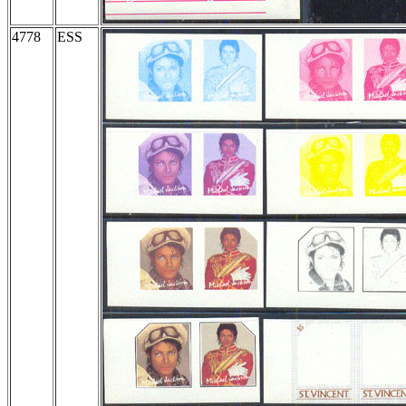
4778
ESS