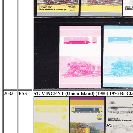
2632
ESS
ST. VINCENT (Union Island)
(1986)
1976 Br Cl