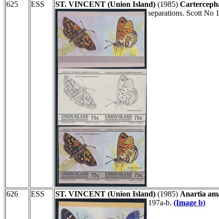
625
ESS
ST. VINCENT (Union Island)
(1985)
Carterceph
separations. Scott No 
626
ESS
ST. VINCENT (Union Island)
(1985)
Anartia ama
197a-b.
(Image b)