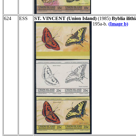
624
ESS
ST. VINCENT (Union Island)
(1985)
Byblia ilit
195a-b.
(Image b)