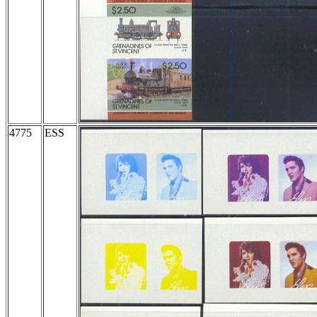
4775
ESS