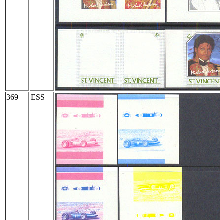
369
ESS