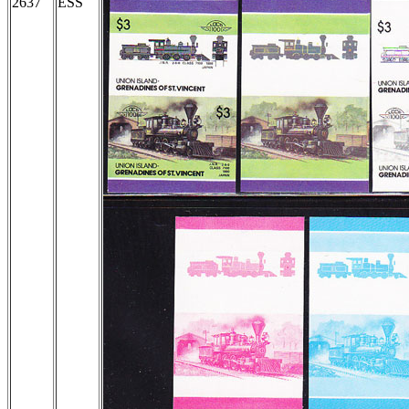
2637
ESS