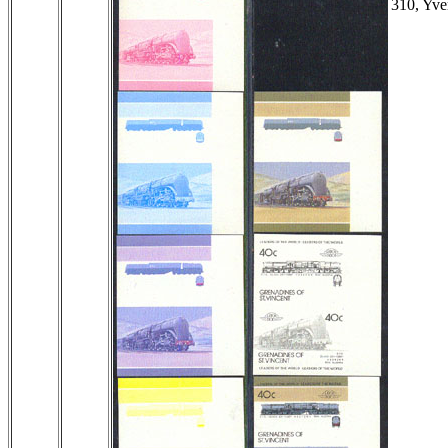
310, Yve