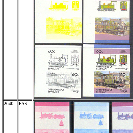
2640
ESS