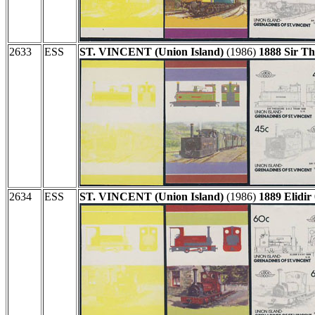
2633
ESS
ST. VINCENT (Union Island)
(1986)
1888 Sir Th
2634
ESS
ST. VINCENT (Union Island)
(1986)
1889 Elidir