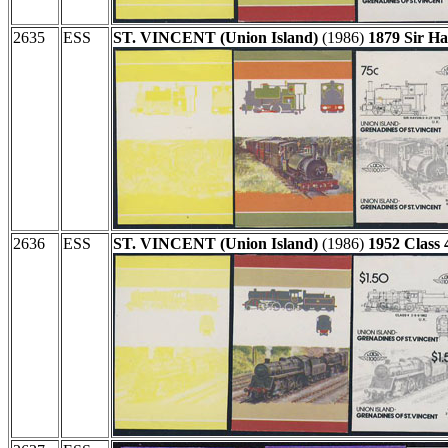
2635
ESS
ST. VINCENT (Union Island)
(1986)
1879 Sir H
2636
ESS
ST. VINCENT (Union Island)
(1986)
1952 Class 