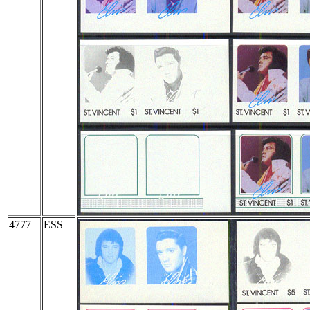
4777
ESS