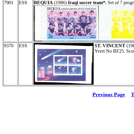
7901
ESS
BEQUIA
(1986)
Iraqi soccer team*.
Set of 7 progr
9370
ESS
ST. VINCENT
(19
Yvert No BF25. Sco
Previous Page
T