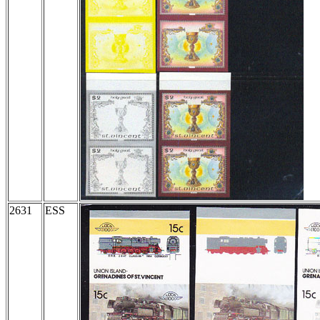
2631
ESS