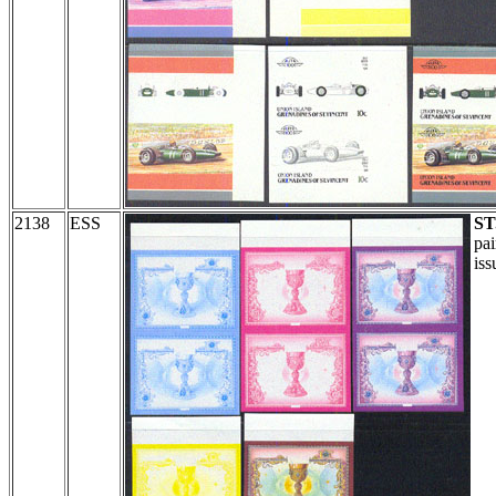
2138
ESS
ST
pai
iss