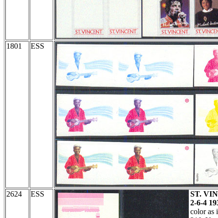
1801
ESS
2624
ESS
ST. VIN
2-6-4 19
color as 