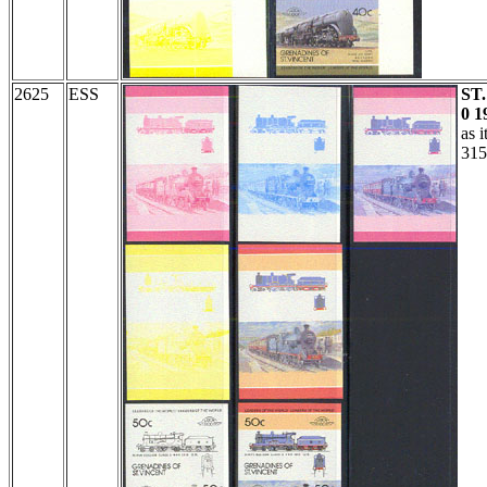
2625
ESS
ST
0 1
as 
315