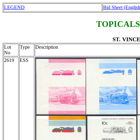
LEGEND
Bid Sheet (English
TOPICALS
ST. VINCEN
Lot
Type
Description
No
2619
ESS