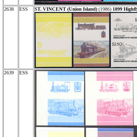
2638
ESS
ST. VINCENT (Union Island)
(1986)
1899 Highfl
2639
ESS