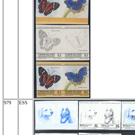
979
ESS