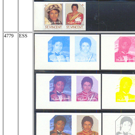
4779
ESS